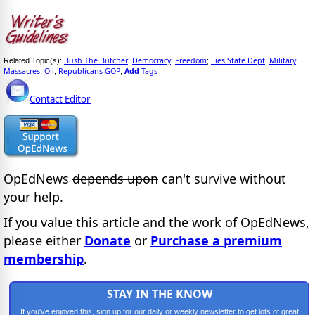
Bush The Butcher
Democracy
Freedom
Lies State Dept
Military
Related Topic(s):
;
;
;
;
Massacres
Oil
Republicans-GOP
Add
Tags
;
;
,
Contact Editor
OpEdNews
depends upon
can't survive without
your help.
If you value this article and the work of OpEdNews,
please either
Donate
or
Purchase a premium
membership
.
STAY IN THE KNOW
If you've enjoyed this, sign up for our daily or weekly newsletter to get lots of great