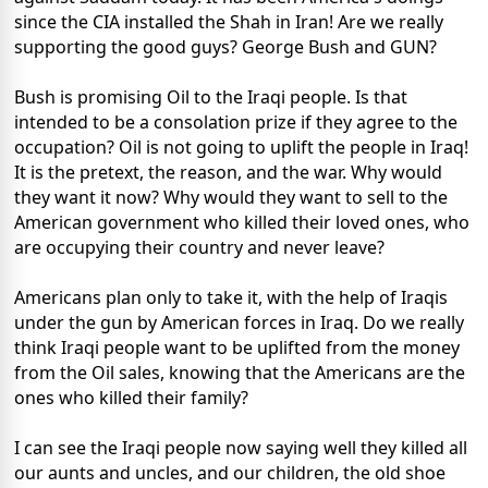
since the CIA installed the Shah in Iran! Are we really
supporting the good guys? George Bush and GUN?
Bush is promising Oil to the Iraqi people. Is that
intended to be a consolation prize if they agree to the
occupation? Oil is not going to uplift the people in Iraq!
It is the pretext, the reason, and the war. Why would
they want it now? Why would they want to sell to the
American government who killed their loved ones, who
are occupying their country and never leave?
Americans plan only to take it, with the help of Iraqis
under the gun by American forces in Iraq. Do we really
think Iraqi people want to be uplifted from the money
from the Oil sales, knowing that the Americans are the
ones who killed their family?
I can see the Iraqi people now saying well they killed all
our aunts and uncles, and our children, the old shoe