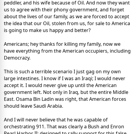
peddler, and his wife because of Oil. And now they want
us to agree with their phony government, and forget
about the lives of our family, as we are forced to accept
the idea that our Oil, stolen from us, for sale to America
is going to make us happy and better?
Americans; hey thanks for killing my family, now we
have everything from the American occupiers, including
Democrazy.
This is such a terrible scenario I just gag on my own
large intestines. I know if I was an Iraqi; I would never
accept it. I would never give up until the American
government left. Not only in Iraq, but the entire Middle
East. Osama Bin Ladin was right, that American forces
should leave Saudi Arabia.
And I will never believe that he was capable of
orchestrating 911. That was clearly a Bush and Enron
Pearl Harbor II; designed to rally support for this false