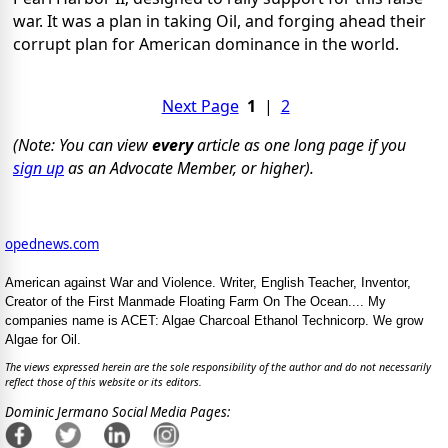
war. It was a plan in taking Oil, and forging ahead their
corrupt plan for American dominance in the world.
Next Page
1
|
2
(Note: You can view
every
article as one long page if you
sign up
as an Advocate Member, or higher).
opednews.com
American against War and Violence. Writer, English Teacher, Inventor,
Creator of the First Manmade Floating Farm On The Ocean.... My
companies name is ACET: Algae Charcoal Ethanol Technicorp. We grow
Algae for Oil.
The views expressed herein are the sole responsibility of the author and do not necessarily
reflect those of this website or its editors.
Dominic Jermano Social Media Pages: