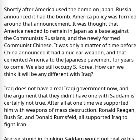
Shortly after America used the bomb on Japan, Russia
announced it had the bomb. America policy was formed
around that announcement. It was thought that
America needed to remain in Japan as a base against
the Communists Russians, and the newly formed
Communist Chinese. It was only a matter of time before
China announced it had a nuclear weapon, and that
cemented America to the Japanese pavement for years
to come. We also still occupy S. Korea. How can we
think it will be any different with Iraq?
Iraq does not have a real Iraqi government now, and
the argument that they didn't have one with Saddam is
certainly not true. After all at one time we supported
him with weapons of mass destruction. Ronald Reagan,
Bush Sr., and Donald Rumsfeld, all supported Iraq to
fight Iran.
Are we stupid in thinking Saddam would not realize his