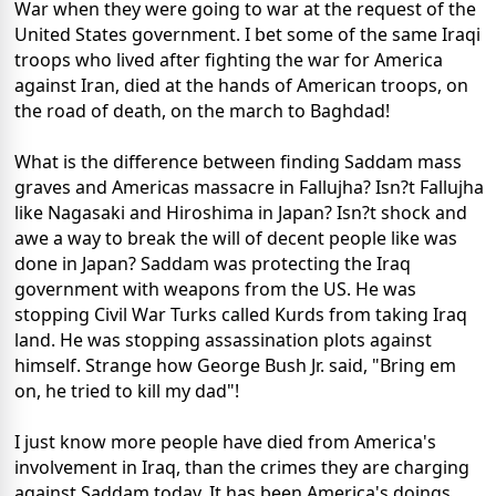
War when they were going to war at the request of the
United States government. I bet some of the same Iraqi
troops who lived after fighting the war for America
against Iran, died at the hands of American troops, on
the road of death, on the march to Baghdad!
What is the difference between finding Saddam mass
graves and Americas massacre in Fallujha? Isn?t Fallujha
like Nagasaki and Hiroshima in Japan? Isn?t shock and
awe a way to break the will of decent people like was
done in Japan? Saddam was protecting the Iraq
government with weapons from the US. He was
stopping Civil War Turks called Kurds from taking Iraq
land. He was stopping assassination plots against
himself. Strange how George Bush Jr. said, "Bring em
on, he tried to kill my dad"!
I just know more people have died from America's
involvement in Iraq, than the crimes they are charging
against Saddam today. It has been America's doings