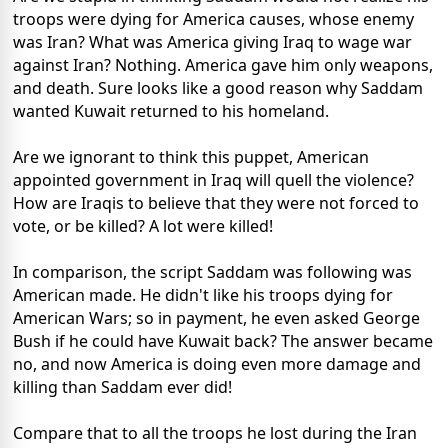
troops were dying for America causes, whose enemy
was Iran? What was America giving Iraq to wage war
against Iran? Nothing. America gave him only weapons,
and death. Sure looks like a good reason why Saddam
wanted Kuwait returned to his homeland.
Are we ignorant to think this puppet, American
appointed government in Iraq will quell the violence?
How are Iraqis to believe that they were not forced to
vote, or be killed? A lot were killed!
In comparison, the script Saddam was following was
American made. He didn't like his troops dying for
American Wars; so in payment, he even asked George
Bush if he could have Kuwait back? The answer became
no, and now America is doing even more damage and
killing than Saddam ever did!
Compare that to all the troops he lost during the Iran