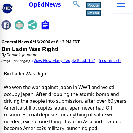
OpEdNews
General News
6/16/2006 at 8:13 PM EDT
Bin Ladin Was Right!
By
Dominic Jermano
(View How Many People Read This)
5 comments
(Page 1 of 2 pages)
Bin Ladin Was Right.
We won the war against Japan in WWII and we still
occupy Japan. After dropping the atomic bomb and
driving the people into submission, after over 60 years,
America still occupies Japan. Japan never had Oil
resources, coal deposits, or anything of value we
needed, except one thing. It was in Asia and it would
become America?s military launching pad.