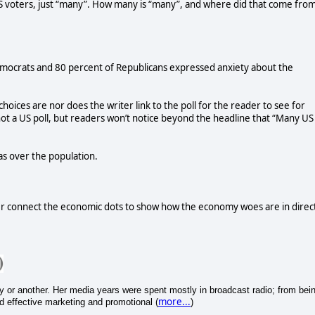
S voters, just “many”. How many is “many”, and where did that come fro
mocrats and 80 percent of Republicans expressed anxiety about the
choices are nor does the writer link to the poll for the reader to see for
 not a US poll, but readers won’t notice beyond the headline that “Many US
as over the population.
r connect the economic dots to show how the economy woes are in direc
y or another. Her media years were spent mostly in broadcast radio; from bei
more...
nd effective marketing and promotional (
)