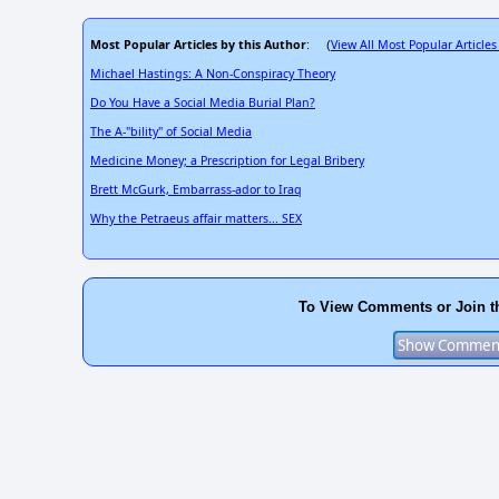
Most Popular Articles by this Author
View All Most Popular Articles
: (
Michael Hastings: A Non-Conspiracy Theory
Do You Have a Social Media Burial Plan?
The A-"bility" of Social Media
Medicine Money; a Prescription for Legal Bribery
Brett McGurk, Embarrass-ador to Iraq
Why the Petraeus affair matters... SEX
To View Comments or Join t