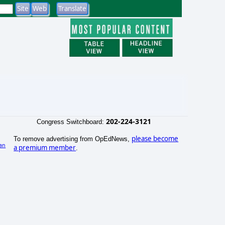
202-224-3121
Congress Switchboard:
please become
To remove advertising from OpEdNews,
an
a premium member
.