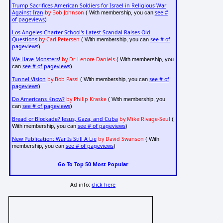
Trump Sacrifices American Soldiers for Israel in Religious War
Against Iran
by Bob Johnson
see #
( With membership, you can
of pageviews
)
Los Angeles Charter School's Latest Scandal Raises Old
Questions
by Carl Petersen
see # of
( With membership, you can
pageviews
)
We Have Monsters!
by Dr. Lenore Daniels
( With membership, you
see # of pageviews
can
)
Tunnel Vision
by Bob Passi
see # of
( With membership, you can
pageviews
)
Do Americans Know?
by Philip Kraske
( With membership, you
see # of pageviews
can
)
Bread or Blockade? Jesus, Gaza, and Cuba
by Mike Rivage-Seul
(
see # of pageviews
With membership, you can
)
New Publication: War Is Still A Lie
by David Swanson
( With
see # of pageviews
membership, you can
)
Go To Top 50 Most Popular
Ad info:
click here