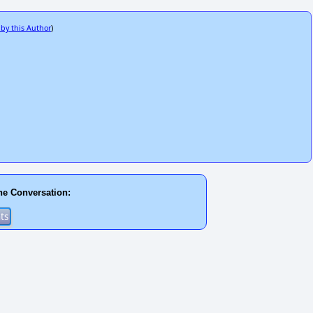
 by this Author
)
he Conversation: