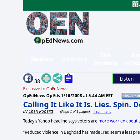
Site
Sig
Sections
Directory
Contents
in/Su
Listen
38
Exclusive to OpEdNews:
OpEdNews Op Eds
1/16/2008 at 5:44 AM EST
Calling It Like It Is. Lies. Spin. 
By
Cheri Roberts
1 comment
(Page 1 of 1 pages)
Today’s Yahoo headline says voters are
more worried about 
“Reduced violence in Baghdad has made Iraq seem a less pre