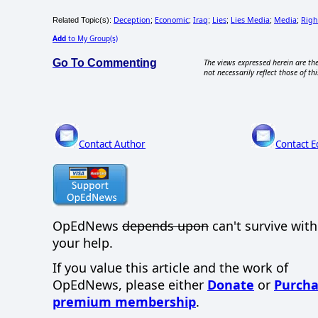
Deception
Economic
Iraq
Lies
Lies Media
Media
Righ
Related Topic(s):
;
;
;
;
;
;
Add
to My Group(s)
Go To Commenting
The views expressed herein are the
not necessarily reflect those of thi
Contact Author
Contact E
OpEdNews
depends upon
can't survive wit
your help.
If you value this article and the work of
OpEdNews, please either
Donate
or
Purcha
premium membership
.