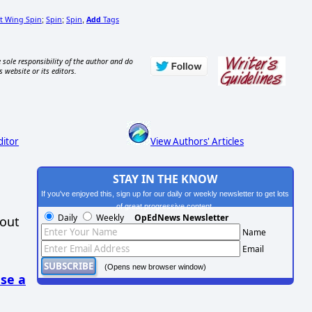
t Wing Spin
Spin
Spin
Add
Tags
;
;
,
 sole responsibility of the author and do
s website or its editors.
ditor
View Authors' Articles
STAY IN THE KNOW
If you've enjoyed this, sign up for our daily or weekly newsletter to get lots
of great progressive content.
Daily
Weekly
OpEdNews Newsletter
hout
Name
Email
(Opens new browser window)
se a