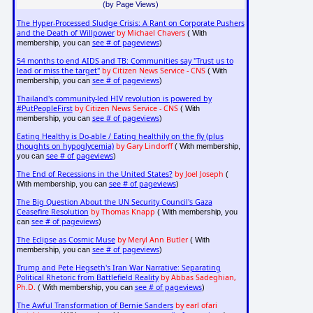
(by Page Views)
The Hyper-Processed Sludge Crisis: A Rant on Corporate Pushers
and the Death of Willpower
by Michael Chavers
( With
see # of pageviews
membership, you can
)
54 months to end AIDS and TB: Communities say "Trust us to
lead or miss the target"
by Citizen News Service - CNS
( With
see # of pageviews
membership, you can
)
Thailand's community-led HIV revolution is powered by
#PutPeopleFirst
by Citizen News Service - CNS
( With
see # of pageviews
membership, you can
)
Eating Healthy is Do-able / Eating healthily on the fly (plus
thoughts on hypoglycemia)
by Gary Lindorff
( With membership,
see # of pageviews
you can
)
The End of Recessions in the United States?
by Joel Joseph
(
see # of pageviews
With membership, you can
)
The Big Question About the UN Security Council's Gaza
Ceasefire Resolution
by Thomas Knapp
( With membership, you
see # of pageviews
can
)
The Eclipse as Cosmic Muse
by Meryl Ann Butler
( With
see # of pageviews
membership, you can
)
Trump and Pete Hegseth's Iran War Narrative: Separating
Political Rhetoric from Battlefield Reality
by Abbas Sadeghian,
Ph.D.
see # of pageviews
( With membership, you can
)
The Awful Transformation of Bernie Sanders
by earl ofari