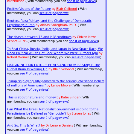
hutchinson
see # of pageviews
( With membership, you can
)
Positive Visions of the Future
by
Blair Gelbond
( With
see # of pageviews
membership, you can
)
Reuters, Reza Pahlavi, and the Challenge of Democratic
Legitimacy in Iran
by Abbas Sadeghian, Ph.D.
( With
see # of pageviews
membership, you can
)
The chasm between TB and HIV continues
by Citizen News
Service - CNS
see # of pageviews
( With membership, you can
)
To Beat China, Russia, India, and Japan in New Space Race, We
Need Political Will to Get Back Where We Were 50 Years Ago
by
Robert Weiner
see # of pageviews
( With membership, you can
)
IMAGINING OUR FUTURE: PERILS AND PROMISE Story 1: The
Global Brain Is Waking Up
by Blair Gelbond
( With membership,
see # of pageviews
you can
)
Trump "is playing silly games with the serious, cherished beliefs
of millions of Americans."
by Lance Moore
( With membership,
see # of pageviews
you can
)
This is about nature and money
by Katie Singer
( With
see # of pageviews
membership, you can
)
Can What the Israeli Nationalist Government is doing to the
Palestinians be Defined as "Genocide"?
by Steven Jonas
( With
see # of pageviews
membership, you can
)
And So, This Is What?
by Dr. Lenore Daniels
( With membership,
see # of pageviews
you can
)