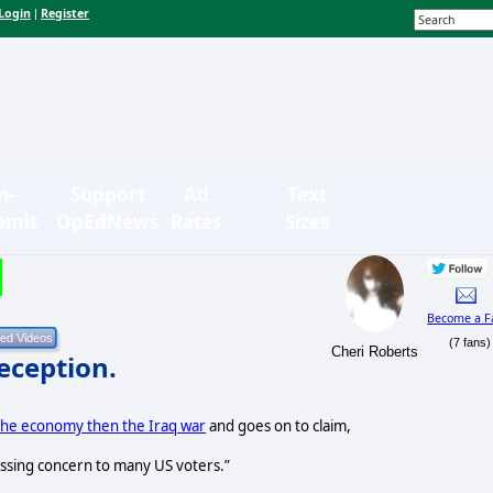
Login
Register
|
n-
Support
Ad
Text
bmit
OpEdNews
Rates
Sizes
Become a F
(7 fans)
Cheri Roberts
Deception.
the economy then the Iraq war
and goes on to claim,
ssing concern to many US voters.”