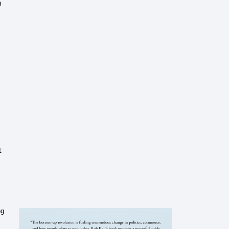
m
t
ng