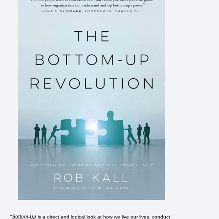
Bottom-Up
"
is a direct and logical look at how we live our lives, conduct