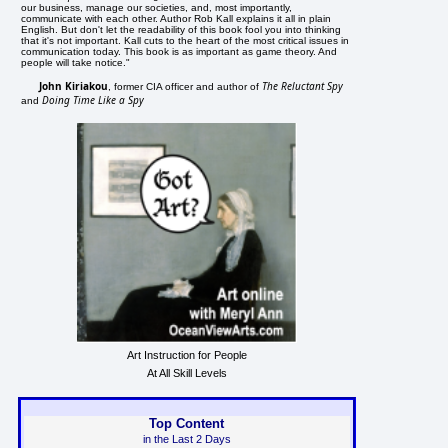
our business, manage our societies, and, most importantly,
communicate with each other. Author Rob Kall explains it all in plain
English. But don't let the readability of this book fool you into thinking
that it's not important. Kall cuts to the heart of the most critical issues in
communication today. This book is as important as game theory. And
people will take notice."
John Kiriakou
The Reluctant Spy
, former CIA officer and author of
Doing Time Like a Spy
and
Art Instruction for People
At All Skill Levels
Top Content
in the Last 2 Days