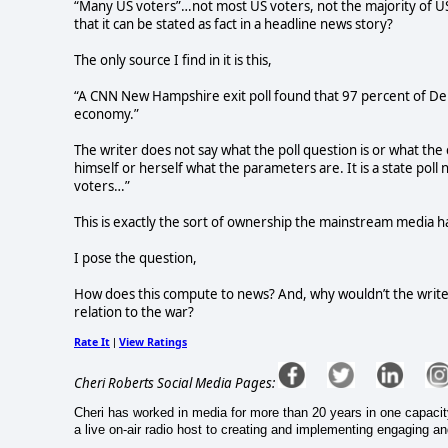
“Many US voters”…not most US voters, not the majority of U
that it can be stated as fact in a headline news story?
The only source I find in it is this,
“A CNN New Hampshire exit poll found that 97 percent of De
economy.”
The writer does not say what the poll question is or what the 
himself or herself what the parameters are. It is a state poll
voters…”
This is exactly the sort of ownership the mainstream media h
I pose the question,
How does this compute to news? And, why wouldn’t the write
relation to the war?
Rate It
View Ratings
|
Cheri Roberts Social Media Pages:
Cheri has worked in media for more than 20 years in one capacit
a live on-air radio host to creating and implementing engaging a