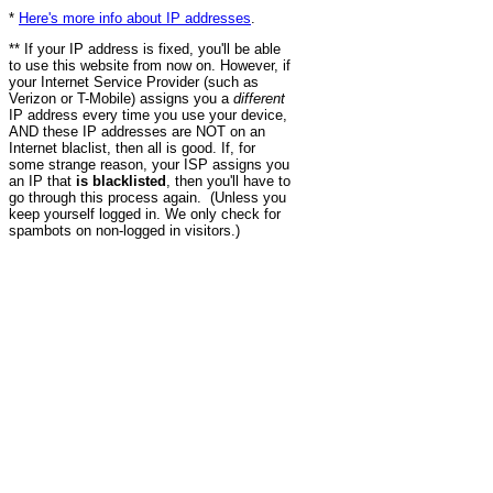
*
Here's more info about IP addresses
.
** If your IP address is fixed, you'll be able
to use this website from now on. However, if
your Internet Service Provider (such as
Verizon or T-Mobile) assigns you a
different
IP address every time you use your device,
AND these IP addresses are NOT on an
Internet blaclist, then all is good. If, for
some strange reason, your ISP assigns you
an IP that
is blacklisted
, then you'll have to
go through this process again. (Unless you
keep yourself logged in. We only check for
spambots on non-logged in visitors.)