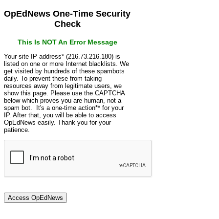
OpEdNews One-Time Security
Check
This Is NOT An Error Message
Your site IP address* (216.73.216.180) is
listed on one or more Internet blacklists. We
get visited by hundreds of these spambots
daily. To prevent these from taking
resources away from legitimate users, we
show this page. Please use the CAPTCHA
below which proves you are human, not a
spam bot. It's a one-time action** for your
IP. After that, you will be able to access
OpEdNews easily. Thank you for your
patience.