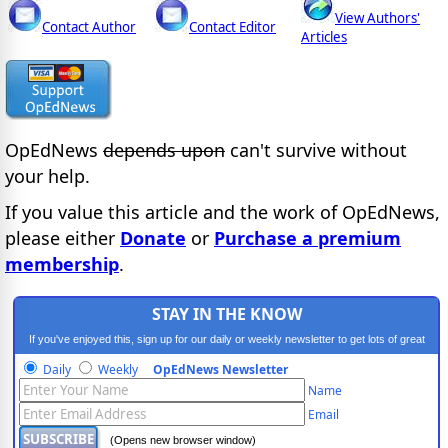
View Authors'
Contact Author
Contact Editor
Articles
OpEdNews
depends upon
can't survive without
your help.
If you value this article and the work of OpEdNews,
please either
Donate
or
Purchase a premium
membership
.
STAY IN THE KNOW
If you've enjoyed this, sign up for our daily or weekly newsletter to get lots of great
progressive content.
Daily
Weekly
OpEdNews Newsletter
Name
Email
(Opens new browser window)