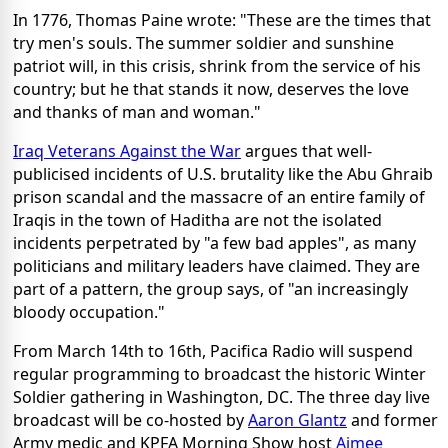
In 1776, Thomas Paine wrote: "These are the times that
try men's souls. The summer soldier and sunshine
patriot will, in this crisis, shrink from the service of his
country; but he that stands it now, deserves the love
and thanks of man and woman."
Iraq Veterans Against the War
argues that well-
publicised incidents of U.S. brutality like the Abu Ghraib
prison scandal and the massacre of an entire family of
Iraqis in the town of Haditha are not the isolated
incidents perpetrated by "a few bad apples", as many
politicians and military leaders have claimed. They are
part of a pattern, the group says, of "an increasingly
bloody occupation."
From March 14th to 16th, Pacifica Radio will suspend
regular programming to broadcast the historic Winter
Soldier gathering in Washington, DC. The three day live
broadcast will be co-hosted by
Aaron Glantz
and former
Army medic and KPFA Morning Show host
Aimee