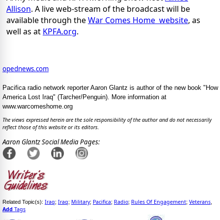
Allison
. A live web-stream of the broadcast will be
available through the
War Comes Home website
, as
well as at
KPFA.org
.
opednews.com
Pacifica radio network reporter Aaron Glantz is author of the new book "How
America Lost Iraq" (Tarcher/Penguin). More information at
www.warcomeshome.org
The views expressed herein are the sole responsibility of the author and do not necessarily
reflect those of this website or its editors.
Aaron Glantz Social Media Pages:
Iraq
Iraq
Military
Pacifica
Radio
Rules Of Engagement
Veterans
Related Topic(s):
;
;
;
;
;
;
,
Add
Tags