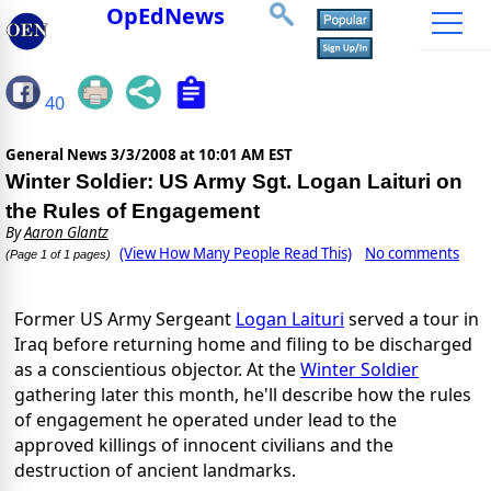
OpEdNews
40
General News
3/3/2008 at 10:01 AM EST
Winter Soldier: US Army Sgt. Logan Laituri on
the Rules of Engagement
By
Aaron Glantz
(View How Many People Read This)
No comments
(Page 1 of 1 pages)
Former US Army Sergeant
Logan Laituri
served a tour in
Iraq before returning home and filing to be discharged
as a conscientious objector. At the
Winter Soldier
gathering later this month, he'll describe how the rules
of engagement he operated under lead to the
approved killings of innocent civilians and the
destruction of ancient landmarks.