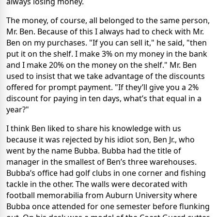
always losing money.
The money, of course, all belonged to the same person,
Mr. Ben. Because of this I always had to check with Mr.
Ben on my purchases. "If you can sell it," he said, "then
put it on the shelf. I make 3% on my money in the bank
and I make 20% on the money on the shelf." Mr. Ben
used to insist that we take advantage of the discounts
offered for prompt payment. "If they’ll give you a 2%
discount for paying in ten days, what’s that equal in a
year?"
I think Ben liked to share his knowledge with us
because it was rejected by his idiot son, Ben Jr., who
went by the name Bubba. Bubba had the title of
manager in the smallest of Ben’s three warehouses.
Bubba’s office had golf clubs in one corner and fishing
tackle in the other. The walls were decorated with
football memorabilia from Auburn University where
Bubba once attended for one semester before flunking