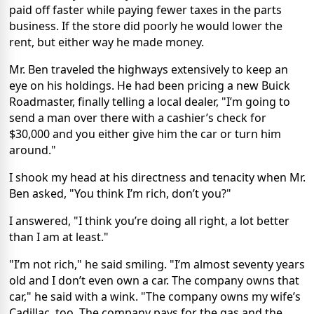
paid off faster while paying fewer taxes in the parts
business. If the store did poorly he would lower the
rent, but either way he made money.
Mr. Ben traveled the highways extensively to keep an
eye on his holdings. He had been pricing a new Buick
Roadmaster, finally telling a local dealer, "I’m going to
send a man over there with a cashier’s check for
$30,000 and you either give him the car or turn him
around."
I shook my head at his directness and tenacity when Mr.
Ben asked, "You think I’m rich, don’t you?"
I answered, "I think you’re doing all right, a lot better
than I am at least."
"I’m not rich," he said smiling. "I’m almost seventy years
old and I don’t even own a car. The company owns that
car," he said with a wink. "The company owns my wife’s
Cadillac, too. The company pays for the gas and the