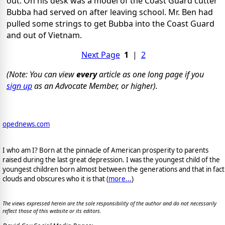
out. On his desk was a model of the Coast Guard cutter
Bubba had served on after leaving school. Mr. Ben had
pulled some strings to get Bubba into the Coast Guard
and out of Vietnam.
Next Page
1
|
2
(Note: You can view
every
article as one long page if you
sign up
as an Advocate Member, or higher).
opednews.com
I who am I? Born at the pinnacle of American prosperity to parents
raised during the last great depression. I was the youngest child of the
youngest children born almost between the generations and that in fact
clouds and obscures who it is that (
more...
)
The views expressed herein are the sole responsibility of the author and do not necessarily
reflect those of this website or its editors.