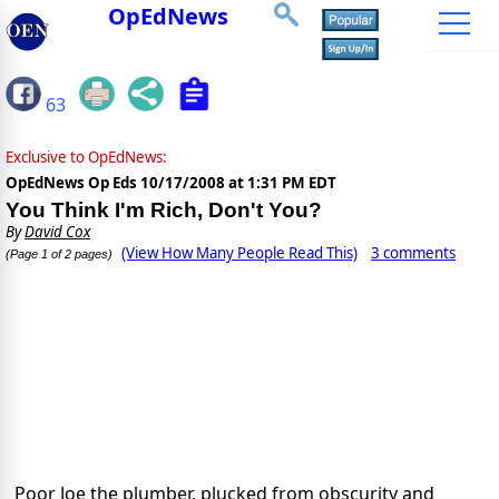
OpEdNews
63
Exclusive to OpEdNews:
OpEdNews Op Eds
10/17/2008 at 1:31 PM EDT
You Think I'm Rich, Don't You?
By
David Cox
(View How Many People Read This)
3 comments
(Page 1 of 2 pages)
Poor Joe the plumber, plucked from obscurity and