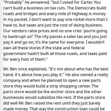
"Probably" he answered, "but I voted for Carter. You
can’t build a business on tax cuts. The Democrats build
roads and bridges and every mile of highway is money
in my pocket. I don’t want to pay one nickel more than I
have to, but taxes are just the cost of doing business.
Our vendors raise prices and no one cries 'you’re going
to bankrupt us!' The city passes a sales tax and you just
pay it and go on; it’s the same for everyone. I wouldn’t
own all these stores if the state and federal
government hadn’t built all those roads, and taxes paid
for every foot of them."
Mr. Ben once explained, "It's not about who has the best
hand, it's about how you play it." He also owned a realty
company and when he planned to open a new parts
store they would build a strip shopping center. The
parts store would be the anchor store and the other
businesses would subsidize the rent. If the parts store
did well Mr. Ben raised the rent until they just barely
made money. That way the construction loan could be