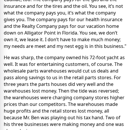
insurance and for the tires and the oil. You see, it’s not
what the company pays you, it’s what the company
gives you. The company pays for our health insurance
and the Realty Company pays for our vacation home
down on Alligator Point in Florida. You see, we don’t
own it, we lease it. I don’t have to make much money;
my needs are meet and my nest egg is in this business."
He was sharp, the company owned his 72-foot yacht as
well. It was for entertaining customers, of course. The
wholesale parts warehouses would cut us deals and
pass along savings to us in the retail parts stores. For
three years the parts houses did very well and the
warehouses lost money. Then the tide was reversed;
the warehouses were charging company stores higher
prices than our competitors. The warehouses made
huge profits and the retail stores lost money, all
because Mr. Ben was playing out his tax hand. Two of
his three businesses were making money and one was