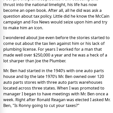
thrust into the national limelight, his life has now
become an open book. After all, all he did was ask a
question about tax policy. Little did he know the McCain
campaign and Fox News would seize upon him and try
to make him an icon.
I wondered about Joe even before the stories started to
come out about the tax lien against him or his lack of
plumbing license. For years I worked for a man that
made well over $250,000 a year and he was a heck of a
lot sharper than Joe the Plumber.
Mr. Ben had started in the 1940’s with one auto parts
house and by the late 1970’s Mr. Ben owned over 120
auto parts stores with three auto parts warehouses
located across three states. When I was promoted to
manager I began to have meetings with Mr. Ben once a
week. Right after Ronald Reagan was elected I asked Mr.
Ben, "Is Ronny going to cut your taxes?"