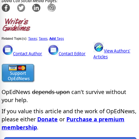
David Cox Social Media Pages:
Taxes
Taxes
Add
Tags
Related Topic(s):
;
,
View Authors'
Contact Author
Contact Editor
Articles
OpEdNews
depends upon
can't survive without
your help.
If you value this article and the work of OpEdNews,
please either
Donate
or
Purchase a premium
membership
.