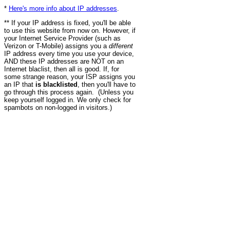
*
Here's more info about IP addresses
.
** If your IP address is fixed, you'll be able
to use this website from now on. However, if
your Internet Service Provider (such as
Verizon or T-Mobile) assigns you a
different
IP address every time you use your device,
AND these IP addresses are NOT on an
Internet blaclist, then all is good. If, for
some strange reason, your ISP assigns you
an IP that
is blacklisted
, then you'll have to
go through this process again. (Unless you
keep yourself logged in. We only check for
spambots on non-logged in visitors.)