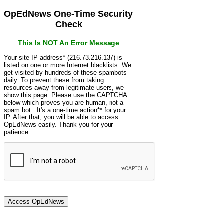
OpEdNews One-Time Security
Check
This Is NOT An Error Message
Your site IP address* (216.73.216.137) is
listed on one or more Internet blacklists. We
get visited by hundreds of these spambots
daily. To prevent these from taking
resources away from legitimate users, we
show this page. Please use the CAPTCHA
below which proves you are human, not a
spam bot. It's a one-time action** for your
IP. After that, you will be able to access
OpEdNews easily. Thank you for your
patience.