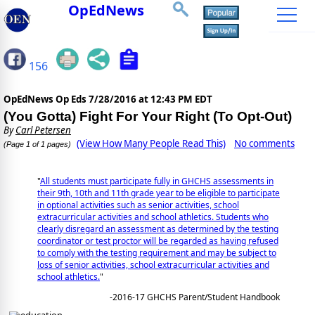
OpEdNews
156
OpEdNews Op Eds
7/28/2016 at 12:43 PM EDT
(You Gotta) Fight For Your Right (To Opt-Out)
By
Carl Petersen
(View How Many People Read This)
No comments
(Page 1 of 1 pages)
"
All students must participate fully in GHCHS assessments in
their 9th, 10th and 11th grade year to be eligible to participate
in optional activities such as senior activities, school
extracurricular activities and school athletics. Students who
clearly disregard an assessment as determined by the testing
coordinator or test proctor will be regarded as having refused
to comply with the testing requirement and may be subject to
loss of senior activities, school extracurricular activities and
school athletics.
"
-2016-17 GHCHS Parent/Student Handbook