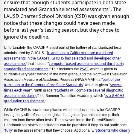
ensure that enough students participate in both state
mandated and Granada selected assessments". The
LAUSD Charter School Division (CSD) was given enough
notice that these changes could have been made
before last year's testing season, but they chose to
ignore the deadline.
Unfortunately, the CAASPP is just part of the battery of standardized tests
In addition to California state mandated
administered by GHCHS. "
assessments in the CAASPP, GHCHS has selected and developed other
assessments
computer based assessments and third party
" that include "
standardized assessments
PSAT
." This includes the
, which is given to
students every year starting in the ninth grade, and the Northwest Evaluation
part of the
Association Measure of Academic Progress (NWEA MAP), a "
transition to the Common Core State Standards
several
" which is given "
times each year
students will complete several diagnostic
". Ninth grade "
assessments during
is a GHCHS
" the Summer Transition Academy, which "
graduation requirement.
"
While GHCHS is now in compliance with the education law for CAASPP
testing, they still refuse to recognize the rights of parents to exempt their
children from these other tests. The new version of the Parent/Student
Handbook still states that students can be punished if they do not participate
fully
students who clearly
"
" in the assessments that they choose. Additionally, "