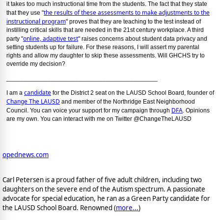
it takes too much instructional time from the students. The fact that they state
the results of these assessments to make adjustments to the
that they use "
instructional program
" proves that they are teaching to the test instead of
instilling critical skills that are needed in the 21st century workplace. A third
online, adaptive test
party "
" raises concerns about student data privacy and
setting students up for failure. For these reasons, I will assert my parental
rights and allow my daughter to skip these assessments. Will GHCHS try to
override my decision?
____________________________________________
candidate
I am a
for the District 2 seat on the LAUSD School Board, founder of
Change The LAUSD
and member of the Northridge East Neighborhood
DFA
Council. You can voice your support for my campaign through
. Opinions
are my own. You can interact with me on Twitter @ChangeTheLAUSD
opednews.com
Carl Petersen is a proud father of five adult children, including two
daughters on the severe end of the Autism spectrum. A passionate
advocate for special education, he ran as a Green Party candidate for
the LAUSD School Board. Renowned (
more...
)