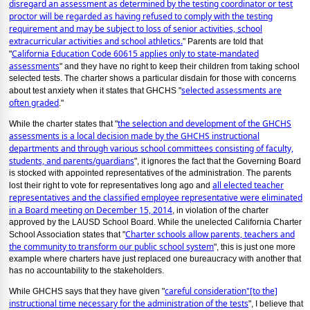
disregard an assessment as determined by the testing coordinator or test
proctor will be regarded as having refused to comply with the testing
requirement and may be subject to loss of senior activities, school
extracurricular activities and school athletics.
" Parents are told that
California Education Code 60615 applies only to state-mandated
"
assessments
" and they have no right to keep their children from taking school
selected tests. The charter shows a particular disdain for those with concerns
selected assessments are
about test anxiety when it states that GHCHS "
often graded
."
the selection and development of the GHCHS
While the charter states that "
assessments is a local decision made by the GHCHS instructional
departments and through various school committees consisting of faculty,
students, and parents/guardians
", it ignores the fact that the Governing Board
is stocked with appointed representatives of the administration. The parents
all elected teacher
lost their right to vote for representatives long ago and
representatives and the classified employee representative were eliminated
in a Board meeting on December 15, 2014
, in violation of the charter
approved by the LAUSD School Board. While the unelected California Charter
Charter schools allow parents, teachers and
School Association states that "
the community to transform our public school system
", this is just one more
example where charters have just replaced one bureaucracy with another that
has no accountability to the stakeholders.
careful consideration"[to the]
While GHCHS says that they have given "
instructional time necessary for the administration of the tests
", I believe that