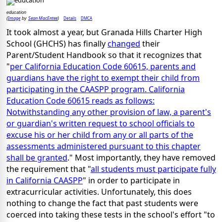
education
Image
Sean MacEntee
Details
DMCA
(
by
)
It took almost a year, but Granada Hills Charter High
School (GHCHS) has finally
changed
their
Parent/Student Handbook so that it recognizes that
"
per California Education Code 60615, parents and
guardians have the right to exempt their child from
participating in the CAASPP program. California
Education Code 60615 reads as follows:
Notwithstanding any other provision of law, a parent's
or guardian's written request to school officials to
excuse his or her child from any or all parts of the
assessments administered pursuant to this chapter
shall be granted
." Most importantly, they have removed
the requirement that "
all students must participate fully
in California CAASPP
" in order to participate in
extracurricular activities. Unfortunately, this does
nothing to change the fact that past students were
coerced into taking these tests in the school's effort "to