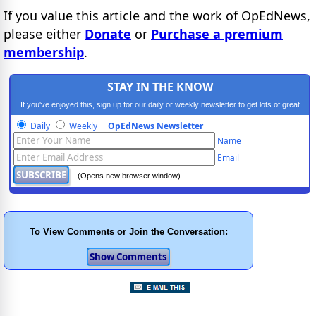
If you value this article and the work of OpEdNews,
please either
Donate
or
Purchase a premium
membership
.
STAY IN THE KNOW
If you've enjoyed this, sign up for our daily or weekly newsletter to get lots of great
progressive content.
Daily
Weekly
OpEdNews Newsletter
Name
Email
(Opens new browser window)
To View Comments or Join the Conversation: