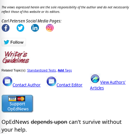
The views expressed herein are the sole responsibility of the author and do not necessarily
reflect those of this website or its editors.
Carl Petersen Social Media Pages:
Standardized Tests
Add
Tags
Related Topic(s):
,
View Authors'
Contact Author
Contact Editor
Articles
OpEdNews
depends upon
can't survive without
your help.