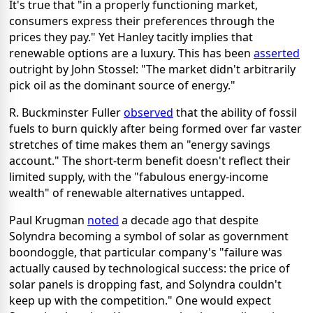
It's true that "in a properly functioning market,
consumers express their preferences through the
prices they pay." Yet Hanley tacitly implies that
renewable options are a luxury. This has been
asserted
outright by John Stossel: "The market didn't arbitrarily
pick oil as the dominant source of energy."
R. Buckminster Fuller
observed
that the ability of fossil
fuels to burn quickly after being formed over far vaster
stretches of time makes them an "energy savings
account." The short-term benefit doesn't reflect their
limited supply, with the "fabulous energy-income
wealth" of renewable alternatives untapped.
Paul Krugman
noted
a decade ago that despite
Solyndra becoming a symbol of solar as government
boondoggle, that particular company's "failure was
actually caused by technological success: the price of
solar panels is dropping fast, and Solyndra couldn't
keep up with the competition." One would expect