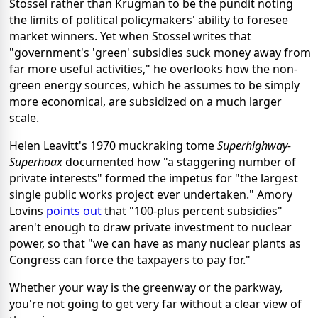
Stossel rather than Krugman to be the pundit noting
the limits of political policymakers' ability to foresee
market winners. Yet when Stossel writes that
"government's 'green' subsidies suck money away from
far more useful activities," he overlooks how the non-
green energy sources, which he assumes to be simply
more economical, are subsidized on a much larger
scale.
Helen Leavitt's 1970 muckraking tome
Superhighway-
Superhoax
documented how "a staggering number of
private interests" formed the impetus for "the largest
single public works project ever undertaken." Amory
Lovins
points out
that "100-plus percent subsidies"
aren't enough to draw private investment to nuclear
power, so that "we can have as many nuclear plants as
Congress can force the taxpayers to pay for."
Whether your way is the greenway or the parkway,
you're not going to get very far without a clear view of