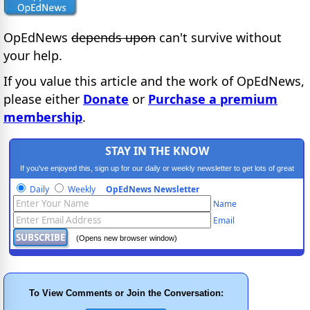
OpEdNews
depends upon
can't survive without
your help.
If you value this article and the work of OpEdNews,
please either
Donate
or
Purchase a premium
membership
.
STAY IN THE KNOW
If you've enjoyed this, sign up for our daily or weekly newsletter to get lots of great
progressive content.
Daily
Weekly
OpEdNews Newsletter
Name
Email
(Opens new browser window)
To View Comments or Join the Conversation: