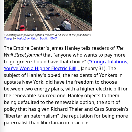
Evaluating transportation options requires a full view of the possibilities.
Image
iyadtb from flickr
Details
DMCA
(
by
)
The Empire Center's James Hanley tells readers of
The
Wall Street Journal
that "anyone who wants to pay more
to go green should have that choice" (
"Congratulations,
You've Won a Higher Electric Bill!,"
January 31). The
subject of Hanley's op-ed, the residents of Yonkers in
upstate New York, did have the freedom to choose
between two energy plans, with a higher electric bill for
the renewable-sourced one. Hanley objects to them
being defaulted to the renewable option, the sort of
policy that has given Richard Thaler and Cass Sunstein's
"libertarian paternalism" the reputation for being more
paternalist than libertarian in practice.