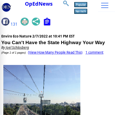
OpEdNews
131
Enviro Eco Nature
2/7/2022 at 10:41 PM EST
You Can't Have the State Highway Your Way
By
Joel Schlosberg
(View How Many People Read This)
1 comment
(Page 1 of 1 pages)