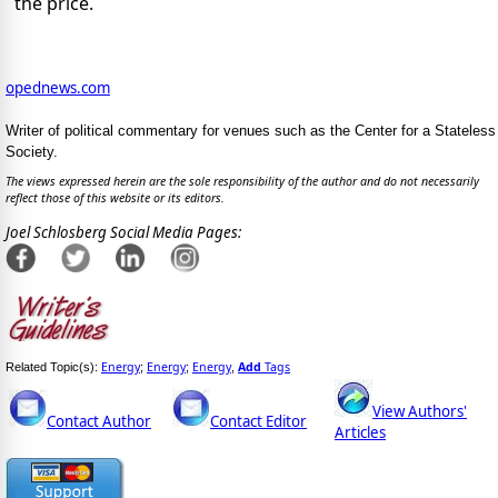
the price.
opednews.com
Writer of political commentary for venues such as the Center for a Stateless
Society.
The views expressed herein are the sole responsibility of the author and do not necessarily
reflect those of this website or its editors.
Joel Schlosberg Social Media Pages:
Energy
Energy
Energy
Add
Tags
Related Topic(s):
;
;
,
View Authors'
Contact Author
Contact Editor
Articles