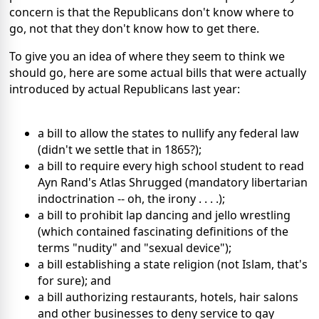
concern is that the Republicans don't know where to
go, not that they don't know how to get there.
To give you an idea of where they seem to think we
should go, here are some actual bills that were actually
introduced by actual Republicans last year:
a bill to allow the states to nullify any federal law
(didn't we settle that in 1865?);
a bill to require every high school student to read
Ayn Rand's Atlas Shrugged (mandatory libertarian
indoctrination -- oh, the irony . . . .);
a bill to prohibit lap dancing and jello wrestling
(which contained fascinating definitions of the
terms "nudity" and "sexual device");
a bill establishing a state religion (not Islam, that's
for sure); and
a bill authorizing restaurants, hotels, hair salons
and other businesses to deny service to gay