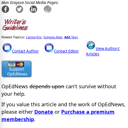
Alan Grayson Social Media Pages:
Cantor-Eric
Grayson-Alan
Add
Tags
Related Topic(s):
;
,
View Authors'
Contact Author
Contact Editor
Articles
OpEdNews
depends upon
can't survive without
your help.
If you value this article and the work of OpEdNews,
please either
Donate
or
Purchase a premium
membership
.