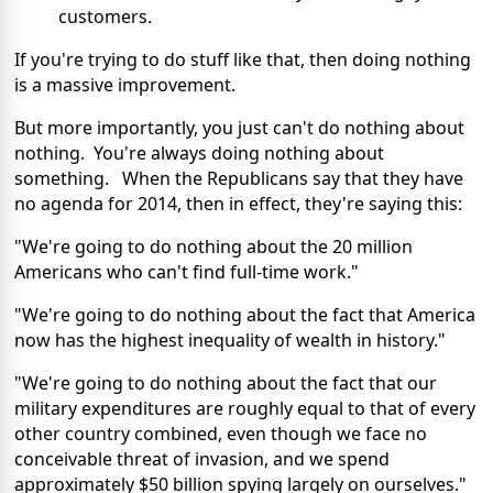
customers.
If you're trying to do stuff like that, then doing nothing
is a massive improvement.
But more importantly, you just can't do nothing about
nothing. You're always doing nothing about
something. When the Republicans say that they have
no agenda for 2014, then in effect, they're saying this:
"We're going to do nothing about the 20 million
Americans who can't find full-time work."
"We're going to do nothing about the fact that America
now has the highest inequality of wealth in history."
"We're going to do nothing about the fact that our
military expenditures are roughly equal to that of every
other country combined, even though we face no
conceivable threat of invasion, and we spend
approximately $50 billion spying largely on ourselves."