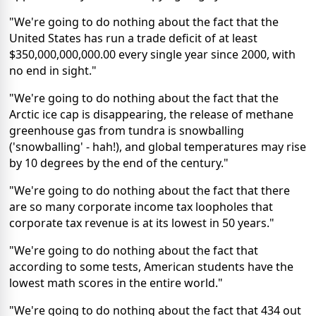
"We're going to do nothing about the fact that the
United States has run a trade deficit of at least
$350,000,000,000.00 every single year since 2000, with
no end in sight."
"We're going to do nothing about the fact that the
Arctic ice cap is disappearing, the release of methane
greenhouse gas from tundra is snowballing
('snowballing' - hah!), and global temperatures may rise
by 10 degrees by the end of the century."
"We're going to do nothing about the fact that there
are so many corporate income tax loopholes that
corporate tax revenue is at its lowest in 50 years."
"We're going to do nothing about the fact that
according to some tests, American students have the
lowest math scores in the entire world."
"We're going to do nothing about the fact that 434 out