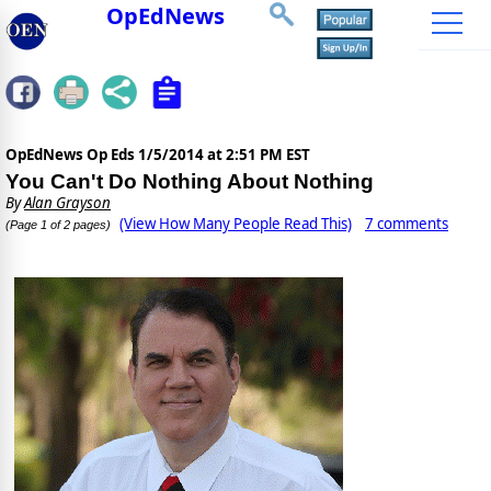
OpEdNews
OpEdNews Op Eds
1/5/2014 at 2:51 PM EST
You Can't Do Nothing About Nothing
By
Alan Grayson
(View How Many People Read This)
7 comments
(Page 1 of 2 pages)