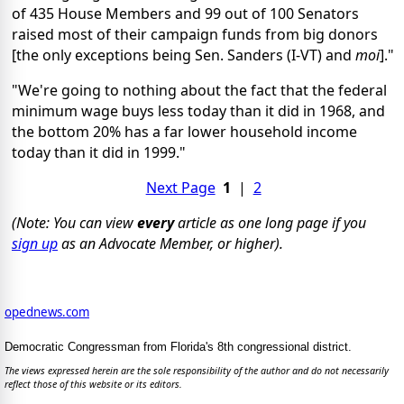
of 435 House Members and 99 out of 100 Senators
raised most of their campaign funds from big donors
[the only exceptions being Sen. Sanders (I-VT) and
moi
]."
"We're going to nothing about the fact that the federal
minimum wage buys less today than it did in 1968, and
the bottom 20% has a far lower household income
today than it did in 1999."
Next Page
1
|
2
(Note: You can view
every
article as one long page if you
sign up
as an Advocate Member, or higher).
opednews.com
Democratic Congressman from Florida's 8th congressional district.
The views expressed herein are the sole responsibility of the author and do not necessarily
reflect those of this website or its editors.