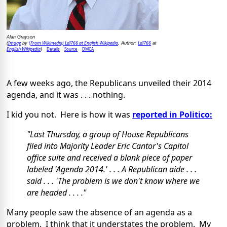
Alan Grayson
Image
(From Wikimedia) Ldl766 at English Wikipedia
Ldl766
(
by
, Author:
at
English Wikipedia
Details
Source
DMCA
)
A few weeks ago, the Republicans unveiled their 2014
agenda, and it was . . . nothing.
I kid you not. Here is how it was
reported in Politico:
"Last Thursday, a group of House Republicans
filed into Majority Leader Eric Cantor's Capitol
office suite and received a blank piece of paper
labeled 'Agenda 2014.' . . . A Republican aide . . .
said . . . 'The problem is we don't know where we
are headed . . . ."
Many people saw the absence of an agenda as a
problem. I think that it understates the problem. My