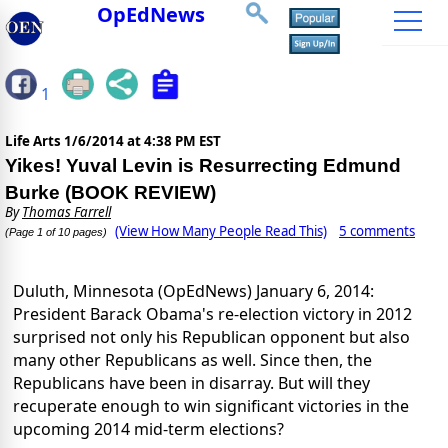
OpEdNews
1
Life Arts
1/6/2014 at 4:38 PM EST
Yikes! Yuval Levin is Resurrecting Edmund
Burke (BOOK REVIEW)
By
Thomas Farrell
(View How Many People Read This)
5 comments
(Page 1 of 10 pages)
Duluth,
Minnesota
(OpEdNews)
January 6, 2014
:
President Barack Obama's re-election victory in 2012
surprised not only his Republican opponent but also
many other Republicans as well. Since then, the
Republicans have been in disarray. But will they
recuperate enough to win significant victories in the
upcoming 2014 mid-term elections?