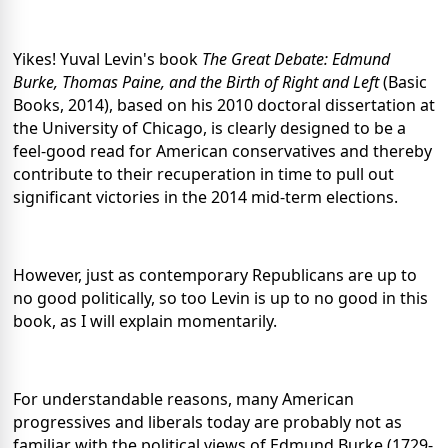
Yikes! Yuval Levin's book
The Great Debate: Edmund
Burke, Thomas Paine, and the Birth of Right and Left
(Basic
Books, 2014), based on his 2010 doctoral dissertation at
the University of Chicago, is clearly designed to be a
feel-good read for American conservatives and thereby
contribute to their recuperation in time to pull out
significant victories in the 2014 mid-term elections.
However, just as contemporary Republicans are up to
no good politically, so too Levin is up to no good in this
book, as I will explain momentarily.
For understandable reasons, many American
progressives and liberals today are probably not as
familiar with the political views of Edmund Burke (1729-