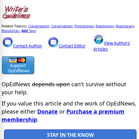
Conservatism
Conservatives
Progressives
Reactionary
Reactionary
Related Topic(s):
;
;
;
;
;
Republican
Add
Tags
,
View Authors'
Contact Author
Contact Editor
Articles
OpEdNews
depends upon
can't survive without
your help.
If you value this article and the work of OpEdNews,
please either
Donate
or
Purchase a premium
membership
.
STAY IN THE KNOW