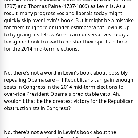
1797) and Thomas Paine (1737-1809) as Levin is. As a
result, many progressives and liberals today might
quickly skip over Levin's book. But it might be a mistake
for them to ignore or under-estimate what Levin is up
to by giving his fellow American conservatives today a
feel-good book to read to bolster their spirits in time
for the 2014 mid-term elections.
No, there's not a word in Levin's book about possibly
repealing Obamacare -- if Republicans can gain enough
seats in Congress in the 2014 mid-term elections to
over-ride President Obama's predictable veto. Ah,
wouldn't that be the greatest victory for the Republican
obstructionists in Congress?
No, there's not a word in Levin's book about the