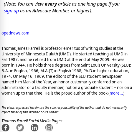
(Note: You can view
every
article as one long page if you
sign up
as an Advocate Member, or higher).
opednews.com
Thomas James Farrell is professor emeritus of writing studies at the
University of Minnesota Duluth (UMD). He started teaching at UMD in
Fall 1987, and he retired from UMD at the end of May 2009. He was
born in 1944. He holds three degrees from Saint Louis University (SLU):
B.A. in English, 1966; M.A.(T) in English 1968; Ph.D.in higher education,
1974. On May 16, 1969, the editors of the SLU student newspaper
named him Man of the Year, an honor customarily conferred on an
administrator or a faculty member, not on a graduate student -- nor on a
woman up to that time. He is the proud author of the book
(
more...
)
The views expressed herein are the sole responsibility of the author and do not necessarily
reflect those of this website or its editors.
Thomas Farrell Social Media Pages: