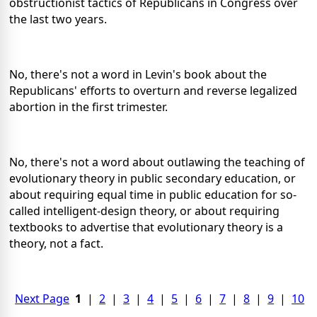
obstructionist tactics of Republicans in Congress over
the last two years.
No, there's not a word in Levin's book about the
Republicans' efforts to overturn and reverse legalized
abortion in the first trimester.
No, there's not a word about outlawing the teaching of
evolutionary theory in public secondary education, or
about requiring equal time in public education for so-
called intelligent-design theory, or about requiring
textbooks to advertise that evolutionary theory is a
theory, not a fact.
Next Page
1
|
2
|
3
|
4
|
5
|
6
|
7
|
8
|
9
|
10