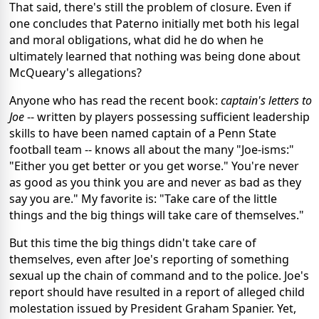
That said, there's still the problem of closure. Even if
one concludes that Paterno initially met both his legal
and moral obligations, what did he do when he
ultimately learned that nothing was being done about
McQueary's allegations?
Anyone who has read the recent book:
captain's letters to
Joe
-- written by players possessing sufficient leadership
skills to have been named captain of a Penn State
football team -- knows all about the many "Joe-isms:"
"Either you get better or you get worse." You're never
as good as you think you are and never as bad as they
say you are." My favorite is: "Take care of the little
things and the big things will take care of themselves."
But this time the big things didn't take care of
themselves, even after Joe's reporting of something
sexual up the chain of command and to the police. Joe's
report should have resulted in a report of alleged child
molestation issued by President Graham Spanier. Yet,