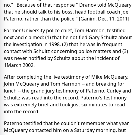
no." "Because of that response " Dranov told McQueary
that he should talk to his boss, head football coach Joe
Paterno, rather than the police." [Ganim, Dec. 11, 2011]
Former University police chief, Tom Harmon, testified
next and claimed: (1) that he notified Gary Schultz about
the investigation in 1998, (2) that he was in frequent
contact with Schultz concerning police matters and (3)
was never notified by Schultz about the incident of
1March 2002.
After completing the live testimony of Mike McQueary,
John McQueary and Tom Harmon -- and breaking for
lunch -- the grand jury testimony of Paterno, Curley and
Schultz was read into the record. Paterno's testimony
was extremely brief and took just six minutes to read
into the record.
Paterno testified that he couldn't remember what year
McQueary contacted him on a Saturday morning, but