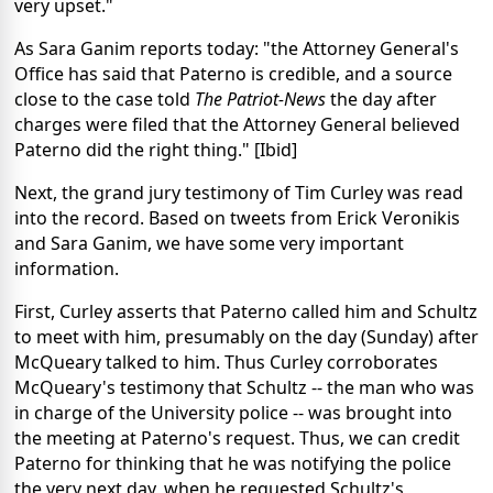
very upset."
As Sara Ganim reports today: "the Attorney General's
Office has said that Paterno is credible, and a source
close to the case told
The Patriot-News
the day after
charges were filed that the Attorney General believed
Paterno did the right thing." [Ibid]
Next, the grand jury testimony of Tim Curley was read
into the record. Based on tweets from Erick Veronikis
and Sara Ganim, we have some very important
information.
First, Curley asserts that Paterno called him and Schultz
to meet with him, presumably on the day (Sunday) after
McQueary talked to him. Thus Curley corroborates
McQueary's testimony that Schultz -- the man who was
in charge of the University police -- was brought into
the meeting at Paterno's request. Thus, we can credit
Paterno for thinking that he was notifying the police
the very next day, when he requested Schultz's