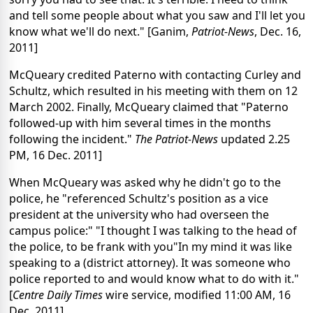
and tell some people about what you saw and I'll let you
know what we'll do next." [Ganim,
Patriot-News
, Dec. 16,
2011]
McQueary credited Paterno with contacting Curley and
Schultz, which resulted in his meeting with them on 12
March 2002. Finally, McQueary claimed that "Paterno
followed-up with him several times in the months
following the incident."
The Patriot-News
updated 2.25
PM, 16 Dec. 2011]
When McQueary was asked why he didn't go to the
police, he "referenced Schultz's position as a vice
president at the university who had overseen the
campus police:" "I thought I was talking to the head of
the police, to be frank with you"In my mind it was like
speaking to a (district attorney). It was someone who
police reported to and would know what to do with it."
[
Centre Daily Times
wire service, modified 11:00 AM, 16
Dec. 2011]