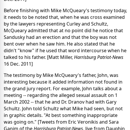
Before finishing with Mike McQueary's testimony today,
it needs to be noted that, when he was cross examined
by the lawyers representing Curley and Schultz,
McQueary admitted that at no point did he notice that
Sandusky had an erection and that the boy was not
bent over when he saw him. He also stated that he
didn't "know" if he used that word intercourse when he
talked to his father. [Matt Miller,
Harrisburg Patriot-News
16 Dec. 2011]
The testimony by Mike McQueary's father, John, was
interesting because it added information not found in
the grand jury report. For example, John talks about a
meeting -- regarding the alleged sexual assault on 1
March 2002 -- that he and Dr. Dranov had with Gary
Schultz. John told Schultz what Mike had seen, but not
in graphic details. "At best something inappropriate
was going on." [Tweets from Eric Veronikis and Sara
Ganim of the
Harrisburg Patriot-News
, live from Dauphin