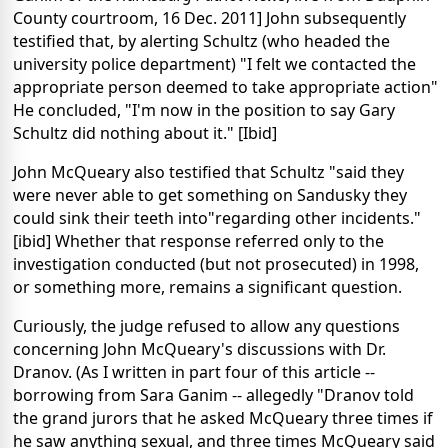
County courtroom, 16 Dec. 2011] John subsequently
testified that, by alerting Schultz (who headed the
university police department) "I felt we contacted the
appropriate person deemed to take appropriate action"
He concluded, "I'm now in the position to say Gary
Schultz did nothing about it." [Ibid]
John McQueary also testified that Schultz "said they
were never able to get something on Sandusky they
could sink their teeth into"regarding other incidents."
[ibid] Whether that response referred only to the
investigation conducted (but not prosecuted) in 1998,
or something more, remains a significant question.
Curiously, the judge refused to allow any questions
concerning John McQueary's discussions with Dr.
Dranov. (As I written in part four of this article --
borrowing from Sara Ganim -- allegedly "Dranov told
the grand jurors that he asked McQueary three times if
he saw anything sexual, and three times McQueary said