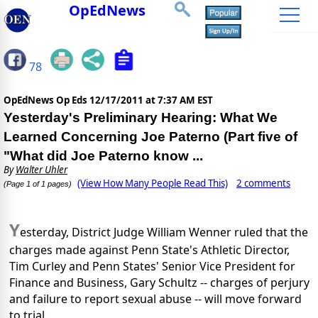
OpEdNews
78
OpEdNews Op Eds
12/17/2011 at 7:37 AM EST
Yesterday's Preliminary Hearing: What We
Learned Concerning Joe Paterno (Part five of
"What did Joe Paterno know ...
By
Walter Uhler
(View How Many People Read This)
2 comments
(Page 1 of 1 pages)
Y
esterday, District Judge William Wenner ruled that the
charges made against Penn State's Athletic Director,
Tim Curley and Penn States' Senior Vice President for
Finance and Business, Gary Schultz -- charges of perjury
and failure to report sexual abuse -- will move forward
to trial.