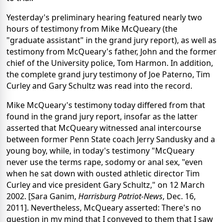
Yesterday's preliminary hearing featured nearly two
hours of testimony from Mike McQueary (the
"graduate assistant" in the grand jury report), as well as
testimony from McQueary's father, John and the former
chief of the University police, Tom Harmon. In addition,
the complete grand jury testimony of Joe Paterno, Tim
Curley and Gary Schultz was read into the record.
Mike McQueary's testimony today differed from that
found in the grand jury report, insofar as the latter
asserted that McQueary witnessed anal intercourse
between former Penn State coach Jerry Sandusky and a
young boy, while, in today's testimony "McQueary
never use the terms rape, sodomy or anal sex, "even
when he sat down with ousted athletic director Tim
Curley and vice president Gary Schultz," on 12 March
2002. [Sara Ganim,
Harrisburg Patriot-News
, Dec. 16,
2011]. Nevertheless, McQueary asserted: There's no
question in my mind that I conveyed to them that I saw