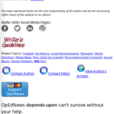
The views expressed herein are the sole responsibility of the author and do not necessarily
reflect those of this website or its editors.
Walter Uhler Social Media Pages:
Football
Joe Paterno
Legal Representation
Mcqueary
Media
Related Topic(s):
;
;
;
;
Distortion
Media-News
Penn State Sex Scandal
Pennsylvania State University
Sexual
;
;
;
;
Abuse
Sexual Predators
Add
Tags
;
,
View Authors'
Contact Author
Contact Editor
Articles
OpEdNews
depends upon
can't survive without
your help.