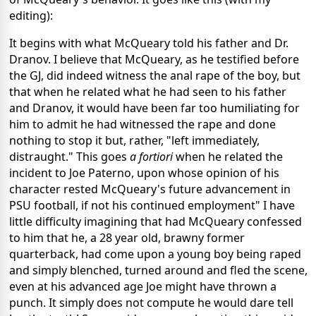
editing):
It begins with what McQueary told his father and Dr.
Dranov. I believe that McQueary, as he testified before
the GJ, did indeed witness the anal rape of the boy, but
that when he related what he had seen to his father
and Dranov, it would have been far too humiliating for
him to admit he had witnessed the rape and done
nothing to stop it but, rather, "left immediately,
distraught." This goes
a fortiori
when he related the
incident to Joe Paterno, upon whose opinion of his
character rested McQueary's future advancement in
PSU football, if not his continued employment" I have
little difficulty imagining that had McQueary confessed
to him that he, a 28 year old, brawny former
quarterback, had come upon a young boy being raped
and simply blenched, turned around and fled the scene,
even at his advanced age Joe might have thrown a
punch. It simply does not compute he would dare tell