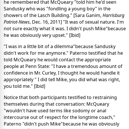
he remembered that McQueary "told him he'd seen
Sandusky who was "fondling a young boy" in the
showers of the Lasch Building." [Sara Ganim,
Harrisburg
Patriot-News
, Dec. 16, 2011] "It was of sexual nature. I'm
not sure exactly what it was. I didn't push Mike"because
he was obviously very upset." [Ibid]
"I was in a little bit of a dilemma"because Sandusky
didn't work for me anymore." Paterno testified that he
told McQueary he would contact the appropriate
people at Penn State: "I have a tremendous amount of
confidence in Mr. Curley, I thought he would handle it
appropriately " I did tell Mike, you did what was right,
you told me." [Ibid]
Notice that both participants testified to restraining
themselves during that conversation: McQueary
"wouldn't have used terms like sodomy or anal
intercourse out of respect for the longtime coach,"
Paterno "didn't push Mike"because he was obviously