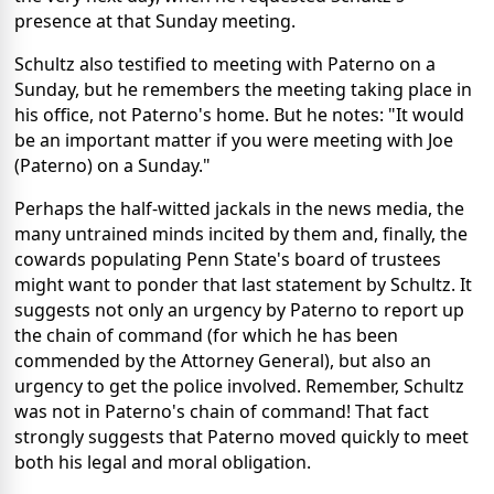
presence at that Sunday meeting.
Schultz also testified to meeting with Paterno on a
Sunday, but he remembers the meeting taking place in
his office, not Paterno's home. But he notes: "It would
be an important matter if you were meeting with Joe
(Paterno) on a Sunday."
Perhaps the half-witted jackals in the news media, the
many untrained minds incited by them and, finally, the
cowards populating Penn State's board of trustees
might want to ponder that last statement by Schultz. It
suggests not only an urgency by Paterno to report up
the chain of command (for which he has been
commended by the Attorney General), but also an
urgency to get the police involved. Remember, Schultz
was not in Paterno's chain of command! That fact
strongly suggests that Paterno moved quickly to meet
both his legal and moral obligation.