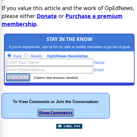
If you value this article and the work of OpEdNews,
please either
Donate
or
Purchase a premium
membership
.
STAY IN THE KNOW
If you've enjoyed this, sign up for our daily or weekly newsletter to get lots of great
progressive content.
Daily
Weekly
OpEdNews Newsletter
Name
Email
(Opens new browser window)
To View Comments or Join the Conversation: