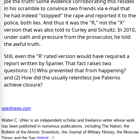
Joe the truth! Some evidence corroborating this resides
in his scramble to convince two friends via e-mail that
he had indeed "stopped" the rape and reported it to the
police, both lies. And thus it was the "R," not the "X"
version that was also told to Curley and Schultz. In 2010,
under oath and pressure from the prosecutor, he told
the awful truth.
Still, even the "R' rated version would have required a
report written by Spanier. That fact raises two
questions: (1) Who prevented that from happening?
and (2) How did the usually relentless Joe Paterno
achieve closure?
opednews.com
Walter C. Uhler is an independent scholar and freelance writer whose work
has been published in numerous publications, including The Nation, the
Bulletin of the Atomic Scientists, the Journal of Military History, the Moscow
more...
Times and the San (
)