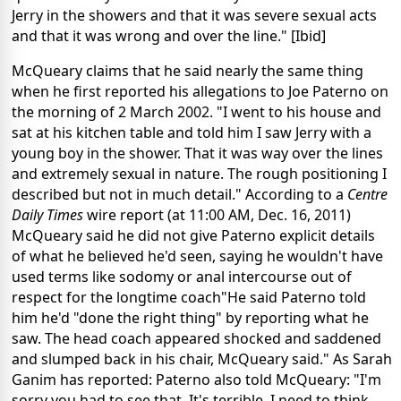
Jerry in the showers and that it was severe sexual acts
and that it was wrong and over the line." [Ibid]
McQueary claims that he said nearly the same thing
when he first reported his allegations to Joe Paterno on
the morning of 2 March 2002. "I went to his house and
sat at his kitchen table and told him I saw Jerry with a
young boy in the shower. That it was way over the lines
and extremely sexual in nature. The rough positioning I
described but not in much detail." According to a
Centre
Daily Times
wire report (at 11:00 AM, Dec. 16, 2011)
McQueary said he did not give Paterno explicit details
of what he believed he'd seen, saying he wouldn't have
used terms like sodomy or anal intercourse out of
respect for the longtime coach"He said Paterno told
him he'd "done the right thing" by reporting what he
saw. The head coach appeared shocked and saddened
and slumped back in his chair, McQueary said." As Sarah
Ganim has reported: Paterno also told McQueary: "I'm
sorry you had to see that. It's terrible. I need to think