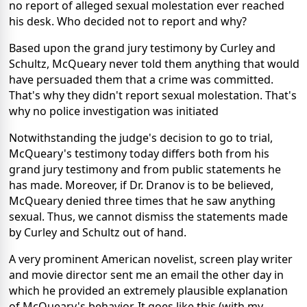
no report of alleged sexual molestation ever reached
his desk. Who decided not to report and why?
Based upon the grand jury testimony by Curley and
Schultz, McQueary never told them anything that would
have persuaded them that a crime was committed.
That's why they didn't report sexual molestation. That's
why no police investigation was initiated
Notwithstanding the judge's decision to go to trial,
McQueary's testimony today differs both from his
grand jury testimony and from public statements he
has made. Moreover, if Dr. Dranov is to be believed,
McQueary denied three times that he saw anything
sexual. Thus, we cannot dismiss the statements made
by Curley and Schultz out of hand.
A very prominent American novelist, screen play writer
and movie director sent me an email the other day in
which he provided an extremely plausible explanation
of McQueary's behavior. It goes like this (with my