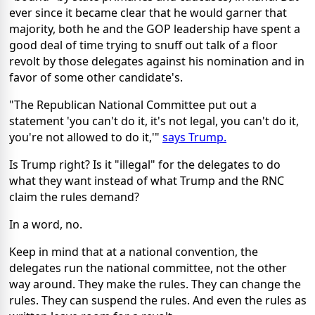
ever since it became clear that he would garner that
majority, both he and the GOP leadership have spent a
good deal of time trying to snuff out talk of a floor
revolt by those delegates against his nomination and in
favor of some other candidate's.
"The Republican National Committee put out a
statement 'you can't do it, it's not legal, you can't do it,
you're not allowed to do it,'"
says Trump.
Is Trump right? Is it "illegal" for the delegates to do
what they want instead of what Trump and the RNC
claim the rules demand?
In a word, no.
Keep in mind that at a national convention, the
delegates run the national committee, not the other
way around. They make the rules. They can change the
rules. They can suspend the rules. And even the rules as