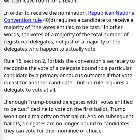
written leave room for a revolt.
In order to receive the nomination,
Republican National
Convention rule
40(d) requires a candidate to receive a
majority of "the votes entitled to be cast." In other
words, the votes of a majority of the total number of
registered delegates, not just of a majority of the
delegates who happen to actually vote.
Rule 16, section 2, forbids the convention's secretary to
recognize the vote of a delegate bound to a particular
candidate by a primary or caucus outcome if that vote
is cast for another candidate " but no rule requires a
delegate to vote at all.
If enough Trump-bound delegates with "votes entitled
to be cast" decline to vote on the first ballot, Trump
won't get a majority on that ballot. And on subsequent
ballots, delegates are no longer bound to candidates --
they can vote for their nominee of choice.