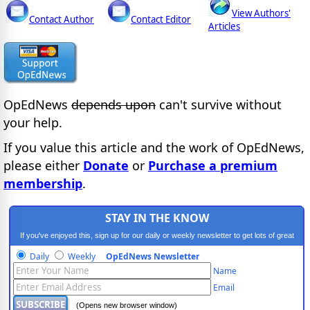
View Authors'
Contact Author
Contact Editor
Articles
OpEdNews
depends upon
can't survive without
your help.
If you value this article and the work of OpEdNews,
please either
Donate
or
Purchase a premium
membership
.
STAY IN THE KNOW
If you've enjoyed this, sign up for our daily or weekly newsletter to get lots of great
progressive content.
Daily
Weekly
OpEdNews Newsletter
Name
Email
(Opens new browser window)