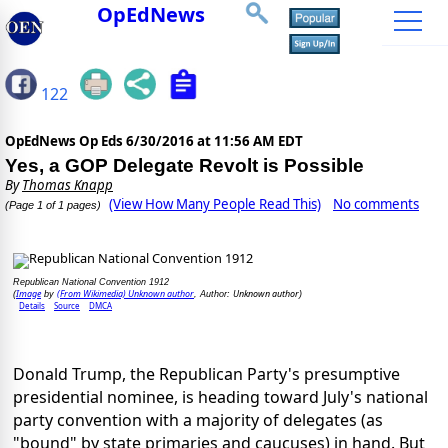
OpEdNews
122
OpEdNews Op Eds
6/30/2016 at 11:56 AM EDT
Yes, a GOP Delegate Revolt is Possible
By
Thomas Knapp
(View How Many People Read This)
No comments
(Page 1 of 1 pages)
Republican National Convention 1912
Image
(From Wikimedia) Unknown author
Unknown author
(
by
, Author:
)
Details
Source
DMCA
Donald Trump, the Republican Party's presumptive
presidential nominee, is heading toward July's national
party convention with a majority of delegates (as
"bound" by state primaries and caucuses) in hand. But