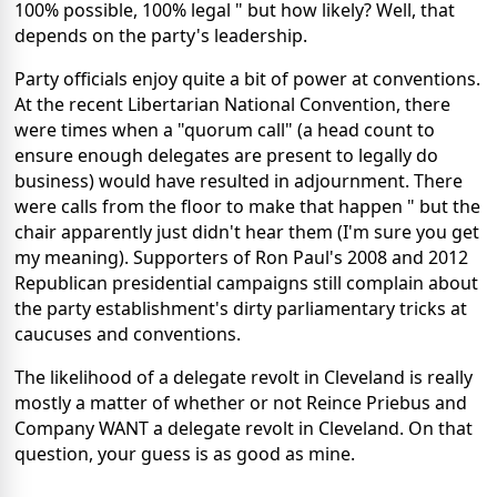
100% possible, 100% legal " but how likely? Well, that
depends on the party's leadership.
Party officials enjoy quite a bit of power at conventions.
At the recent Libertarian National Convention, there
were times when a "quorum call" (a head count to
ensure enough delegates are present to legally do
business) would have resulted in adjournment. There
were calls from the floor to make that happen " but the
chair apparently just didn't hear them (I'm sure you get
my meaning). Supporters of Ron Paul's 2008 and 2012
Republican presidential campaigns still complain about
the party establishment's dirty parliamentary tricks at
caucuses and conventions.
The likelihood of a delegate revolt in Cleveland is really
mostly a matter of whether or not Reince Priebus and
Company WANT a delegate revolt in Cleveland. On that
question, your guess is as good as mine.