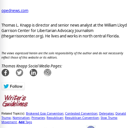
opednews.com
Thomas L. Knapp is director and senior news analyst at the William Lloyd
Garrison Center for Libertarian Advocacy Journalism
(thegarrisoncenter.org). He lives and works in north central Florida.
The views expressed herein are the sole responsibility of the author and do not necessarily
reflect those of this website or its editors.
Thomas Knapp Social Media Pages:
Brokered Gop Convention
Contested Convention
Delegates
Donald
Related Topic(s):
;
;
;
Trump
Nomination
Primaries
Republican
Republican Convention
Stop Trump
;
;
;
;
;
Movement
Add
Tags
,