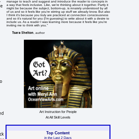
c
manage to teach and suggest and introduce the reader to concepts in
a way that feels inclusive. Like, we're thinking about it together. Partly it
ve
might be because the subject, bottom-up, is innately understood by all
of us and so it feels like you're stirring up stuff we already know. But also
I think it's because you truly are practiced at connection consciousness
and so it's natural for you (I'm guessing) to write about it with a desire to
include us. As a reader I was learning more because it feels like you're
inviting me to think with you."
Tsara Shelton
, author
e
to
Art Instruction for People
ed
At All Skill Levels
Top Content
ck
in the Last 2 Days