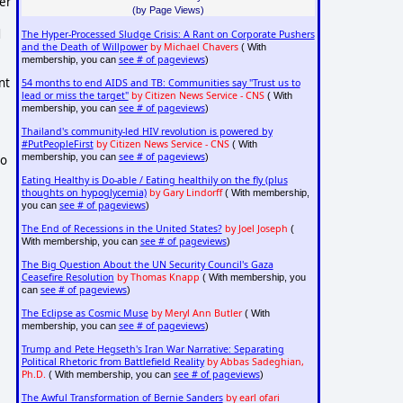
mer
(by Page Views)
d
The Hyper-Processed Sludge Crisis: A Rant on Corporate Pushers
and the Death of Willpower
by Michael Chavers
( With
see # of pageviews
membership, you can
)
nt
54 months to end AIDS and TB: Communities say "Trust us to
lead or miss the target"
by Citizen News Service - CNS
( With
see # of pageviews
membership, you can
)
Thailand's community-led HIV revolution is powered by
#PutPeopleFirst
by Citizen News Service - CNS
( With
see # of pageviews
membership, you can
)
to
Eating Healthy is Do-able / Eating healthily on the fly (plus
thoughts on hypoglycemia)
by Gary Lindorff
( With membership,
see # of pageviews
you can
)
The End of Recessions in the United States?
by Joel Joseph
(
see # of pageviews
With membership, you can
)
The Big Question About the UN Security Council's Gaza
Ceasefire Resolution
by Thomas Knapp
( With membership, you
see # of pageviews
can
)
The Eclipse as Cosmic Muse
by Meryl Ann Butler
( With
see # of pageviews
membership, you can
)
Trump and Pete Hegseth's Iran War Narrative: Separating
Political Rhetoric from Battlefield Reality
by Abbas Sadeghian,
Ph.D.
see # of pageviews
( With membership, you can
)
The Awful Transformation of Bernie Sanders
by earl ofari