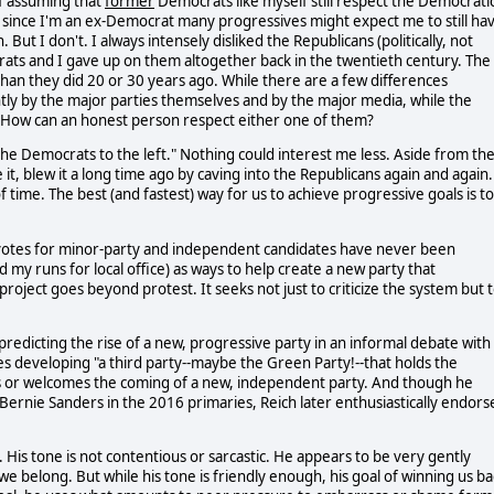
f assuming that
former
Democrats like myself still respect the Democrati
but since I'm an ex-Democrat many progressives might expect me to still ha
 But I don't. I always intensely disliked the Republicans (politically, not
rats and I gave up on them altogether back in the twentieth century. The
han they did 20 or 30 years ago. While there are a few differences
ly by the major parties themselves and by the major media, while the
. How can an honest person respect either one of them?
 the Democrats to the left." Nothing could interest me less. Aside from th
 it, blew it a long time ago by caving into the Republicans again and again.
f time. The best (and fastest) way for us to achieve progressive goals is to
 votes for minor-party and independent candidates have never been
my runs for local office) as ways to help create a new party that
roject goes beyond protest. It seeks not just to criticize the system but 
redicting the rise of a new, progressive party in an informal debate with
s developing "a third party--maybe the Green Party!--that holds the
s or welcomes the coming of a new, independent party. And though he
rnie Sanders in the 2016 primaries, Reich later enthusiastically endors
 His tone is not contentious or sarcastic. He appears to be very gently
e belong. But while his tone is friendly enough, his goal of winning us ba