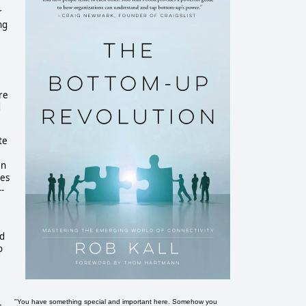
r
ng
re
d
te
en
ges
-
nd
o
"You have something special and important here. Somehow you