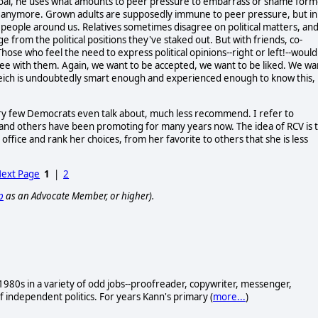
s goal, he uses what amounts to peer pressure to embarrass or shame for
n anymore. Grown adults are supposedly immune to peer pressure, but in
 people around us. Relatives sometimes disagree on political matters, an
udge from the political positions they've staked out. But with friends, co-
Those who feel the need to express political opinions--right or left!--would
ee with them. Again, we want to be accepted, we want to be liked. We wa
. Reich is undoubtedly smart enough and experienced enough to know this,
very few Democrats even talk about, much less recommend. I refer to
and others have been promoting for many years now. The idea of RCV is 
office and rank her choices, from her favorite to others that she is less
ext Page
1
|
2
p
as an Advocate Member, or higher).
e 1980s in a variety of odd jobs--proofreader, copywriter, messenger,
f independent politics. For years Kann's primary (
more...
)