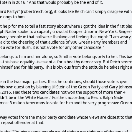
ll Stein in 2016." And that would probably be the end of it.
ird Party?" (robertreich.org), it looks like Reich can't simply disagree with
belongs to him.
help for me to tell a fast story about where I got the idea in the first pla
ph Nader spoke to a capacity crowd at Cooper Union in New York. Singer-
any people in that hall were thinking and feeling that night: "I am weary 
 said to the cheering of that audience of 900 Green Party members and
t a vote for Bush, it is not a vote for any other candidate."
 belongs to him and him alone, so Smith's vote belongs only to her. This ba
-this basic equality--is essential for a healthy democracy. But Reich seem
 himself and for his party. This is obvious from the attitude he takes right a
e in the two major parties. If so, he continues, should those voters give
his own question by blaming Jill Stein of the Green Party and Gary Johnso
on in 2016. Had these two candidates not won the support of more than 4
dn't be in the White House." Further, according to Reich, Ralph Nader
lmost 3 million Americans to vote for him and the very progressive Green
 away votes from the major party candidate whose views are closest to tha
a repeat offender at that.
n the '70s when some people would siphon gas right out of the tank of