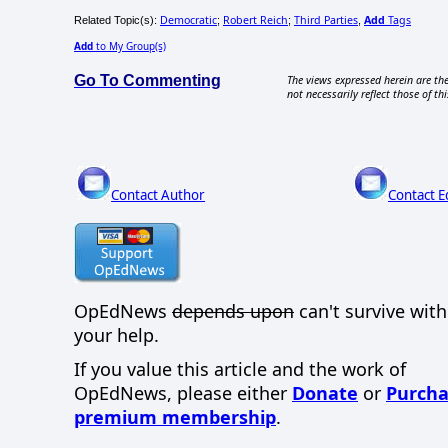
Democratic
Robert Reich
Third Parties
Add
Tags
Related Topic(s):
;
;
,
Add
to My Group(s)
Go To Commenting
The views expressed herein are the
not necessarily reflect those of thi
Contact Author
Contact E
OpEdNews
depends upon
can't survive wit
your help.
If you value this article and the work of
OpEdNews, please either
Donate
or
Purcha
premium membership
.