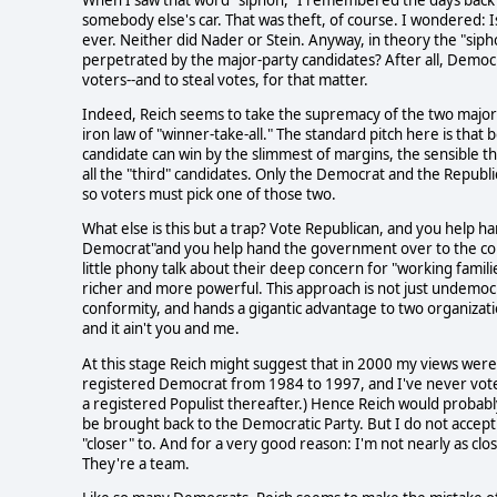
somebody else's car. That was theft, of course. I wondered: Is 
ever. Neither did Nader or Stein. Anyway, in theory the "siph
perpetrated by the major-party candidates? After all, Dem
voters--and to steal votes, for that matter.
Indeed, Reich seems to take the supremacy of the two major pa
iron law of "winner-take-all." The standard pitch here is th
candidate can win by the slimmest of margins, the sensible th
all the "third" candidates. Only the Democrat and the Republi
so voters must pick one of those two.
What else is this but a trap? Vote Republican, and you help 
Democrat"and you help hand the government over to the cont
little phony talk about their deep concern for "working famili
richer and more powerful. This approach is not just undemocra
conformity, and hands a gigantic advantage to two organizat
and it ain't you and me.
At this stage Reich might suggest that in 2000 my views were 
registered Democrat from 1984 to 1997, and I've never voted
a registered Populist thereafter.) Hence Reich would probab
be brought back to the Democratic Party. But I do not accept 
"closer" to. And for a very good reason: I'm not nearly as c
They're a team.