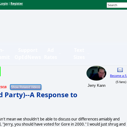
Login
Register
|
n-
Support
Ad
Text
bmit
OpEdNews
Rates
Sizes
Become a F
(5 fans)
Jerry Kann
23/18
d Party)--A Response to
n't mean we shouldn't be able to discuss our differences amiably and
d, "Jerry, you should have voted for Gore in 2000." I would just shrug and