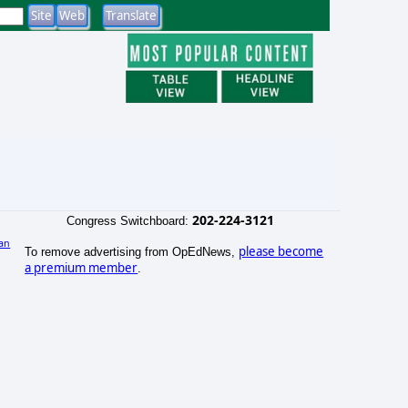
202-224-3121
Congress Switchboard:
an
please become
To remove advertising from OpEdNews,
a premium member
.