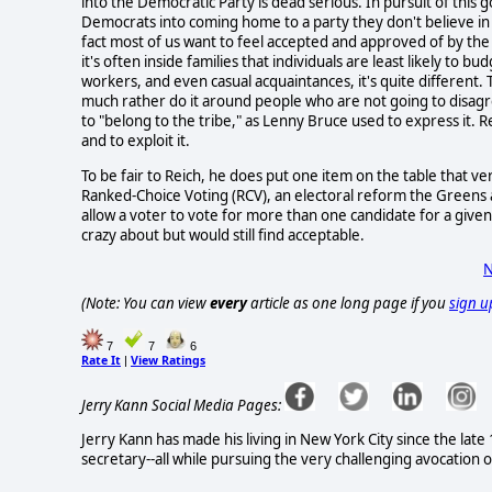
into the Democratic Party is dead serious. In pursuit of thi
Democrats into coming home to a party they don't believe i
fact most of us want to feel accepted and approved of by the
it's often inside families that individuals are least likely to b
workers, and even casual acquaintances, it's quite different. 
much rather do it around people who are not going to disagr
to "belong to the tribe," as Lenny Bruce used to express it
and to exploit it.
To be fair to Reich, he does put one item on the table that 
Ranked-Choice Voting (RCV), an electoral reform the Greens 
allow a voter to vote for more than one candidate for a given 
crazy about but would still find acceptable.
N
(Note: You can view
every
article as one long page if you
sign u
7
7
6
Rate It
View Ratings
|
Jerry Kann Social Media Pages:
Jerry Kann has made his living in New York City since the lat
secretary--all while pursuing the very challenging avocation o