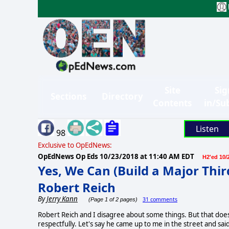
Site
Sig
Sections
Directory
Contents
in/Su
Listen
98
Exclusive to OpEdNews:
OpEdNews Op Eds
10/23/2018 at 11:40 AM EDT
H2'ed 10/
Yes, We Can (Build a Major Thir
Robert Reich
By
Jerry Kann
31 comments
(Page 1 of 2 pages)
Robert Reich and I disagree about some things. But that does
respectfully. Let's say he came up to me in the street and sai