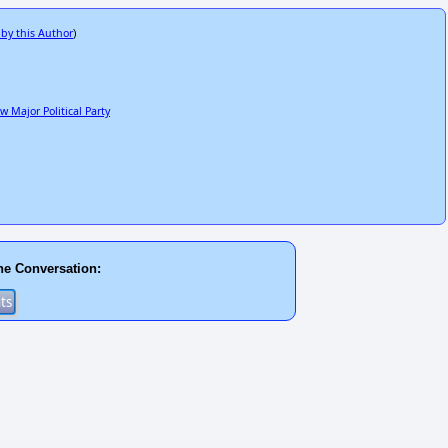
 by this Author
)
 Major Political Party
he Conversation: