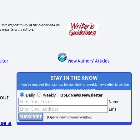
 sole responsibility of the author and do
s website or its editors.
ditor
View Authors' Articles
STAY IN THE KNOW
If you've enjoyed this, sign up for our daily or weekly newsletter to get lots
of great progressive content.
Daily
Weekly
OpEdNews Newsletter
hout
Name
Email
(Opens new browser window)
se a