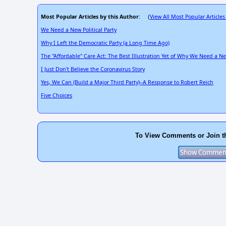
Most Popular Articles by this Author
View All Most Popular Articles
: (
We Need a New Political Party
Why I Left the Democratic Party (a Long Time Ago)
The "Affordable" Care Act: The Best Illustration Yet of Why We Need a New
I Just Don't Believe the Coronavirus Story
Yes, We Can (Build a Major Third Party)--A Response to Robert Reich
Five Choices
To View Comments or Join t