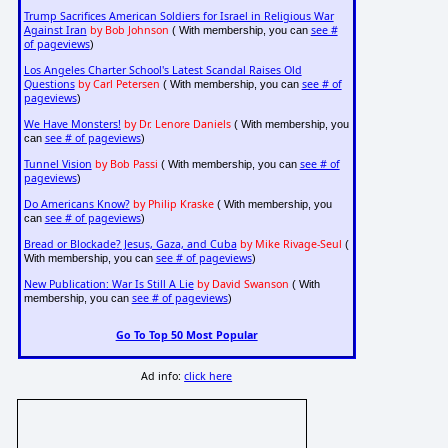
Trump Sacrifices American Soldiers for Israel in Religious War
Against Iran
by Bob Johnson
see #
( With membership, you can
of pageviews
)
Los Angeles Charter School's Latest Scandal Raises Old
Questions
by Carl Petersen
see # of
( With membership, you can
pageviews
)
We Have Monsters!
by Dr. Lenore Daniels
( With membership, you
see # of pageviews
can
)
Tunnel Vision
by Bob Passi
see # of
( With membership, you can
pageviews
)
Do Americans Know?
by Philip Kraske
( With membership, you
see # of pageviews
can
)
Bread or Blockade? Jesus, Gaza, and Cuba
by Mike Rivage-Seul
(
see # of pageviews
With membership, you can
)
New Publication: War Is Still A Lie
by David Swanson
( With
see # of pageviews
membership, you can
)
Go To Top 50 Most Popular
Ad info:
click here