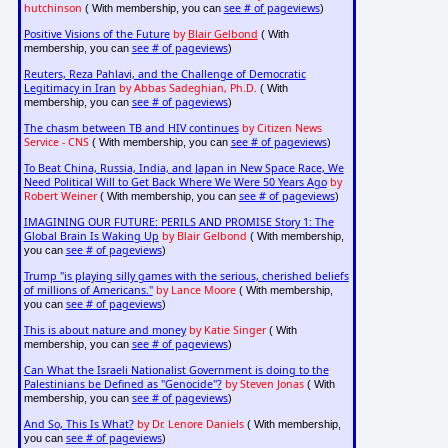
hutchinson
see # of pageviews
( With membership, you can
)
Positive Visions of the Future
by
Blair Gelbond
( With
see # of pageviews
membership, you can
)
Reuters, Reza Pahlavi, and the Challenge of Democratic
Legitimacy in Iran
by Abbas Sadeghian, Ph.D.
( With
see # of pageviews
membership, you can
)
The chasm between TB and HIV continues
by Citizen News
Service - CNS
see # of pageviews
( With membership, you can
)
To Beat China, Russia, India, and Japan in New Space Race, We
Need Political Will to Get Back Where We Were 50 Years Ago
by
Robert Weiner
see # of pageviews
( With membership, you can
)
IMAGINING OUR FUTURE: PERILS AND PROMISE Story 1: The
Global Brain Is Waking Up
by Blair Gelbond
( With membership,
see # of pageviews
you can
)
Trump "is playing silly games with the serious, cherished beliefs
of millions of Americans."
by Lance Moore
( With membership,
see # of pageviews
you can
)
This is about nature and money
by Katie Singer
( With
see # of pageviews
membership, you can
)
Can What the Israeli Nationalist Government is doing to the
Palestinians be Defined as "Genocide"?
by Steven Jonas
( With
see # of pageviews
membership, you can
)
And So, This Is What?
by Dr. Lenore Daniels
( With membership,
see # of pageviews
you can
)