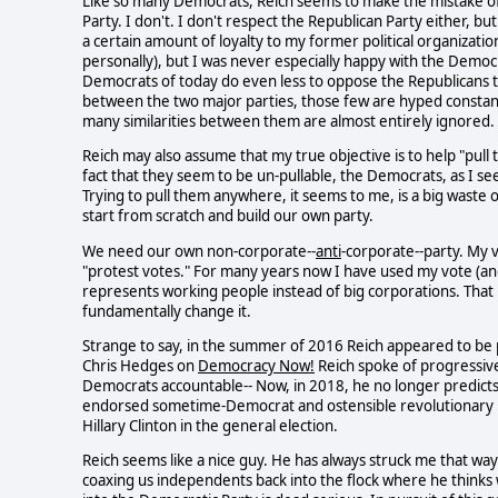
Like so many Democrats, Reich seems to make the mistake o
Party. I don't. I don't respect the Republican Party either, 
a certain amount of loyalty to my former political organization.
personally), but I was never especially happy with the Democ
Democrats of today do even less to oppose the Republicans t
between the two major parties, those few are hyped constant
many similarities between them are almost entirely ignored
Reich may also assume that my true objective is to help "pull
fact that they seem to be un-pullable, the Democrats, as I see
Trying to pull them anywhere, it seems to me, is a big waste o
start from scratch and build our own party.
We need our own non-corporate--
anti
-corporate--party. My
"protest votes." For many years now I have used my vote (and 
represents working people instead of big corporations. That p
fundamentally change it.
Strange to say, in the summer of 2016 Reich appeared to be p
Chris Hedges on
Democracy Now!
Reich spoke of progressive
Democrats accountable-- Now, in 2018, he no longer predict
endorsed sometime-Democrat and ostensible revolutionary Be
Hillary Clinton in the general election.
Reich seems like a nice guy. He has always struck me that way.
coaxing us independents back into the flock where he thinks w