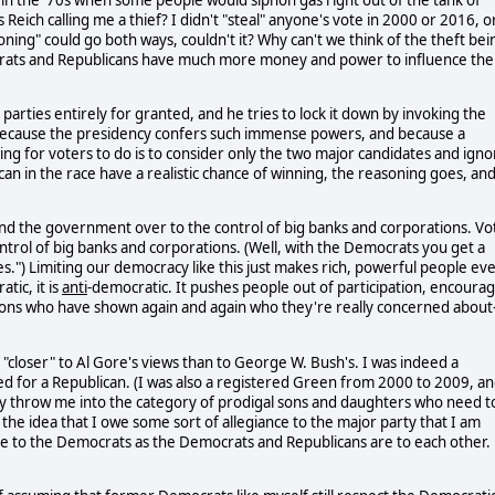
Reich calling me a thief? I didn't "steal" anyone's vote in 2000 or 2016, o
oning" could go both ways, couldn't it? Why can't we think of the theft bei
ocrats and Republicans have much more money and power to influence the
rties entirely for granted, and he tries to lock it down by invoking the
at because the presidency confers such immense powers, and because a
ing for voters to do is to consider only the two major candidates and igno
can in the race have a realistic chance of winning, the reasoning goes, an
hand the government over to the control of big banks and corporations. Vo
rol of big banks and corporations. (Well, with the Democrats you get a
es.") Limiting our democracy like this just makes rich, powerful people ev
tic, it is
anti
-democratic. It pushes people out of participation, encoura
ions who have shown again and again who they're really concerned about-
"closer" to Al Gore's views than to George W. Bush's. I was indeed a
 for a Republican. (I was also a registered Green from 2000 to 2009, a
ly throw me into the category of prodigal sons and daughters who need t
the idea that I owe some sort of allegiance to the major party that I am
lose to the Democrats as the Democrats and Republicans are to each other.