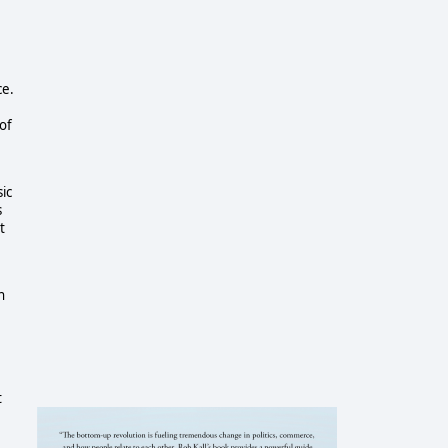
ce.
of
sic
s
t
n
t