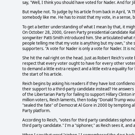
say, "Well, I think you should have voted for Nader. And for Ji
But maybe not. To judge by his article from back in April, "A Th
somebody like me. He has to insist that my vote, in a sense, 
To get a better understanding of what I mean by that, it might 
On October 28, 2000, Green Party presidential candidate Ral
songwriter Patti Smith introduced him. She articulated what m
people telling me that my vote is anything but my own," she
supporters. "A vote for Nader is only a vote for Nader. It is no
She hit the nail right on the head. Just as Robert Reich's vote
respect that every voter ought to have for every other voter-
to demand a little extra respect and a little extra equality for
the start of his article.
Reich begins by asking his readers if they have lost confidenc
their support to a third-party candidate instead? He answers 
of the Libertarian Party for failing to support Hillary Clint
million voters, Reich laments, then today "Donald Trump woul
"sealed the fate" of Democrat Al Gore in 2000 by tempting a
Party platform.
According to Reich, "votes for third party candidates siphon
third party candidate." I'm a "siphoner," as Reich sees it, and 
When I saw that word "siphon," I remembered the days back i