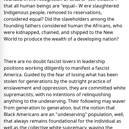
that all human beings are "equal-- W ere slaughtered
Indigenous people, removed to reservations,
considered equal? Did the slaveholders among the
founding fathers considered human the Africans, who
were kidnapped, chained, and shipped to the New
World to produce the wealth of a developing nation?
There are no doubt fascist lovers in leadership
positions working diligently to manifest a fascist
America. Guided by the fear of losing what has been
stolen for generations by the outright practice of
enslavement and oppression, they are committed white
supremacists, with no intentions of relinquishing
anything to the undeserving. Their following may waver
from generation to generation, but the notion that
Black Americans are an "undeserving" population, well,
that always remains foundational for the individual as
well as the collective white supremacy, waving the