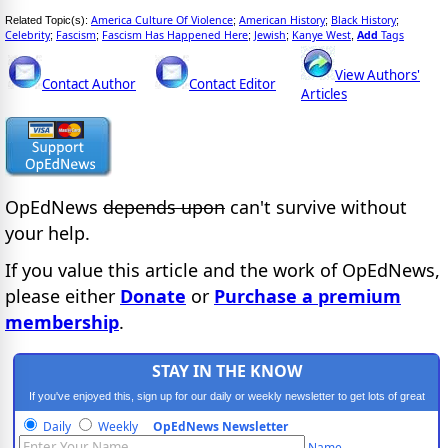
America Culture Of Violence
American History
Black History
Related Topic(s):
;
;
;
Celebrity
Fascism
Fascism Has Happened Here
Jewish
Kanye West
Add
Tags
;
;
;
;
,
View Authors'
Contact Author
Contact Editor
Articles
OpEdNews
depends upon
can't survive without
your help.
If you value this article and the work of OpEdNews,
please either
Donate
or
Purchase a premium
membership
.
STAY IN THE KNOW
If you've enjoyed this, sign up for our daily or weekly newsletter to get lots of great
progressive content.
Daily
Weekly
OpEdNews Newsletter
Name