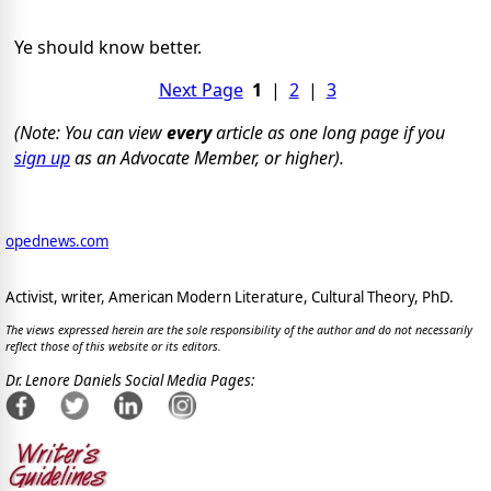
Ye should know better.
Next Page
1
|
2
|
3
(Note: You can view
every
article as one long page if you
sign up
as an Advocate Member, or higher).
opednews.com
Activist, writer, American Modern Literature, Cultural Theory, PhD.
The views expressed herein are the sole responsibility of the author and do not necessarily
reflect those of this website or its editors.
Dr. Lenore Daniels Social Media Pages: