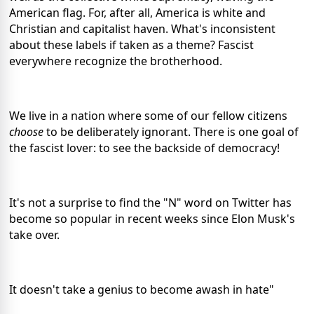
American flag. For, after all, America is white and
Christian and capitalist haven. What's inconsistent
about these labels if taken as a theme? Fascist
everywhere recognize the brotherhood.
We live in a nation where some of our fellow citizens
choose
to be deliberately ignorant. There is one goal of
the fascist lover: to see the backside of democracy!
It's not a surprise to find the "N" word on Twitter has
become so popular in recent weeks since Elon Musk's
take over.
It doesn't take a genius to become awash in hate"