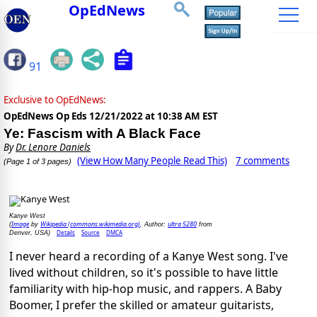
OpEdNews
91
Exclusive to OpEdNews:
OpEdNews Op Eds
12/21/2022 at 10:38 AM EST
Ye: Fascism with A Black Face
By
Dr. Lenore Daniels
(View How Many People Read This)
7 comments
(Page 1 of 3 pages)
Kanye West
Image
Wikipedia (commons.wikimedia.org)
ultra 5280
(
by
, Author:
from
Details
Source
DMCA
Denver, USA)
I never heard a recording of a Kanye West song. I've
lived without children, so it's possible to have little
familiarity with hip-hop music, and rappers. A Baby
Boomer, I prefer the skilled or amateur guitarists,