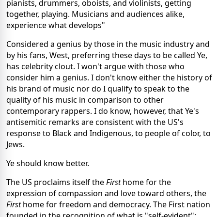
pianists, drummers, oboists, and violinists, getting
together, playing. Musicians and audiences alike,
experience what develops"
Considered a genius by those in the music industry and
by his fans, West, preferring these days to be called Ye,
has celebrity clout. I won't argue with those who
consider him a genius. I don't know either the history of
his brand of music nor do I qualify to speak to the
quality of his music in comparison to other
contemporary rappers. I do know, however, that Ye's
antisemitic remarks are consistent with the US's
response to Black and Indigenous, to people of color, to
Jews.
Ye should know better.
The US proclaims itself the
First
home for the
expression of compassion and love toward others, the
First
home for freedom and democracy. The First nation
founded in the recognition of what is "self-evident":