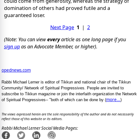
could come from generosity, whereas the strategy of
domination of others had proved futile and a
guaranteed loser.
Next Page
1
|
2
(Note: You can view
every
article as one long page if you
sign up
as an Advocate Member, or higher).
opednews.com
Rabbi Michael Lerner is editor of Tikkun and national chair of the Tikkun
Community/ Network of Spiritual Progressives. People are invited to
subscribe to Tikkun magazine or join the interfaith organization the Network
more...
of Spiritual Progressives-- "both of which can be done by (
)
The views expressed herein are the sole responsibility of the author and do not necessarily
reflect those of this website or its editors.
Rabbi Michael Lerner Social Media Pages: