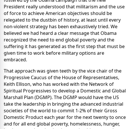
fostered by the Obama campaign that the new
President really understood that militarism and the use
of force to achieve American objectives should be
relegated to the dustbin of history, at least until every
non-violent strategy has been exhaustively tried. We
believed we had heard a clear message that Obama
recognized the need to end global poverty and the
suffering it has generated as the first step that must be
given time to work before military options are
embraced.
That approach was given teeth by the vice chair of the
Progressive Caucus of the House of Representatives,
Keith Ellison, who has worked with the Network of
Spiritual Progressives to develop a Domestic and Global
Marshall Plan (DGMP). The DGMP would have the US
take the leadership in bringing the advanced industrial
societies of the world to commit 1-2% of their Gross
Domestic Product each year for the next twenty to once
and for all end global poverty, homelessness, hunger,