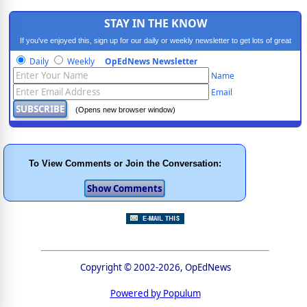
STAY IN THE KNOW
If you've enjoyed this, sign up for our daily or weekly newsletter to get lots of great
progressive content.
Daily
Weekly
OpEdNews Newsletter
Name
Email
(Opens new browser window)
To View Comments or Join the Conversation:
Copyright © 2002-2026, OpEdNews
Powered by Populum