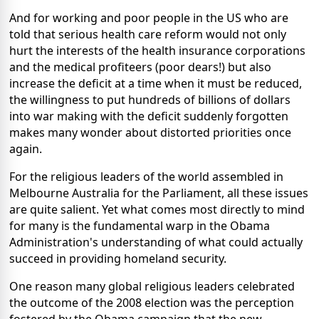
And for working and poor people in the US who are
told that serious health care reform would not only
hurt the interests of the health insurance corporations
and the medical profiteers (poor dears!) but also
increase the deficit at a time when it must be reduced,
the willingness to put hundreds of billions of dollars
into war making with the deficit suddenly forgotten
makes many wonder about distorted priorities once
again.
For the religious leaders of the world assembled in
Melbourne Australia for the Parliament, all these issues
are quite salient. Yet what comes most directly to mind
for many is the fundamental warp in the Obama
Administration's understanding of what could actually
succeed in providing homeland security.
One reason many global religious leaders celebrated
the outcome of the 2008 election was the perception