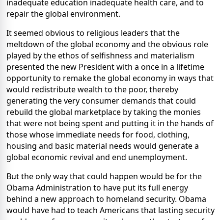
inadequate education inadequate health care, and to
repair the global environment.
It seemed obvious to religious leaders that the
meltdown of the global economy and the obvious role
played by the ethos of selfishness and materialism
presented the new President with a once in a lifetime
opportunity to remake the global economy in ways that
would redistribute wealth to the poor, thereby
generating the very consumer demands that could
rebuild the global marketplace by taking the monies
that were not being spent and putting it in the hands of
those whose immediate needs for food, clothing,
housing and basic material needs would generate a
global economic revival and end unemployment.
But the only way that could happen would be for the
Obama Administration to have put its full energy
behind a new approach to homeland security. Obama
would have had to teach Americans that lasting security