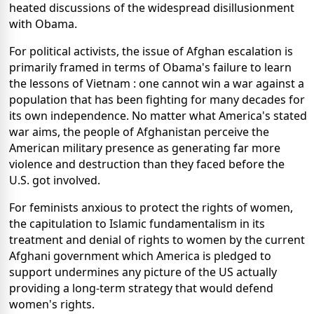
heated discussions of the widespread disillusionment
with Obama.
For political activists, the issue of Afghan escalation is
primarily framed in terms of Obama's failure to learn
the lessons of Vietnam : one cannot win a war against a
population that has been fighting for many decades for
its own independence. No matter what America's stated
war aims, the people of Afghanistan perceive the
American military presence as generating far more
violence and destruction than they faced before the
U.S. got involved.
For feminists anxious to protect the rights of women,
the capitulation to Islamic fundamentalism in its
treatment and denial of rights to women by the current
Afghani government which America is pledged to
support undermines any picture of the US actually
providing a long-term strategy that would defend
women's rights.