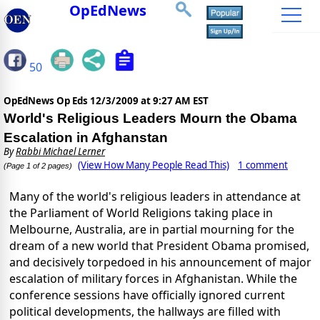
OpEdNews
50
OpEdNews Op Eds
12/3/2009 at 9:27 AM EST
World's Religious Leaders Mourn the Obama
Escalation in Afghanstan
By
Rabbi Michael Lerner
(View How Many People Read This)
1 comment
(Page 1 of 2 pages)
Many of the world's religious leaders in attendance at
the Parliament of World Religions taking place in
Melbourne, Australia, are in partial mourning for the
dream of a new world that President Obama promised,
and decisively torpedoed in his announcement of major
escalation of military forces in Afghanistan. While the
conference sessions have officially ignored current
political developments, the hallways are filled with