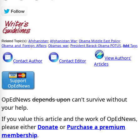
Afghanistan
Afghanistan War
Obama Middle East Policy
Related Topic(s):
;
;
;
Obama_and_Foreign_Affairs
Obamas_war
President Barack Obama POTUS
Add
Tags
;
;
,
View Authors'
Contact Author
Contact Editor
Articles
OpEdNews
depends upon
can't survive without
your help.
If you value this article and the work of OpEdNews,
please either
Donate
or
Purchase a premium
membership
.