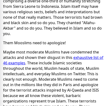
comprising a diverse one-third of humanity stretching
from Sierra Leone to Indonesia. Islam itself may have
various religious sects, beliefs and interpretations but
none of that really matters. Those terrorists had brown
and black skin and so do you. They chanted "Allahu-
Akbar" and so do you. They believed in Islam and so do
you.
Them Mooslims need to apologize!
Maybe most moderate Muslims have condemned the
attacks and shown their disgust in this
exhaustive list of
46 examples
. These include Islamic societies
throughout the world, Muslim heads of state, Muslim
intellectuals, and everyday Muslims on Twitter. This is
clearly not enough. Moderate Muslims need to come
out in the millions like they did in Paris and apologize
for the terrorist attacks inspired by Al-Qaeda and ISIS
because we all know these violent, barbaric
organizations represent true Islam. These terrorists