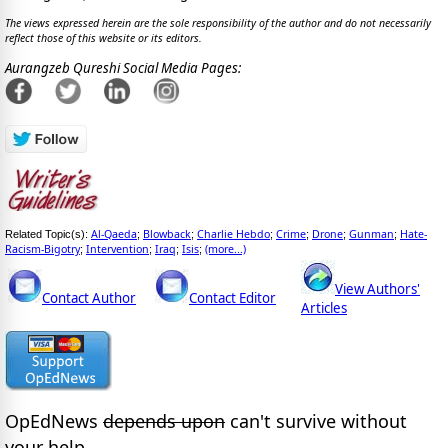
The views expressed herein are the sole responsibility of the author and do not necessarily
reflect those of this website or its editors.
Aurangzeb Qureshi Social Media Pages:
Al-Qaeda
Blowback
Charlie Hebdo
Crime
Drone
Gunman
Hate-
Related Topic(s):
;
;
;
;
;
;
Racism-Bigotry
Intervention
Iraq
Isis
(more...)
;
;
;
;
View Authors'
Contact Author
Contact Editor
Articles
OpEdNews
depends upon
can't survive without
your help.