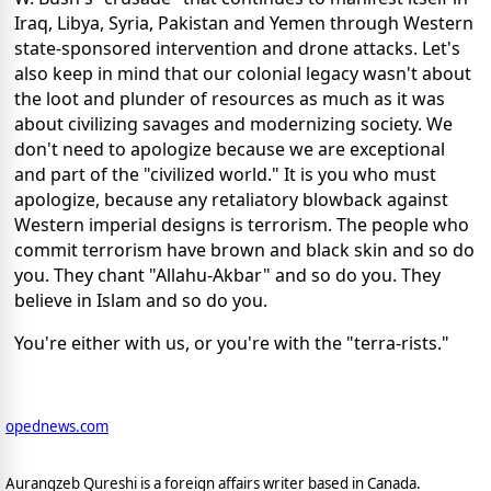
Iraq, Libya, Syria, Pakistan and Yemen through Western
state-sponsored intervention and drone attacks. Let's
also keep in mind that our colonial legacy wasn't about
the loot and plunder of resources as much as it was
about civilizing savages and modernizing society. We
don't need to apologize because we are exceptional
and part of the "civilized world." It is you who must
apologize, because any retaliatory blowback against
Western imperial designs is terrorism. The people who
commit terrorism have brown and black skin and so do
you. They chant "Allahu-Akbar" and so do you. They
believe in Islam and so do you.
You're either with us, or you're with the "terra-rists."
opednews.com
Aurangzeb Qureshi is a foreign affairs writer based in Canada.