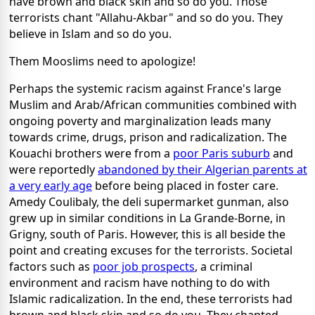
have brown and black skin and so do you. Those
terrorists chant "Allahu-Akbar" and so do you. They
believe in Islam and so do you.
Them Mooslims need to apologize!
Perhaps the systemic racism against France's large
Muslim and Arab/African communities combined with
ongoing poverty and marginalization leads many
towards crime, drugs, prison and radicalization. The
Kouachi brothers were from a
poor Paris suburb
and
were reportedly
abandoned by their Algerian parents at
a very early age
before being placed in foster care.
Amedy Coulibaly, the deli supermarket gunman, also
grew up in similar conditions in La Grande-Borne, in
Grigny, south of Paris. However, this is all beside the
point and creating excuses for the terrorists. Societal
factors such as
poor job prospects
, a criminal
environment and racism have nothing to do with
Islamic radicalization. In the end, these terrorists had