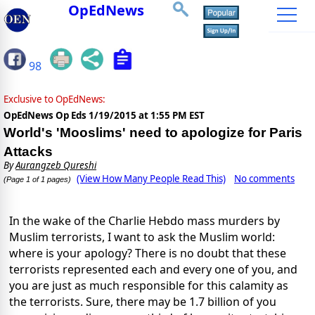
OpEdNews
98
Exclusive to OpEdNews:
OpEdNews Op Eds
1/19/2015 at 1:55 PM EST
World's 'Mooslims' need to apologize for Paris
Attacks
By
Aurangzeb Qureshi
(View How Many People Read This)
No comments
(Page 1 of 1 pages)
In the wake of the Charlie Hebdo mass murders by
Muslim terrorists, I want to ask the Muslim world:
where is your apology? There is no doubt that these
terrorists represented each and every one of you, and
you are just as much responsible for this calamity as
the terrorists. Sure, there may be 1.7 billion of you