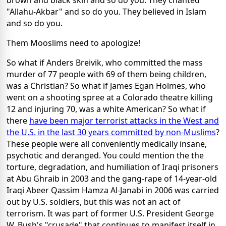
brown and black skin and so do you. They chanted
"Allahu-Akbar" and so do you. They believed in Islam
and so do you.
Them Mooslims need to apologize!
So what if Anders Breivik, who committed the mass
murder of 77 people with 69 of them being children,
was a Christian? So what if James Egan Holmes, who
went on a shooting spree at a Colorado theatre killing
12 and injuring 70, was a white American? So what if
there
have been major terrorist attacks in the West and
the U.S. in the last 30 years committed by non-Muslims
?
These people were all conveniently medically insane,
psychotic and deranged. You could mention the the
torture, degradation, and humiliation of Iraqi prisoners
at Abu Ghraib in 2003 and the gang-rape of 14-year-old
Iraqi Abeer Qassim Hamza Al-Janabi in 2006 was carried
out by U.S. soldiers, but this was not an act of
terrorism. It was part of former U.S. President George
W. Bush's "crusade" that continues to manifest itself in