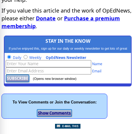
If you value this article and the work of OpEdNews,
please either
Donate
or
Purchase a premium
membership
.
STAY IN THE KNOW
If you've enjoyed this, sign up for our daily or weekly newsletter to get lots of great
progressive content.
Daily
Weekly
OpEdNews Newsletter
Name
Email
(Opens new browser window)
To View Comments or Join the Conversation: