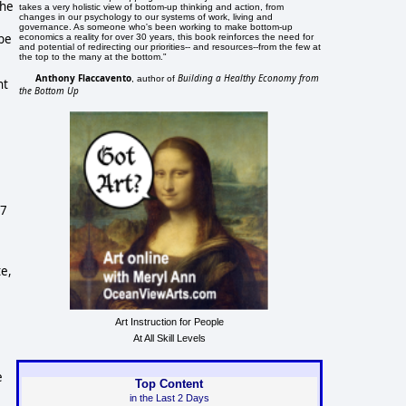
he 
takes a very holistic view of bottom-up thinking and action, from
changes in our psychology to our systems of work, living and
governance. As someone who's been working to make bottom-up
be 
economics a reality for over 30 years, this book reinforces the need for
and potential of redirecting our priorities-- and resources--from the few at
the top to the many at the bottom."
Anthony Flaccavento
Building a Healthy Economy from
, author of
t 
the Bottom Up
7 
e, 
Art Instruction for People
At All Skill Levels
 
Top Content
in the Last 2 Days