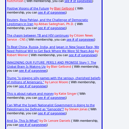
hutchinson
see # of pageviews
( With membership, you can
)
Positive Visions of the Future
by
Blair Gelbond
( With
see # of pageviews
membership, you can
)
Reuters, Reza Pahlavi, and the Challenge of Democratic
Legitimacy in Iran
by Abbas Sadeghian, Ph.D.
( With
see # of pageviews
membership, you can
)
The chasm between TB and HIV continues
by Citizen News
Service - CNS
see # of pageviews
( With membership, you can
)
To Beat China, Russia, India, and Japan in New Space Race, We
Need Political Will to Get Back Where We Were 50 Years Ago
by
Robert Weiner
see # of pageviews
( With membership, you can
)
IMAGINING OUR FUTURE: PERILS AND PROMISE Story 1: The
Global Brain Is Waking Up
by Blair Gelbond
( With membership,
see # of pageviews
you can
)
Trump "is playing silly games with the serious, cherished beliefs
of millions of Americans."
by Lance Moore
( With membership,
see # of pageviews
you can
)
This is about nature and money
by Katie Singer
( With
see # of pageviews
membership, you can
)
Can What the Israeli Nationalist Government is doing to the
Palestinians be Defined as "Genocide"?
by Steven Jonas
( With
see # of pageviews
membership, you can
)
And So, This Is What?
by Dr. Lenore Daniels
( With membership,
see # of pageviews
you can
)