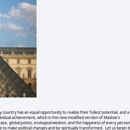
country has an equal opportunity to realize their fullest potential, and a 
dividual achievement, which in this new modified version of Maslow's 
ace, global justice, ecological wisdom, and the happiness of every person 
e to make political changes and be spiritually transformed.  Let us begin b