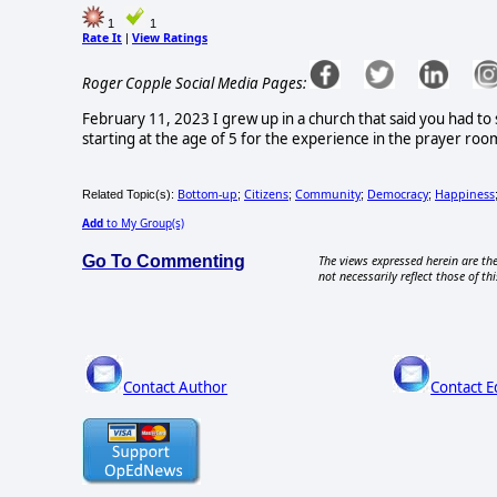
1
1
Rate It
View Ratings
|
Roger Copple Social Media Pages:
February 11, 2023 I grew up in a church that said you had to
starting at the age of 5 for the experience in the prayer roo
Bottom-up
Citizens
Community
Democracy
Happiness
Related Topic(s):
;
;
;
;
Add
to My Group(s)
Go To Commenting
The views expressed herein are the
not necessarily reflect those of thi
Contact Author
Contact E