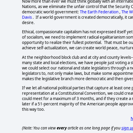
Now more than ever we must think globally with an internati
Nations, as we eliminate the unfair control that the Security 
democratic world government: 
The Earth Federation
, 
The W
Davis
.  If a world government is created democratically, it ca
desire.    
Ethical, compassionate capitalism has not expressed itself yet
of socialism, we need to implement radical egalitarianism so
opportunity to realize their fullest potential.  That must be
achieve self-actualization, we can create world peace, nurture
At the neighborhood block club and at city and county levels-
many state and local elections, we have people just voting a 
we could select our national and state legislators through 
legislators to, not only make laws, but make some appointmen
makes the legislative branch more democratic and then gives
If we let all national political parties that capture at least 
representation at a Constitutional Convention, we could crea
could meet for a maximum of 3 months, and if they create a 
later if a 51-percent majority of the American people approve
this way too.  
N
(Note: You can view
every
article as one long page if you
sign u