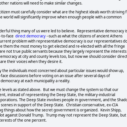
other nations will need to make similar changes.  
 citizen must carefully consider what are the highest ideals worth striving fo
The world will significantly improve when enough people with a common 
rful thing many of us were led to believe.  Representative democracy is
to-face  
direct democracy
--such as what the citizens of ancient Athens 
he current problem with representative democracy is our representatives do
e them the most money to get elected and re-elected with all the fringe 
are not true public servants because they largely represent the interests 
emocracy at city and county levels too, but now we should consider direct
are their voices when they desire it.  
y the individuals most concerned about particular issues would show up, 
o-face discussions before voting on an issue after several days of 
 democracy at each municipality a reality.   
e levels as stated above.  But we must change the system so that our 
nt, instead of representing the Deep State, the military-industrial 
porations. The Deep State involves people in government, and the Shad
cenes in support of the Deep State.  Christian conservative, ex-CIA 
ng things about how the secret government is organized.  Kevin Shipp, 
lot against Donald Trump.  Trump may not represent the Deep State, but 
ts of the one percent.                