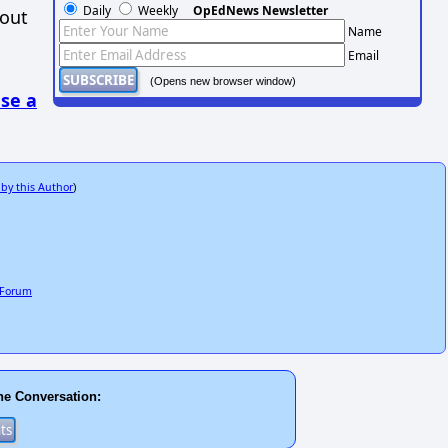
Daily
Weekly
OpEdNews Newsletter
hout
Name
Email
(Opens new browser window)
se a
 by this Author
)
c Forum
he Conversation: