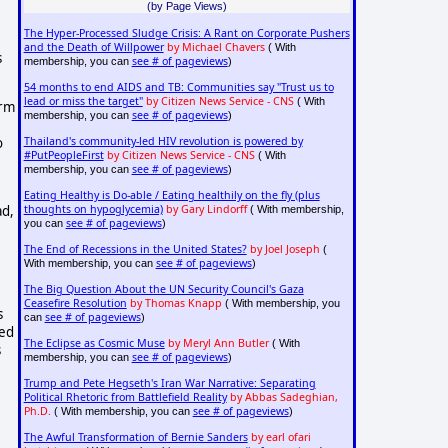
(by Page Views)
The Hyper-Processed Sludge Crisis: A Rant on Corporate Pushers
and the Death of Willpower
by Michael Chavers
( With
 
see # of pageviews
membership, you can
)
54 months to end AIDS and TB: Communities say "Trust us to
lead or miss the target"
by Citizen News Service - CNS
( With
rm 
see # of pageviews
membership, you can
)
Thailand's community-led HIV revolution is powered by
 
#PutPeopleFirst
by Citizen News Service - CNS
( With
see # of pageviews
membership, you can
)
Eating Healthy is Do-able / Eating healthily on the fly (plus
d, 
thoughts on hypoglycemia)
by Gary Lindorff
( With membership,
see # of pageviews
you can
)
The End of Recessions in the United States?
by Joel Joseph
(
see # of pageviews
With membership, you can
)
The Big Question About the UN Security Council's Gaza
Ceasefire Resolution
by Thomas Knapp
( With membership, you
 
see # of pageviews
can
)
ed 
The Eclipse as Cosmic Muse
by Meryl Ann Butler
( With
 
see # of pageviews
membership, you can
)
Trump and Pete Hegseth's Iran War Narrative: Separating
Political Rhetoric from Battlefield Reality
by Abbas Sadeghian,
Ph.D.
see # of pageviews
( With membership, you can
)
The Awful Transformation of Bernie Sanders
by earl ofari