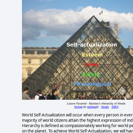
Louvre Pyramid - Maslow's Hierarchy of Needs
Image
pshegubj
Details
DMCA
(
by
)
World Self-Actualization will occur when every person in every 
majority of world citizens attain the highest expression of in
Hierarchy is defined as compassionately working for world pe
on the planet. To achieve World Self-Actualization, we will hav