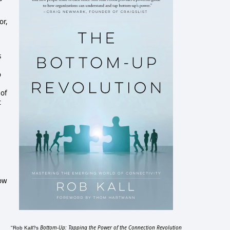
r, 
 
 
of 
 
ow 
Bottom-Up: Tapping the Power of the Connection Revolution
"Rob Kall?s