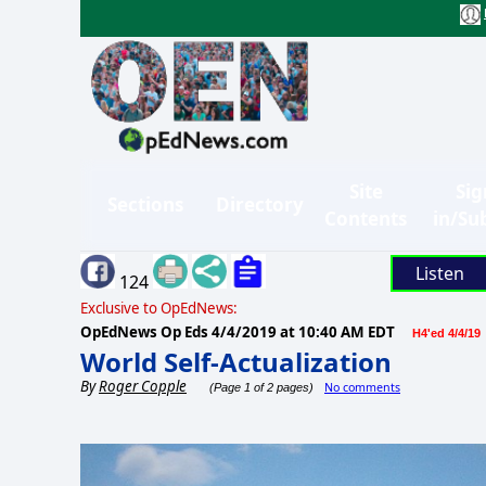
Site
Sig
Sections
Directory
Contents
in/Su
Listen
124
Exclusive to OpEdNews:
OpEdNews Op Eds
4/4/2019 at 10:40 AM EDT
H4'ed 4/4/19
World Self-Actualization
By
Roger Copple
No comments
(Page 1 of 2 pages)