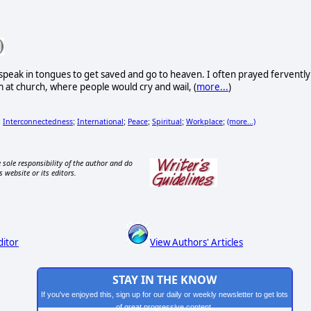
 speak in tongues to get saved and go to heaven. I often prayed fervently
m at church, where people would cry and wail, (
more...
)
Interconnectedness
International
Peace
Spiritual
Workplace
(more...)
;
;
;
;
;
;
 sole responsibility of the author and do
s website or its editors.
ditor
View Authors' Articles
STAY IN THE KNOW
If you've enjoyed this, sign up for our daily or weekly newsletter to get lots
of great progressive content.