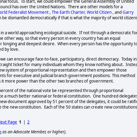
onal focus.  To start, we could empower the General Assembly of United 
Council has over the United Nations.  There are other models for a 
orld Federalist Movement
, 
The Earth Charter,
World Citizen
, and 
Garry
n be dismantled democratically if that is what the majority of world citizens
 in a world approaching ecological suicide.  If not through a democratic fo
me other way, so that every person in every country has an equal 
 our longing and deepest desire.  When every person has the opportunity to
d by love.   
-we can encourage face-to-face, participatory, direct democracy.  Today in 
straight ticket for many individuals whom they know nothing about.  Instea
a new system of proportional representation and then empower those 
ts for executive and judicial branch government positions. This method 
 it more power than the other two branches of government.    
one percent of the national vote be represented through proportional 
te a much better national or federal constitution.  One hundred delegates
new document approved by 51 percent of the delegates, it could be ratifi
 the new constitution.  Each of the 50 states can create new constitutions
ext Page
1
|
2
p
as an Advocate Member, or higher).