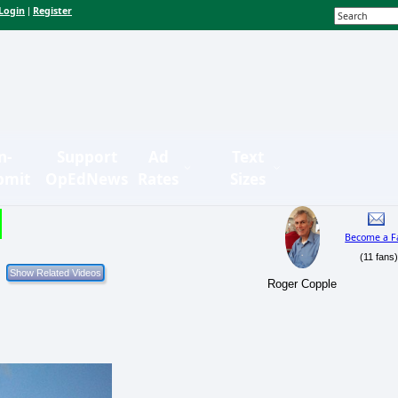
Login
Register
|
n-
Support
Ad
Text
bmit
OpEdNews
Rates
Sizes
Become a F
(11 fans
Roger Copple