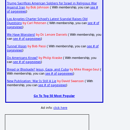
Trump Sacrifices American Soldiers for Israel in Religious War
Against Iran
by Bob Johnson
see #
( With membership, you can
of pageviews
)
Los Angeles Charter School's Latest Scandal Raises Old
Questions
by Carl Petersen
see # of
( With membership, you can
pageviews
)
We Have Monsters!
by Dr. Lenore Daniels
( With membership, you
see # of pageviews
can
)
Tunnel Vision
by Bob Passi
see # of
( With membership, you can
pageviews
)
Do Americans Know?
by Philip Kraske
( With membership, you
see # of pageviews
can
)
Bread or Blockade? Jesus, Gaza, and Cuba
by Mike Rivage-Seul
(
see # of pageviews
With membership, you can
)
New Publication: War Is Still A Lie
by David Swanson
( With
see # of pageviews
membership, you can
)
Go To Top 50 Most Popular
Ad info:
click here