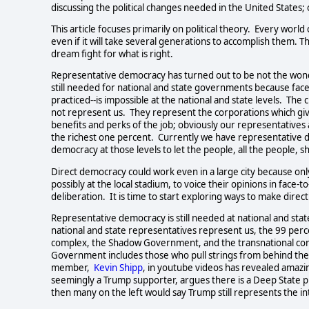
discussing the political changes needed in the United States; 
This article focuses primarily on political theory.  Every world
even if it will take several generations to accomplish them. 
dream fight for what is right.     
Representative democracy has turned out to be not the wonde
still needed for national and state governments because face-
practiced--is impossible at the national and state levels.  T
not represent us.  They represent the corporations which giv
benefits and perks of the job; obviously our representatives 
the richest one percent.  Currently we have representative d
democracy at those levels to let the people, all the people, sh
Direct democracy could work even in a large city because onl
possibly at the local stadium, to voice their opinions in face-t
deliberation.  It is time to start exploring ways to make direct
Representative democracy is still needed at national and stat
national and state representatives represent us, the 99 perce
complex, the Shadow Government, and the transnational cor
Government includes those who pull strings from behind the s
member,  
Kevin Shipp
, in youtube videos has revealed amazi
seemingly a Trump supporter, argues there is a Deep State p
then many on the left would say Trump still represents the interes