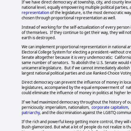
If we have direct democracy at township, city, and county levels
national level, equally empowering multiple political parties, at 
representation
of the legislature, is the most democratic way
chosen through proportional representation as well.      
Instead of working for the self-actualization of every perso
of themselves.  If they continue to get their way, they will n
earth is destroyed.  
We can implement proportional representation in national and
Electoral College System for electing a president--without cre
Senate altogether because it is very undemocratic:  Californi
same number of senators.  To abolish the U.S. Senate would re
unicameral legislature.  But if we cannot immediately abolish
largest national political parties and use Ranked-Choice Voting 
Direct democracy can prevent the influence of money in local p
legislatures, accompanied by the equal empowerment of  nation
could eliminate the influence of money in politics at higher level
If we had maximized democracy throughout the history of our 
perniciously: imperialism, nationalism,  
corporate capitalism
,
patriarchy
, and the discrimination against the LGBTQ communi
If the rich and powerful keep getting more control, they will c
Bush glamorized. But what a lot of people do not realize is th