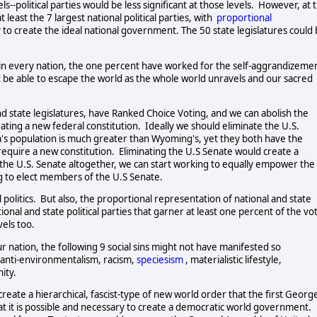
--political parties would be less significant at those levels.  However, at t
least the 7 largest national political parties, with  
proportional
 to create the ideal national government. The 50 state legislatures could 
n in every nation, the one percent have worked for the self-aggrandizemen
ot be able to escape the world as the whole world unravels and our sacred 
 state legislatures, have Ranked Choice Voting, and we can abolish the 
ating a new federal constitution.  Ideally we should eliminate the U.S. 
a's population is much greater than Wyoming's, yet they both have the 
quire a new constitution.  Eliminating the U.S Senate would create a 
 the U.S. Senate altogether, we can start working to equally empower the 
to elect members of the U.S Senate.          
olitics.  But also, the proportional representation of national and state 
al and state political parties that garner at least one percent of the vot
s too.      
nation, the following 9 social sins might not have manifested so 
  anti-environmentalism, racism, 
speciesism
, materialistic lifestyle,  
ty.  
reate a hierarchical, fascist-type of new world order that the first George
at it is possible and necessary to create a democratic world government.  