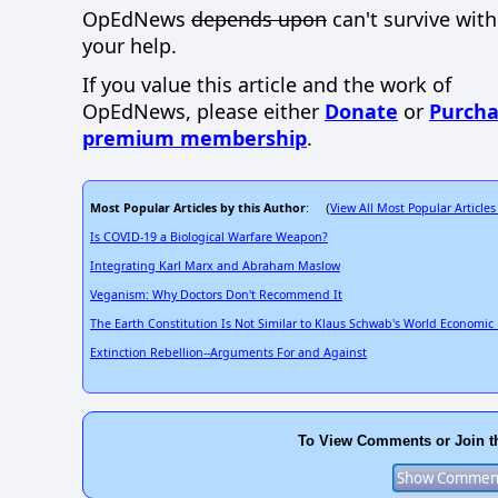
OpEdNews
depends upon
can't survive wit
your help.
If you value this article and the work of
OpEdNews, please either
Donate
or
Purcha
premium membership
.
Most Popular Articles by this Author
View All Most Popular Articles
: (
Is COVID-19 a Biological Warfare Weapon?
Integrating Karl Marx and Abraham Maslow
Veganism: Why Doctors Don't Recommend It
The Earth Constitution Is Not Similar to Klaus Schwab's World Economi
Extinction Rebellion--Arguments For and Against
To View Comments or Join t