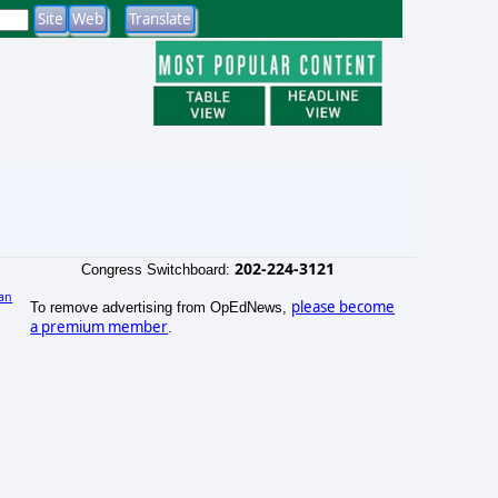
202-224-3121
Congress Switchboard:
an
please become
To remove advertising from OpEdNews,
)
a premium member
.