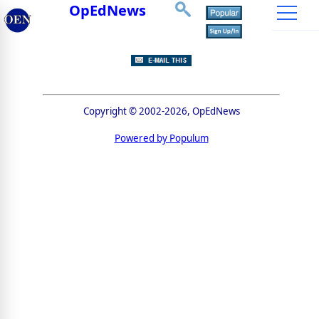
OpEdNews
Copyright © 2002-2026, OpEdNews
Powered by Populum