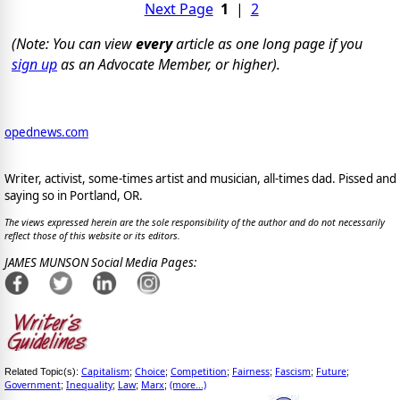
Next Page
1
|
2
(Note: You can view
every
article as one long page if you
sign up
as an Advocate Member, or higher).
opednews.com
Writer, activist, some-times artist and musician, all-times dad. Pissed and
saying so in Portland, OR.
The views expressed herein are the sole responsibility of the author and do not necessarily
reflect those of this website or its editors.
JAMES MUNSON Social Media Pages:
Capitalism
Choice
Competition
Fairness
Fascism
Future
Related Topic(s):
;
;
;
;
;
;
Government
Inequality
Law
Marx
(more...)
;
;
;
;