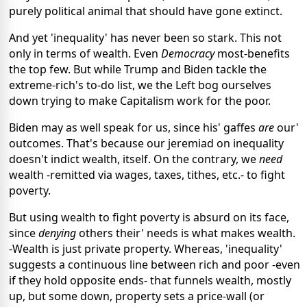
purely political animal that should have gone extinct.
And yet 'inequality' has never been so stark. This not
only in terms of wealth. Even
Democracy
most-benefits
the top few. But while Trump and Biden tackle the
extreme-rich's to-do list, we the Left bog ourselves
down trying to make Capitalism work for the poor.
Biden may as well speak for us, since his' gaffes
are
our'
outcomes. That's because our jeremiad on inequality
doesn't indict wealth, itself. On the contrary, we
need
wealth -remitted via wages, taxes, tithes, etc.- to fight
poverty.
But using wealth to fight poverty is absurd on its face,
since
denying
others their' needs is what makes wealth.
-Wealth is just private property. Whereas, 'inequality'
suggests a continuous line between rich and poor -even
if they hold opposite ends- that funnels wealth, mostly
up, but some down, property sets a price-wall (or