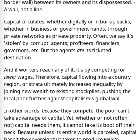
border wall) between its owners and its dispossessed. -
A wall, not a line.
Capital circulates; whether digitally or in burlap sacks,
whether in business or government hands, through
private networks as private property. Often, we say it's
'stolen' by 'corrupt' agents; profiteers, financiers,
governors, etc. But the agents
are
its ticketed
destination.
And if workers reach any of it, it's by competing for
lower
wages. Therefore, capital flowing into a country,
region, or strata ultimately increases inequality by
joining new wealth to existing stockpiles, pushing the
local poor further against capitalism's global wall.
In other words,
because
they compete, the poor can't
take advantage of capital. Yet, whether or not (often
not) capital needs them, it cannot take its boot off their
neck. Because unless its entire world is parceled, capital
hasn't the sovereignty it takes to produce
wealth
.