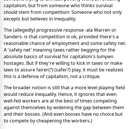
capitalism, but from someone who thinks survival
should
stem from competition: Someone who not only
excepts but believes in inequality.
The (allegedly) progressive response -ala Warren or
Sanders- is that competition is ok, provided there's a
reasonable chance of employment and some safety net.
A 'safety net' meaning taxes rather begging for the
absolute basics of survival for capitalism's lumpen
hostages. But if they're willing to kick in taxes or make
laws to assure fairer(?) (safer?) play, it must be realized
this is a defense of capitalism, not a critique.
The broader notion is still that a more level playing field
would reduce inequality. Hence, it ignores that even
well-fed workers are at the best of times competing
against themselves by widening the gap between them
and their bosses. (And even bosses have no choice but
to compete by cheapening the workers.)