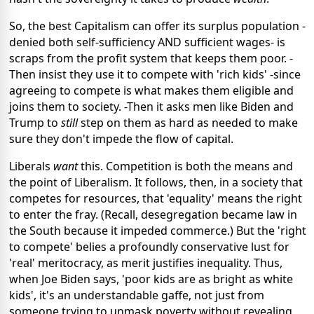
So, the best Capitalism can offer its surplus population -
denied both self-sufficiency AND sufficient wages- is
scraps from the profit system that keeps them poor. -
Then insist they use it to compete with 'rich kids' -since
agreeing to compete is what makes them eligible and
joins them to society. -Then it asks men like Biden and
Trump to
still
step on them as hard as needed to make
sure they don't impede the flow of capital.
Liberals
want
this. Competition is both the means and
the point of Liberalism. It follows, then, in a society that
competes for resources, that 'equality' means the right
to enter the fray. (Recall, desegregation became law in
the South because it impeded commerce.) But the 'right
to compete' belies a profoundly conservative lust for
'real' meritocracy, as merit justifies
inequality. Thus,
when Joe Biden says, 'poor kids are as bright as white
kids', it's an understandable gaffe, not just from
someone trying to unmask poverty without revealing