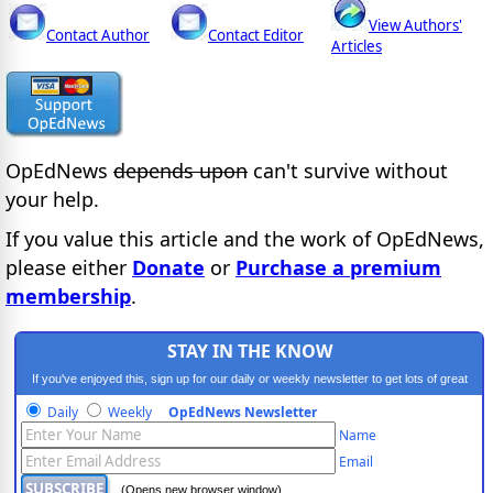
View Authors'
Contact Author
Contact Editor
Articles
OpEdNews
depends upon
can't survive without
your help.
If you value this article and the work of OpEdNews,
please either
Donate
or
Purchase a premium
membership
.
STAY IN THE KNOW
If you've enjoyed this, sign up for our daily or weekly newsletter to get lots of great
progressive content.
Daily
Weekly
OpEdNews Newsletter
Name
Email
(Opens new browser window)