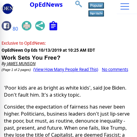
OpEdNews
80
Exclusive to OpEdNews:
OpEdNews Op Eds
10/13/2019 at 10:25 AM EDT
Work Sets You Free?
By
JAMES MUNSON
(View How Many People Read This)
No comments
(Page 1 of 2 pages)
'Poor kids are as bright as white kids', said Joe Biden.
Don't fault him. It's a sticky topic.
Consider, the expectation of fairness has never been
higher. Politicians, business leaders don't just lip-serve
the poor, but must, as routine, denounce inequality -
past, present, and future. When one fails, like Trump,
they lose the title of Capitalist, are deemed Fascist; a