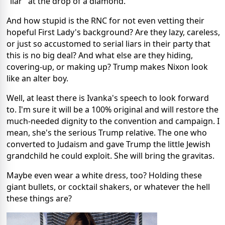
"liar" at the drop of a diamond.
And how stupid is the RNC for not even vetting their
hopeful First Lady's background? Are they lazy, careless,
or just so accustomed to serial liars in their party that
this is no big deal? And what else are they hiding,
covering-up, or making up? Trump makes Nixon look
like an alter boy.
Well, at least there is Ivanka's speech to look forward
to. I'm sure it will be a 100% original and will restore the
much-needed dignity to the convention and campaign. I
mean, she's the serious Trump relative. The one who
converted to Judaism and gave Trump the little Jewish
grandchild he could exploit. She will bring the gravitas.
Maybe even wear a white dress, too? Holding these
giant bullets, or cocktail shakers, or whatever the hell
these things are?