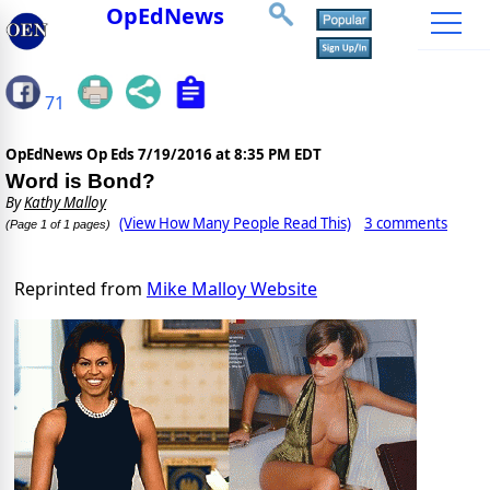
OpEdNews
71
OpEdNews Op Eds
7/19/2016 at 8:35 PM EDT
Word is Bond?
By
Kathy Malloy
(View How Many People Read This)
3 comments
(Page 1 of 1 pages)
Reprinted from
Mike Malloy Website