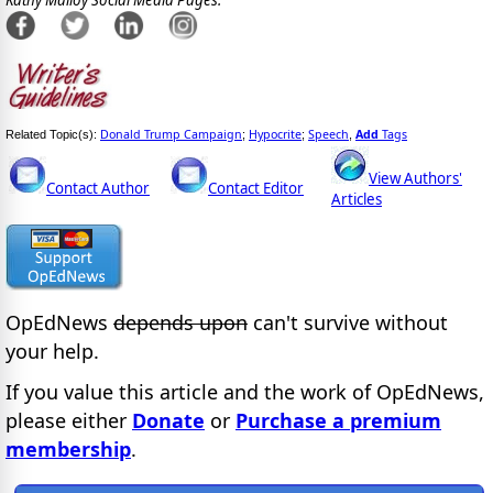
Kathy Malloy Social Media Pages:
Donald Trump Campaign
Hypocrite
Speech
Add
Tags
Related Topic(s):
;
;
,
View Authors'
Contact Author
Contact Editor
Articles
OpEdNews
depends upon
can't survive without
your help.
If you value this article and the work of OpEdNews,
please either
Donate
or
Purchase a premium
membership
.