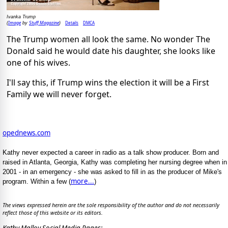
Ivanka Trump
Image
Stuff Magazine
Details
DMCA
(
by
)
The Trump women all look the same. No wonder The
Donald said he would date his daughter, she looks like
one of his wives.
I'll say this, if Trump wins the election it will be a First
Family we will never forget.
opednews.com
Kathy never expected a career in radio as a talk show producer. Born and
raised in Atlanta, Georgia, Kathy was completing her nursing degree when in
2001 - in an emergency - she was asked to fill in as the producer of Mike's
more...
program. Within a few (
)
The views expressed herein are the sole responsibility of the author and do not necessarily
reflect those of this website or its editors.