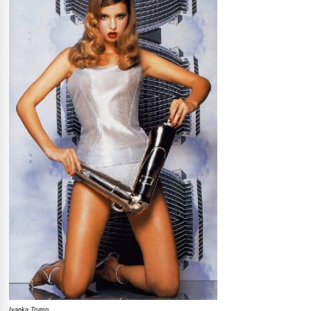
Ivanka Trump