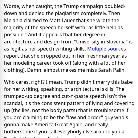
Worse, when caught, the Trump campaign doubled-
down and denied the plagiarism completely. Then
Melania claimed to Matt Lauer that she wrote the
majority of the speech herself with "as little help as
possible." And it appears that her degree in
architecture and design from "University in Slovenia" is
as legit as her speech writing skills.
Multiple sources
report that she dropped out in her freshman year as
her modeling career took off (along with a lot of her
clothing). Damn, almost makes me miss Sarah Palin.
Who cares, right? I mean, Trump didn't marry this babe
for her writing, speaking, or architectural skills. The
trumped-up degree and cut-n-paste speech isn't the
scandal, it's the consistent pattern of lying and covering
up (the lies, not the body parts) that is troublesome if
you are claiming to be the "law and order" guy who's
gonna make America Great Again, and really
bothersome if you call everybody else around you a