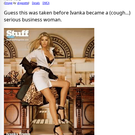
Image
dcgazette
Details
DMCA
(
by
)
Guess this was taken before Ivanka became a (cough...)
serious business woman.