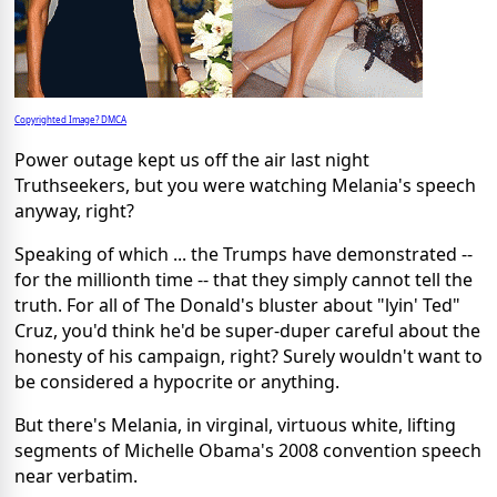
Copyrighted Image? DMCA
Power outage kept us off the air last night
Truthseekers, but you were watching Melania's speech
anyway, right?
Speaking of which ... the Trumps have demonstrated --
for the millionth time -- that they simply cannot tell the
truth. For all of The Donald's bluster about "lyin' Ted"
Cruz, you'd think he'd be super-duper careful about the
honesty of his campaign, right? Surely wouldn't want to
be considered a hypocrite or anything.
But there's Melania, in virginal, virtuous white, lifting
segments of Michelle Obama's 2008 convention speech
near verbatim.