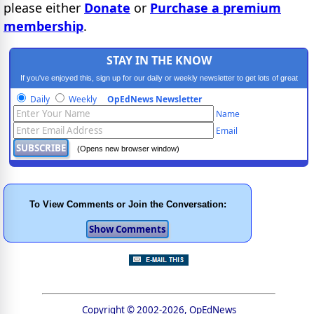
please either
Donate
or
Purchase a premium
membership
.
STAY IN THE KNOW
If you've enjoyed this, sign up for our daily or weekly newsletter to get lots of great
progressive content.
Daily
Weekly
OpEdNews Newsletter
Name
Email
(Opens new browser window)
To View Comments or Join the Conversation:
Copyright © 2002-2026, OpEdNews