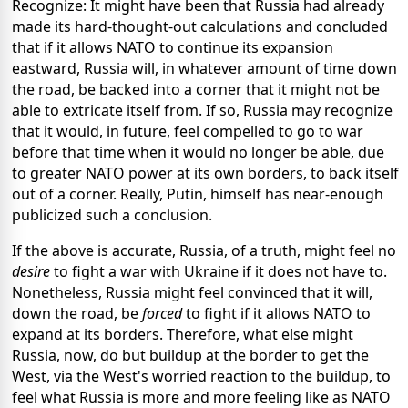
Recognize: It might have been that Russia had already
made its hard-thought-out calculations and concluded
that if it allows NATO to continue its expansion
eastward, Russia will, in whatever amount of time down
the road, be backed into a corner that it might not be
able to extricate itself from. If so, Russia may recognize
that it would, in future, feel compelled to go to war
before that time when it would no longer be able, due
to greater NATO power at its own borders, to back itself
out of a corner. Really, Putin, himself has near-enough
publicized such a conclusion.
If the above is accurate, Russia, of a truth, might feel no
desire
to fight a war with Ukraine if it does not have to.
Nonetheless, Russia might feel convinced that it will,
down the road, be
forced
to fight if it allows NATO to
expand at its borders. Therefore, what else might
Russia, now, do but buildup at the border to get the
West, via the West's worried reaction to the buildup, to
feel what Russia is more and more feeling like as NATO