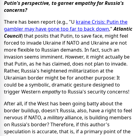
Putin's perspective, to garner empathy for Russia's
concerns?
There has been report (e.g., "U
kraine Crisis: Putin the
gambler may have gone too far to back down
,"
Atlantic
Council
) that posits that Putin, to save face, might feel
forced to invade Ukraine if NATO and Ukraine are not
more flexible to Russian demands. In fact, such an
invasion seems imminent.
However
, it might actually be
that Putin, as he has claimed, does not plan to invade.
Rather, Russia's heightened militarization at the
Ukrainian border might be for another purpose: It
could be a symbolic, dramatic gesture designed to
trigger Western
empathy
to Russia's security concerns!
After all, if the West has been going batty about the
border buildup, doesn't Russia, also, have a right to feel
nervous if NATO, a
military
alliance, is building members
on Russia's border? Therefore, if this author's
speculation is accurate, that is, if a primary point of the