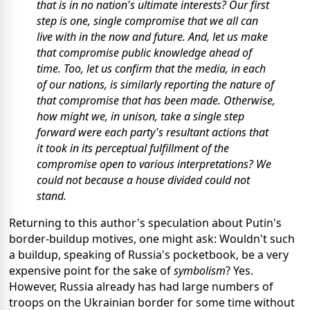
that is in no nation's ultimate interests? Our first
step is one, single compromise that we all can
live with in the now and future. And, let us make
that compromise public knowledge ahead of
time. Too, let us confirm that the media, in each
of our nations, is similarly reporting the nature of
that compromise that has been made. Otherwise,
how might we, in unison, take a single step
forward were each party's resultant actions that
it took in its perceptual fulfillment of the
compromise open to various interpretations? We
could not because a house divided could not
stand.
Returning to this author's speculation about Putin's
border-buildup motives, one might ask: Wouldn't such
a buildup, speaking of Russia's pocketbook, be a very
expensive point for the sake of
symbolism
? Yes.
However, Russia already has had large numbers of
troops on the Ukrainian border for some time without