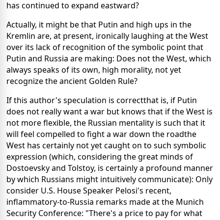
has continued to expand eastward?
Actually, it might be that Putin and high ups in the
Kremlin are, at present, ironically laughing at the West
over its lack of recognition of the symbolic point that
Putin and Russia are making: Does not the West, which
always speaks of its own, high morality, not yet
recognize the ancient Golden Rule?
If this author's speculation is correctthat is, if Putin
does not really want a war but knows that if the West is
not more flexible, the Russian mentality is such that it
will feel compelled to fight a war down the roadthe
West has certainly not yet caught on to such symbolic
expression (which, considering the great minds of
Dostoevsky and Tolstoy, is certainly a profound manner
by which Russians might intuitively communicate): Only
consider U.S. House Speaker Pelosi's recent,
inflammatory-to-Russia remarks made at the Munich
Security Conference: "There's a price to pay for what