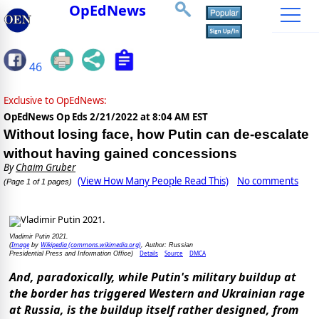
OpEdNews
46
Exclusive to OpEdNews:
OpEdNews Op Eds
2/21/2022 at 8:04 AM EST
Without losing face, how Putin can de-escalate
without having gained concessions
By
Chaim Gruber
(View How Many People Read This)
No comments
(Page 1 of 1 pages)
Vladimir Putin 2021.
Image
Wikipedia (commons.wikimedia.org)
(
by
, Author: Russian
Details
Source
DMCA
Presidential Press and Information Office)
And, paradoxically, while Putin's military buildup at
the border has triggered Western and Ukrainian rage
at Russia, is the buildup itself rather designed, from