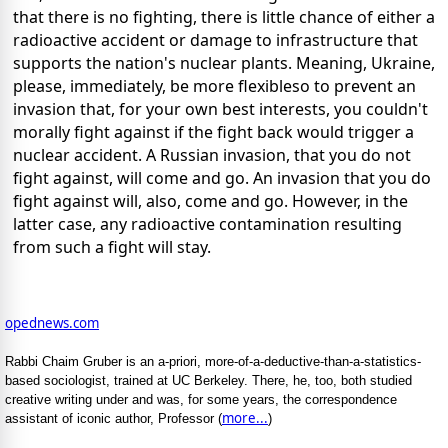
that there is no fighting, there is little chance of either a
radioactive accident or damage to infrastructure that
supports the nation's nuclear plants. Meaning, Ukraine,
please, immediately, be more flexibleso to prevent an
invasion that, for your own best interests, you couldn't
morally fight against if the fight back would trigger a
nuclear accident. A Russian invasion, that you do not
fight against, will come and go. An invasion that you do
fight against will, also, come and go. However, in the
latter case, any radioactive contamination resulting
from such a fight will stay.
opednews.com
Rabbi Chaim Gruber is an a-priori, more-of-a-deductive-than-a-statistics-
based sociologist, trained at UC Berkeley. There, he, too, both studied
creative writing under and was, for some years, the correspondence
more...
assistant of iconic author, Professor (
)