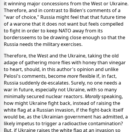
it winning major concessions from the West or Ukraine.
Therefore, and in contrast to Biden's comments of a
"war of choice," Russia might feel that that future time
of a warone that it does not want but feels compelled
to fight in order to keep NATO away from its
bordersseems to be drawing close enough so that the
Russia needs the military exercises.
Therefore, the West and the Ukraine, taking the old
adage of gathering more flies with honey than vinegar
to heart, should, in this author's opinion and unlike
Pelosi's comments, become
more
flexible if, in fact,
Russia suddenly de-escalates. Surely, no one needs a
war in future, especially not Ukraine, with so many
minimally secured nuclear reactors.
Morally
speaking,
how might Ukraine fight back, instead of raising the
white flag at a Russian invasion, if the fight-back itself
would be, as the Ukrainian government has admitted, a
likely impetus to trigger a radioactive contamination?
But, if Ukraine raises the white flag at an invasion so