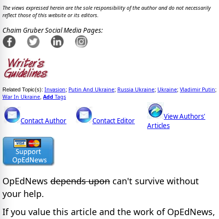
The views expressed herein are the sole responsibility of the author and do not necessarily
reflect those of this website or its editors.
Chaim Gruber Social Media Pages:
Invasion
Putin And Ukraine
Russia Ukraine
Ukraine
Vladimir Putin
Related Topic(s):
;
;
;
;
;
War In Ukraine
Add
Tags
,
View Authors'
Contact Author
Contact Editor
Articles
OpEdNews
depends upon
can't survive without
your help.
If you value this article and the work of OpEdNews,