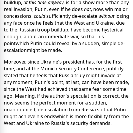
buildup,
at this time anyway
, is for a show more than any
real invasion, Putin, even if he does
not
, now, win major
concessions,
could
sufficiently de-escalate
without
losing
any face once he feels that the West and Ukraine, due
to the Russian troop buildup, have become hysterical
enough, about an immediate war, so that his
pointwhich Putin could reveal by a sudden, simple de-
escalationmight be made.
Moreover, since Ukraine's president has, for the first
time, and at the Munich Security Conference, publicly
stated that he feels that Russia truly might invade at
any moment, Putin's point, at last, can have been made,
since the West had achieved that same fear some time
ago. Meaning, if the author's speculation is correct, the
now seems the perfect moment for a sudden,
unannounced, de-escalation from Russia so that Putin
might achieve his endswhich is more flexibility from the
West and Ukraine to Russia's security demands.