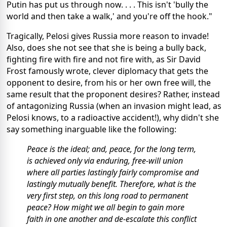
Putin has put us through now. . . . This isn't 'bully the
world and then take a walk,' and you're off the hook."
Tragically, Pelosi gives Russia more reason to invade!
Also, does she not see that she is being a bully back,
fighting fire with fire and not fire with, as Sir David
Frost famously wrote, clever diplomacy that gets the
opponent to desire, from his or her own free will, the
same result that the proponent desires? Rather, instead
of antagonizing Russia (when an invasion might lead, as
Pelosi knows, to a radioactive accident!), why didn't she
say something inarguable like the following:
Peace is the ideal; and, peace, for the long term,
is achieved only via enduring, free-will union
where all parties lastingly fairly compromise and
lastingly mutually benefit. Therefore, what is the
very first step, on this long road to permanent
peace? How might we all begin to gain more
faith in one another and de-escalate this conflict