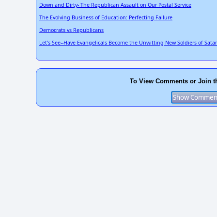
Down and Dirty- The Republican Assault on Our Postal Service
The Evolving Business of Education: Perfecting Failure
Democrats vs Republicans
Let's See--Have Evangelicals Become the Unwitting New Soldiers of Sata
To View Comments or Join t