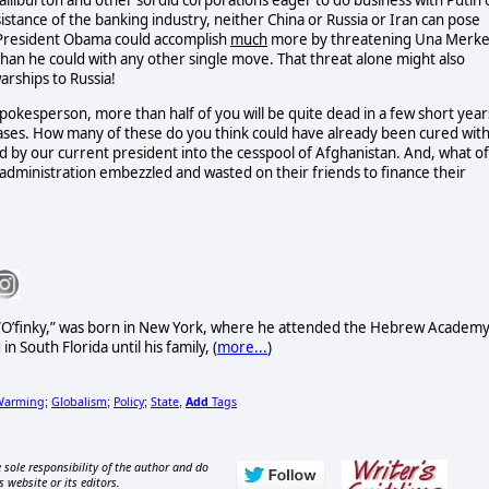
alliburton and other sordid corporations eager to do business with Putin 
sistance of the banking industry, neither China or Russia or Iran can pose
k President Obama could accomplish
much
more by threatening Una Merke
than he could with any other single move. That threat alone might also
arships to Russia!
kesperson, more than half of you will be quite dead in a few short year
seases. How many of these do you think could have already been cured wit
ed by our current president into the cesspool of Afghanistan. And, what of
r's administration embezzled and wasted on their friends to finance their
e “O’finky,” was born in New York, where he attended the Hebrew Academ
n South Florida until his family, (
more...
)
Warming
Globalism
Policy
State
Add
Tags
;
;
;
,
 sole responsibility of the author and do
s website or its editors.