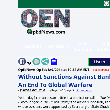
Site
Sig
Sections
Directory
Contents
in/Su
Listen
76
OpEdNews Op Eds
8/9/2014 at 10:32 AM EDT
H3'ed 8/9/14
Without Sanctions Against Ban
An End To Global Warfare
By
Allen Finkelstein
9 comments
(Page 1 of 1 pages)
Yesterday I ran across an article in a publication called
"The Da
Direct Danger To The United States,"
the article supposedly re
whose co-chairs were appointed by Secretary of State Chuck