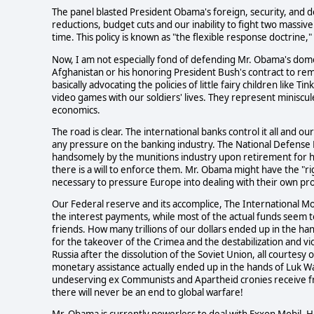
The panel blasted President Obama's foreign, security, and def
reductions, budget cuts and our inability to fight two massive
time. This policy is known as "the flexible response doctrine,
Now, I am not especially fond of defending Mr. Obama's domest
Afghanistan or his honoring President Bush's contract to r
basically advocating the policies of little fairy children like
video games with our soldiers' lives. They represent miniscule 
economics.
The road is clear. The international banks control it all and 
any pressure on the banking industry. The National Defense
handsomely by the munitions industry upon retirement for his
there is a will to enforce them. Mr. Obama might have the "rig
necessary to pressure Europe into dealing with their own pro
Our Federal reserve and its accomplice, The International 
the interest payments, while most of the actual funds seem to
friends. How many trillions of our dollars ended up in the ha
for the takeover of the Crimea and the destabilization and viol
Russia after the dissolution of the Soviet Union, all courtes
monetary assistance actually ended up in the hands of Luk
undeserving ex Communists and Apartheid cronies receive fro
there will never be an end to global warfare!