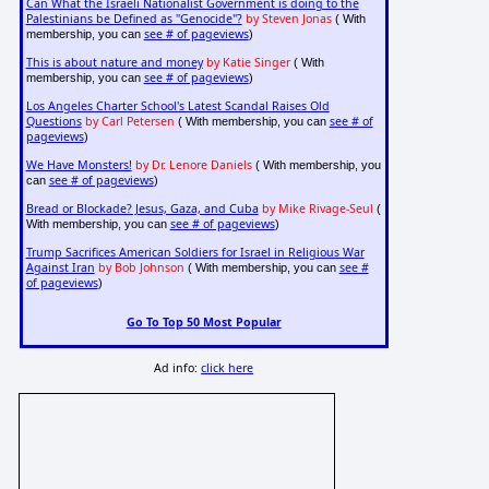
Can What the Israeli Nationalist Government is doing to the
Palestinians be Defined as "Genocide"?
by Steven Jonas
( With
see # of pageviews
membership, you can
)
This is about nature and money
by Katie Singer
( With
see # of pageviews
membership, you can
)
Los Angeles Charter School's Latest Scandal Raises Old
Questions
by Carl Petersen
see # of
( With membership, you can
pageviews
)
We Have Monsters!
by Dr. Lenore Daniels
( With membership, you
see # of pageviews
can
)
Bread or Blockade? Jesus, Gaza, and Cuba
by Mike Rivage-Seul
(
see # of pageviews
With membership, you can
)
Trump Sacrifices American Soldiers for Israel in Religious War
Against Iran
by Bob Johnson
see #
( With membership, you can
of pageviews
)
Go To Top 50 Most Popular
Ad info:
click here