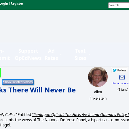
Login
Register
|
n-
Support
Ad
Text
bmit
OpEdNews
Rates
Sizes
Become a F
ks There Will Never Be
(5 fans)
allen
finkelstein
ily Caller."
Entitled
"Pentagon Official: The Facts Are In and Obama's Policy I
presents the views of The National Defense Panel, a bipartisan commissio
 Hagel.