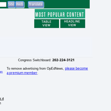
202-224-3121
Congress Switchboard:
please become
To remove advertising from OpEdNews,
an
a premium member
.
s A
n