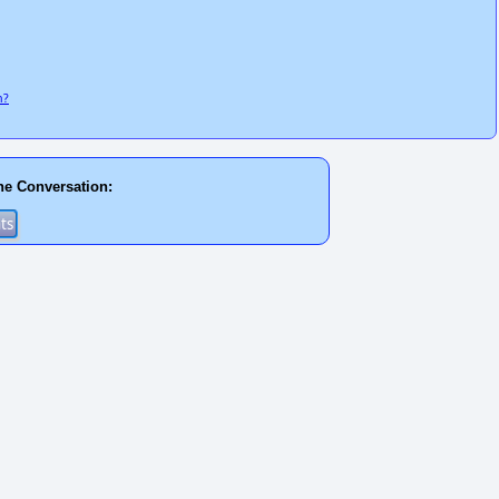
n?
he Conversation: