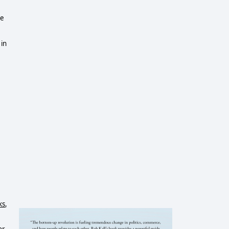
me
 in
ks
,