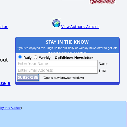
ditor
View Authors' Articles
STAY IN THE KNOW
If you've enjoyed this, sign up for our daily or weekly newsletter to get lots
of great progressive content.
Daily
Weekly
OpEdNews Newsletter
hout
Name
Email
(Opens new browser window)
se a
 by this Author
)