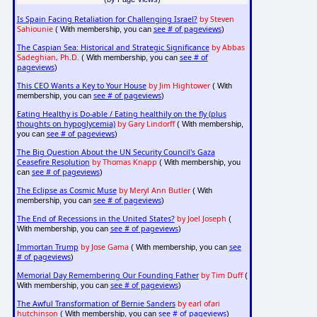
Is Spain Facing Retaliation for Challenging Israel?
by Steven
Sahiounie
see # of pageviews
( With membership, you can
)
The Caspian Sea: Historical and Strategic Significance
by Abbas
Sadeghian, Ph.D.
see # of
( With membership, you can
pageviews
)
This CEO Wants a Key to Your House
by Jim Hightower
( With
see # of pageviews
membership, you can
)
Eating Healthy is Do-able / Eating healthily on the fly (plus
thoughts on hypoglycemia)
by Gary Lindorff
( With membership,
see # of pageviews
you can
)
The Big Question About the UN Security Council's Gaza
Ceasefire Resolution
by Thomas Knapp
( With membership, you
see # of pageviews
can
)
The Eclipse as Cosmic Muse
by Meryl Ann Butler
( With
see # of pageviews
membership, you can
)
The End of Recessions in the United States?
by Joel Joseph
(
see # of pageviews
With membership, you can
)
Immortan Trump
by Jose Gama
see
( With membership, you can
# of pageviews
)
Memorial Day Remembering Our Founding Father
by Tim Duff
(
see # of pageviews
With membership, you can
)
The Awful Transformation of Bernie Sanders
by earl ofari
hutchinson
see # of pageviews
( With membership, you can
)