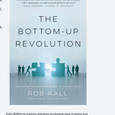
or
l
s,
h
y
Bottom-up
"Kall's
explores refreshing yet timeless ways of seeing and