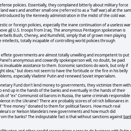
ense policies. Essentially, they complained bitterly about military force
 land wars and another small one (referred to as a "half war) all at the sa
" introduced by the Kennedy administration in the midst of the cold war.
ic or foreign policies, especially the inane continuation of a useless war
emove
all
U.S. troops from Iraq. The anonymous Pentagon spokesman is
 Tinkerbells Bush, Cheney, and Rumsfeld, simply that of grown men playing
intellects, totally incapable of controlling world policies through
our effete governments are almost totally unwilling and incompetent to put
 Panel's anonymous and cowardly spokesperson will, no doubt, be paid
 invaluable assistance to them. Economic sanctions do work, but only if
ht idea," but does not seem to have the fortitude or the fire in his belly
blems, especially Vladimir Putin and renewed Soviet imperialism.
Monetary Fund don't lend money to governments, they victimize them with
 end up in the hands of the banks and eventually in the hands of their
nds of "ex" Communist oil barons in Russia, the same criminals responsible
ence in the Ukraine? There are probably scores of oil rich billionaires in
y of "free money" donated to them for political favors. How much real
 Walesa's or Nelson Mandela's new governments and how much did
m the banks? The indisputable fact is that without sanctions against
ban