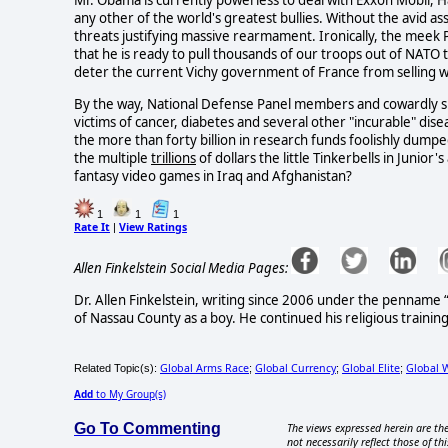
Mr. Obama is currently powerless to deal with Exxon Mobil, H
any other of the world's greatest bullies. Without the avid as
threats justifying massive rearmament. Ironically, the mee
that he is ready to pull thousands of our troops out of NATO 
deter the current Vichy government of France from selling w
By the way, National Defense Panel members and cowardly spo
victims of cancer, diabetes and several other "incurable" di
the more than forty billion in research funds foolishly dump
the multiple
trillions
of dollars the little Tinkerbells in Junio
fantasy video games in Iraq and Afghanistan?
1
1
1
Rate It
View Ratings
|
Allen Finkelstein Social Media Pages:
Dr. Allen Finkelstein, writing since 2006 under the pennam
of Nassau County as a boy. He continued his religious training i
Global Arms Race
Global Currency
Global Elite
Global 
Related Topic(s):
;
;
;
Add
to My Group(s)
Go To Commenting
The views expressed herein are the
not necessarily reflect those of thi