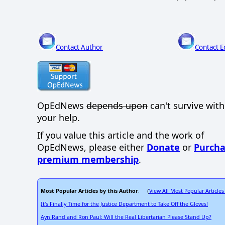
Contact Author
Contact E
OpEdNews
depends upon
can't survive wit
your help.
If you value this article and the work of
OpEdNews, please either
Donate
or
Purcha
premium membership
.
Most Popular Articles by this Author
View All Most Popular Articles
: (
It's Finally Time for the Justice Department to Take Off the Gloves!
Ayn Rand and Ron Paul: Will the Real Libertarian Please Stand Up?