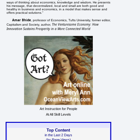
ways of thinking about economics, knowledge and wisdom. He presents
his message, that decentralized, local and small are both good and
healthy in business and economics, in a model that makes sense and
offers practical solutions."
Amar Bhide
, professor of Economics, Tufts University, former editor,
The Venturesome Economy: How
Capitalism and Society, author,
Innovation Sustains Prosperity in a More Connected World
Art Instruction for People
At All Skill Levels
Top Content
in the Last 2 Days
(by Page Views)