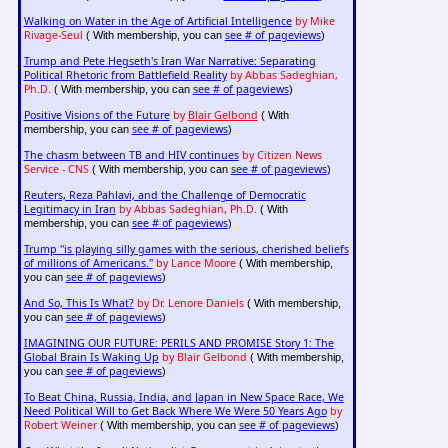
Walking on Water in the Age of Artificial Intelligence
by Mike
Rivage-Seul
see # of pageviews
( With membership, you can
)
Trump and Pete Hegseth's Iran War Narrative: Separating
Political Rhetoric from Battlefield Reality
by Abbas Sadeghian,
Ph.D.
see # of pageviews
( With membership, you can
)
Positive Visions of the Future
by
Blair Gelbond
( With
see # of pageviews
membership, you can
)
The chasm between TB and HIV continues
by Citizen News
Service - CNS
see # of pageviews
( With membership, you can
)
Reuters, Reza Pahlavi, and the Challenge of Democratic
Legitimacy in Iran
by Abbas Sadeghian, Ph.D.
( With
see # of pageviews
membership, you can
)
Trump "is playing silly games with the serious, cherished beliefs
of millions of Americans."
by Lance Moore
( With membership,
see # of pageviews
you can
)
And So, This Is What?
by Dr. Lenore Daniels
( With membership,
see # of pageviews
you can
)
IMAGINING OUR FUTURE: PERILS AND PROMISE Story 1: The
Global Brain Is Waking Up
by Blair Gelbond
( With membership,
see # of pageviews
you can
)
To Beat China, Russia, India, and Japan in New Space Race, We
Need Political Will to Get Back Where We Were 50 Years Ago
by
Robert Weiner
see # of pageviews
( With membership, you can
)