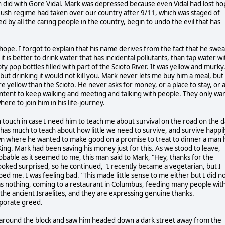
did with Gore Vidal. Mark was depressed because even Vidal had lost h
Bush regime had taken over our country after 9/11, which was staged of
d by all the caring people in the country, begin to undo the evil that has
hope. I forgot to explain that his name derives from the fact that he swea
t is better to drink water that has incidental pollutants, than tap water wi
pop bottles filled with part of the Scioto River. It was yellow and murky
ut drinking it would not kill you. Mark never lets me buy him a meal, but
e yellow than the Scioto. He never asks for money, or a place to stay, or 
 content to keep walking and meeting and talking with people. They only wa
 to join him in his life-journey.
n touch in case I need him to teach me about survival on the road on the 
 has much to teach about how little we need to survive, and survive happil
town where he wanted to make good on a promise to treat to dinner a man 
ing. Mark had been saving his money just for this. As we stood to leave,
bable as it seemed to me, this man said to Mark, "Hey, thanks for the
ooked surprised, so he continued, "I recently became a vegetarian, but I
lped me. I was feeling bad." This made little sense to me either but I did n
 nothing, coming to a restaurant in Columbus, feeding many people wit
 the ancient Israelites, and they are expressing genuine thanks.
rporate greed.
 around the block and saw him headed down a dark street away from the