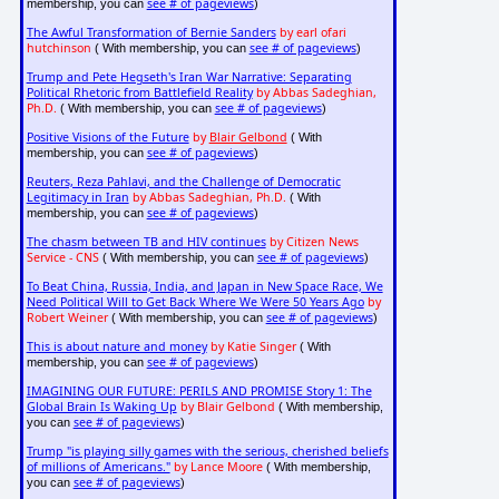
see # of pageviews
membership, you can
)
The Awful Transformation of Bernie Sanders
by earl ofari
hutchinson
see # of pageviews
( With membership, you can
)
Trump and Pete Hegseth's Iran War Narrative: Separating
Political Rhetoric from Battlefield Reality
by Abbas Sadeghian,
Ph.D.
see # of pageviews
( With membership, you can
)
Positive Visions of the Future
by
Blair Gelbond
( With
see # of pageviews
membership, you can
)
Reuters, Reza Pahlavi, and the Challenge of Democratic
Legitimacy in Iran
by Abbas Sadeghian, Ph.D.
( With
see # of pageviews
membership, you can
)
The chasm between TB and HIV continues
by Citizen News
Service - CNS
see # of pageviews
( With membership, you can
)
To Beat China, Russia, India, and Japan in New Space Race, We
Need Political Will to Get Back Where We Were 50 Years Ago
by
Robert Weiner
see # of pageviews
( With membership, you can
)
This is about nature and money
by Katie Singer
( With
see # of pageviews
membership, you can
)
IMAGINING OUR FUTURE: PERILS AND PROMISE Story 1: The
Global Brain Is Waking Up
by Blair Gelbond
( With membership,
see # of pageviews
you can
)
Trump "is playing silly games with the serious, cherished beliefs
of millions of Americans."
by Lance Moore
( With membership,
see # of pageviews
you can
)