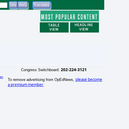
202-224-3121
Congress Switchboard:
an
please become
To remove advertising from OpEdNews,
a premium member
.