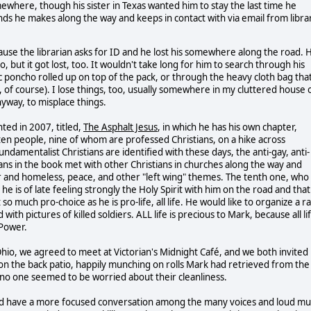
where, though his sister in Texas wanted him to stay the last time he
ds he makes along the way and keeps in contact with via email from libra
use the librarian asks for ID and he lost his somewhere along the road. 
, but it got lost, too. It wouldn't take long for him to search through his
tic poncho rolled up on top of the pack, or through the heavy cloth bag tha
 of course). I lose things, too, usually somewhere in my cluttered house 
nyway, to misplace things.
nted in 2007, titled,
The Asphalt Jesus
, in which he has his own chapter,
 ten people, nine of whom are professed Christians, on a hike across
damentalist Christians are identified with these days, the anti-gay, anti-
stians in the book met with other Christians in churches along the way and
r and homeless, peace, and other "left wing" themes. The tenth one, who 
he is of late feeling strongly the Holy Spirit with him on the road and that
so much pro-choice as he is pro-life, all life. He would like to organize a ra
th pictures of killed soldiers. ALL life is precious to Mark, because all li
 Power.
hio, we agreed to meet at Victorian's Midnight Café, and we both invited
 on the back patio, happily munching on rolls Mark had retrieved from the
o no one seemed to be worried about their cleanliness.
ould have a more focused conversation among the many voices and loud mu