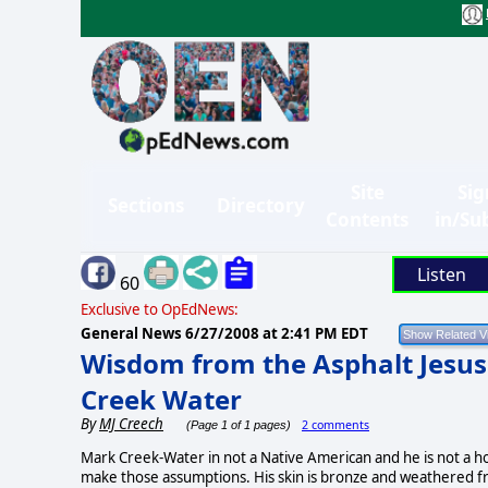
Site
Sig
Sections
Directory
Contents
in/Su
Listen
60
Exclusive to OpEdNews:
General News
6/27/2008 at 2:41 PM EDT
Wisdom from the Asphalt Jesus
Creek Water
By
MJ Creech
2 comments
(Page 1 of 1 pages)
Mark Creek-Water in not a Native American and he is not a h
make those assumptions. His skin is bronze and weathered fr