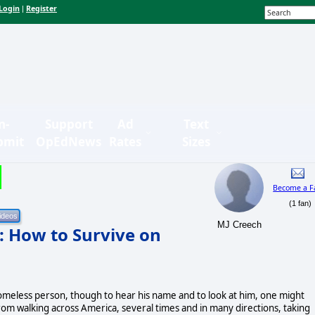
Login
Register
|
n-
Support
Ad
Text
bmit
OpEdNews
Rates
Sizes
Become a F
(1 fan)
MJ Creech
: How to Survive on
omeless person, though to hear his name and to look at him, one might
om walking across America, several times and in many directions, taking