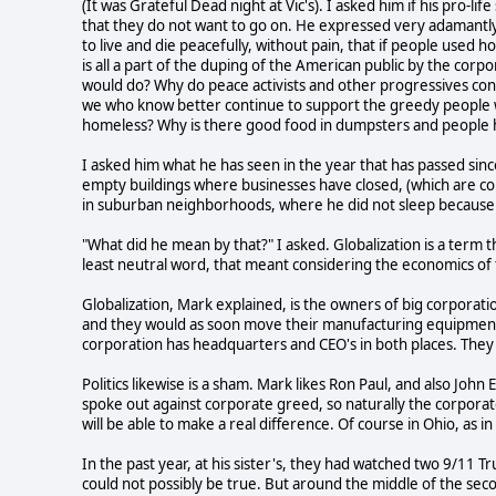
(It was Grateful Dead night at Vic's). I asked him if his pro-li
that they do not want to go on. He expressed very adamantly
to live and die peacefully, without pain, that if people used h
is all a part of the duping of the American public by the co
would do? Why do peace activists and other progressives co
we who know better continue to support the greedy people 
homeless? Why is there good food in dumpsters and people
I asked him what he has seen in the year that has passed sinc
empty buildings where businesses have closed, (which are co
in suburban neighborhoods, where he did not sleep because t
"What did he mean by that?" I asked. Globalization is a term 
least neutral word, that meant considering the economics of
Globalization, Mark explained, is the owners of big corporatio
and they would as soon move their manufacturing equipment t
corporation has headquarters and CEO's in both places. They 
Politics likewise is a sham. Mark likes Ron Paul, and also Joh
spoke out against corporate greed, so naturally the corporat
will be able to make a real difference. Of course in Ohio, as 
In the past year, at his sister's, they had watched two 9/11
could not possibly be true. But around the middle of the seco