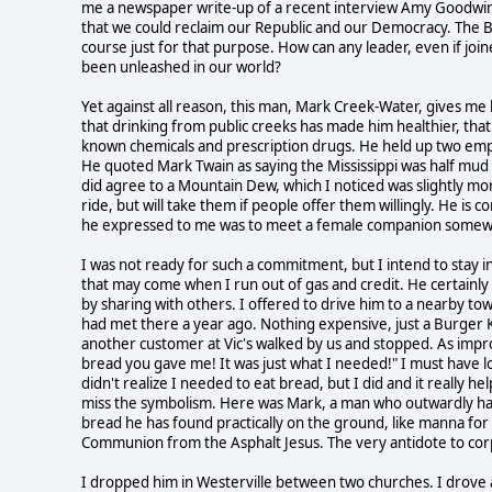
me a newspaper write-up of a recent interview Amy Goodwin 
that we could reclaim our Republic and our Democracy. The 
course just for that purpose. How can any leader, even if joine
been unleashed in our world?
Yet against all reason, this man, Mark Creek-Water, gives me 
that drinking from public creeks has made him healthier, that i
known chemicals and prescription drugs. He held up two empty 
He quoted Mark Twain as saying the Mississippi was half mud b
did agree to a Mountain Dew, which I noticed was slightly mor
ride, but will take them if people offer them willingly. He is
he expressed to me was to meet a female companion somewhere
I was not ready for such a commitment, but I intend to stay i
that may come when I run out of gas and credit. He certainly
by sharing with others. I offered to drive him to a nearby 
had met there a year ago. Nothing expensive, just a Burger K
another customer at Vic's walked by us and stopped. As impro
bread you gave me! It was just what I needed!" I must have l
didn't realize I needed to eat bread, but I did and it really he
miss the symbolism. Here was Mark, a man who outwardly has
bread he has found practically on the ground, like manna for
Communion from the Asphalt Jesus. The very antidote to co
I dropped him in Westerville between two churches. I drove