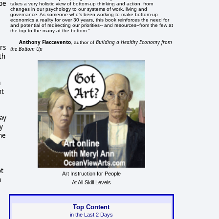
ope
takes a very holistic view of bottom-up thinking and action, from
changes in our psychology to our systems of work, living and
governance. As someone who's been working to make bottom-up
economics a reality for over 30 years, this book reinforces the need for
and potential of redirecting our priorities-- and resources--from the few at
the top to the many at the bottom."
Anthony Flaccavento
Building a Healthy Economy from
, author of
rs
the Bottom Up
th
.
a
nt
day
y
he
ot
Art Instruction for People
h
At All Skill Levels
Top Content
in the Last 2 Days