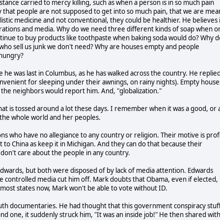
fe stance carried to mercy killing, such as when a person is in so much pain
 that people are not supposed to get into so much pain, that we are mea
olistic medicine and not conventional, they could be healthier. He believes 
rporations and media. Why do we need three different kinds of soap when o
ntinue to buy products like toothpaste when baking soda would do? Why d
who sell us junk we don't need? Why are houses empty and people
 hungry?
e he was last in Columbus, as he has walked across the country. He replied
nvenient for sleeping under their awnings, on rainy nights). Empty house
he neighbors would report him. And, "globalization."
that is tossed around a lot these days. I remember when it was a good, or 
 the whole world and her peoples.
ns who have no allegiance to any country or religion. Their motive is prof
o China as keep it in Michigan. And they can do that because their
don't care about the people in any country.
n Edwards, but both were disposed of by lack of media attention. Edwards
e controlled media cut him off. Mark doubts that Obama, even if elected,
in most states now, Mark won't be able to vote without ID.
 Truth documentaries. He had thought that this government conspiracy stuf
nd one, it suddenly struck him, "It was an inside job!" He then shared wit