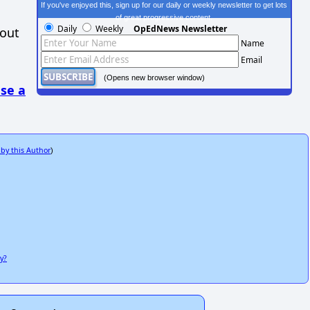
If you've enjoyed this, sign up for our daily or weekly newsletter to get lots
of great progressive content.
Daily
Weekly
OpEdNews Newsletter
hout
Name
Email
(Opens new browser window)
se a
 by this Author
)
y?