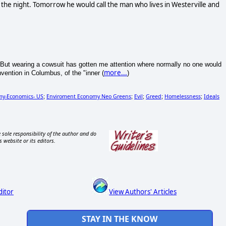
the night. Tomorrow he would call the man who lives in Westerville and
ity. But wearing a cowsuit has gotten me attention where normally no one would
more...
vention in Columbus, of the "inner (
)
y-Economics- US
Enviroment Economy Neo Greens
Evil
Greed
Homelessness
Ideals
;
;
;
;
;
 sole responsibility of the author and do
s website or its editors.
ditor
View Authors' Articles
STAY IN THE KNOW