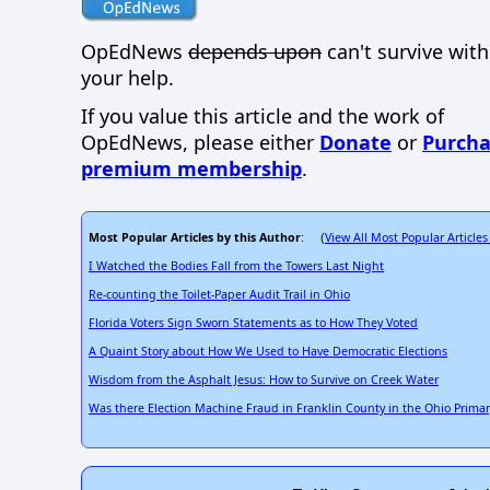
OpEdNews
depends upon
can't survive wit
your help.
If you value this article and the work of
OpEdNews, please either
Donate
or
Purcha
premium membership
.
Most Popular Articles by this Author
View All Most Popular Articles
: (
I Watched the Bodies Fall from the Towers Last Night
Re-counting the Toilet-Paper Audit Trail in Ohio
Florida Voters Sign Sworn Statements as to How They Voted
A Quaint Story about How We Used to Have Democratic Elections
Wisdom from the Asphalt Jesus: How to Survive on Creek Water
Was there Election Machine Fraud in Franklin County in the Ohio Primar