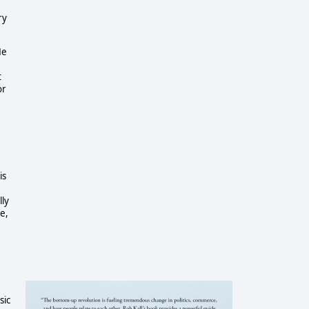
ry
He
t
or
is
lly
fe,
sic