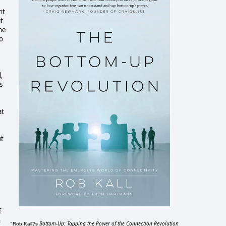
nt
it
ne
o
,
s
at
it
f
h
Bottom-Up: Tapping the Power of the Connection Revolution
"Rob Kall?s