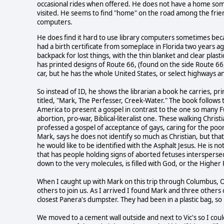
occasional rides when offered. He does not have a home some
visited. He seems to find "home" on the road among the frien
computers.
He does find it hard to use library computers sometimes beca
had a birth certificate from someplace in Florida two years ago
backpack for lost things, with the thin blanket and clear plas
has printed designs of Route 66, (found on the side Route 66,
car, but he has the whole United States, or select highways a
So instead of ID, he shows the librarian a book he carries, pri
titled, "Mark, The Perfesser, Creek-Water." The book follows
America to present a gospel in contrast to the one so many Fun
abortion, pro-war, Biblical-literalist one. These walking Chri
professed a gospel of acceptance of gays, caring for the poo
Mark, says he does not identify so much as Christian, but that 
he would like to be identified with the Asphalt Jesus. He is not 
that has people holding signs of aborted fetuses interspersed wi
down to the very molecules, is filled with God, or the Higher
When I caught up with Mark on this trip through Columbus, O
others to join us. As I arrived I found Mark and three others
closest Panera's dumpster. They had been in a plastic bag, s
We moved to a cement wall outside and next to Vic's so I c