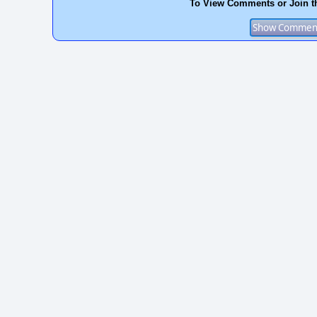
To View Comments or Join t