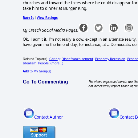
churches and toward the trees where he could disappear for 
take him to dinner at Burger King.
Rate It
View Ratings
|
MJ Creech Social Media Pages:
Ok. I admit it. I'm not really a cow, except in an alternate real
have given me the time of day, for instance, at a Democratic con
Caring
Disenfranchisement
Economy Recession
Econom
Related Topic(s):
;
;
;
Idealism
People
(more...)
;
;
Add
to My Group(s)
Go To Commenting
The views expressed herein are the
not necessarily reflect those of thi
Contact Author
Contact E