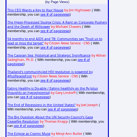
(by Page Views)
This CEO Wants a Key to Your House
by Jim Hightower
( With
see # of pageviews
membership, you can
)
The Hyper-Processed Sludge Crisis: A Rant on Corporate Pushers
and the Death of Willpower
by Michael Chavers
( With
see # of pageviews
membership, you can
)
54 months to end AIDS and TB: Communities say "Trust us to
lead or miss the target"
by Citizen News Service - CNS
( With
see # of pageviews
membership, you can
)
The Caspian Sea: Historical and Strategic Significance
by Abbas
Sadeghian, Ph.D.
see # of
( With membership, you can
pageviews
)
Thailand's community-led HIV revolution is powered by
#PutPeopleFirst
by Citizen News Service - CNS
( With
see # of pageviews
membership, you can
)
Eating Healthy is Do-able / Eating healthily on the fly (plus
thoughts on hypoglycemia)
by Gary Lindorff
( With membership,
see # of pageviews
you can
)
The End of Recessions in the United States?
by Joel Joseph
(
see # of pageviews
With membership, you can
)
The Big Question About the UN Security Council's Gaza
Ceasefire Resolution
by Thomas Knapp
( With membership, you
see # of pageviews
can
)
The Eclipse as Cosmic Muse
by Meryl Ann Butler
( With