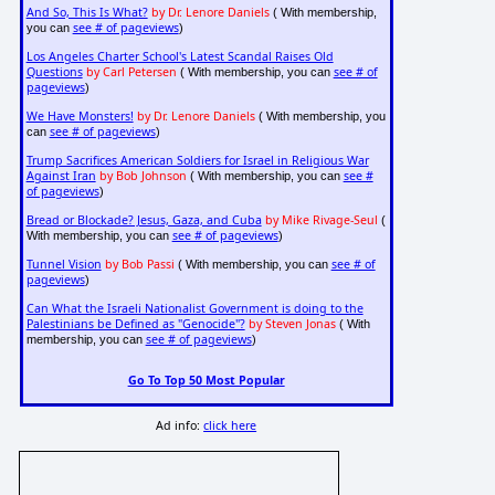
And So, This Is What?
by Dr. Lenore Daniels
( With membership,
see # of pageviews
you can
)
Los Angeles Charter School's Latest Scandal Raises Old
Questions
by Carl Petersen
see # of
( With membership, you can
pageviews
)
We Have Monsters!
by Dr. Lenore Daniels
( With membership, you
see # of pageviews
can
)
Trump Sacrifices American Soldiers for Israel in Religious War
Against Iran
by Bob Johnson
see #
( With membership, you can
of pageviews
)
Bread or Blockade? Jesus, Gaza, and Cuba
by Mike Rivage-Seul
(
see # of pageviews
With membership, you can
)
Tunnel Vision
by Bob Passi
see # of
( With membership, you can
pageviews
)
Can What the Israeli Nationalist Government is doing to the
Palestinians be Defined as "Genocide"?
by Steven Jonas
( With
see # of pageviews
membership, you can
)
Go To Top 50 Most Popular
Ad info:
click here