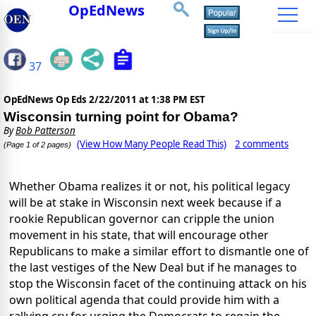
OpEdNews
37
OpEdNews Op Eds
2/22/2011 at 1:38 PM EST
Wisconsin turning point for Obama?
By
Bob Patterson
(View How Many People Read This)
2 comments
(Page 1 of 2 pages)
Whether Obama realizes it or not, his political legacy
will be at stake in Wisconsin next week because if a
rookie Republican governor can cripple the union
movement in his state, that will encourage other
Republicans to make a similar effort to dismantle one of
the last vestiges of the New Deal but if he manages to
stop the Wisconsin facet of the continuing attack on his
own political agenda that could provide him with a