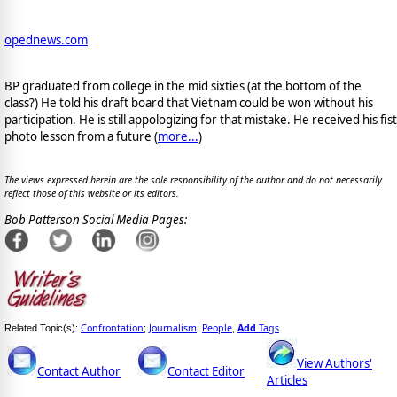
opednews.com
BP graduated from college in the mid sixties (at the bottom of the
class?) He told his draft board that Vietnam could be won without his
participation. He is still appologizing for that mistake. He received his fist
photo lesson from a future (
more...
)
The views expressed herein are the sole responsibility of the author and do not necessarily
reflect those of this website or its editors.
Bob Patterson Social Media Pages:
Confrontation
Journalism
People
Add
Tags
Related Topic(s):
;
;
,
View Authors'
Contact Author
Contact Editor
Articles