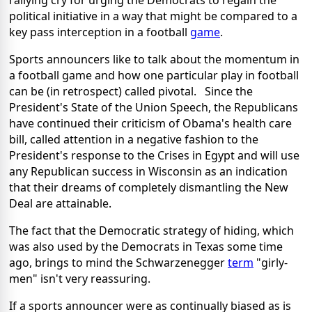
rallying cry for urging the Democrats to regain the
political initiative in a way that might be compared to a
key pass interception in a football
game
.
Sports announcers like to talk about the momentum in
a football game and how one particular play in football
can be (in retrospect) called pivotal. Since the
President's State of the Union Speech, the Republicans
have continued their criticism of Obama's health care
bill, called attention in a negative fashion to the
President's response to the Crises in Egypt and will use
any Republican success in Wisconsin as an indication
that their dreams of completely dismantling the New
Deal are attainable.
The fact that the Democratic strategy of hiding, which
was also used by the Democrats in Texas some time
ago, brings to mind the Schwarzenegger
term
"girly-
men" isn't very reassuring.
If a sports announcer were as continually biased as is