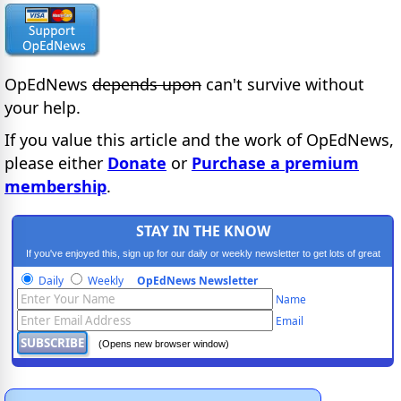
OpEdNews
depends upon
can't survive without
your help.
If you value this article and the work of OpEdNews,
please either
Donate
or
Purchase a premium
membership
.
STAY IN THE KNOW
If you've enjoyed this, sign up for our daily or weekly newsletter to get lots of great
progressive content.
Daily
Weekly
OpEdNews Newsletter
Name
Email
(Opens new browser window)