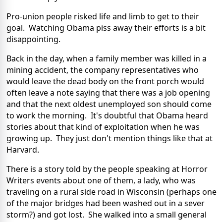
Pro-union people risked life and limb to get to their
goal. Watching Obama piss away their efforts is a bit
disappointing.
Back in the day, when a family member was killed in a
mining accident, the company representatives who
would leave the dead body on the front porch would
often leave a note saying that there was a job opening
and that the next oldest unemployed son should come
to work the morning. It's doubtful that Obama heard
stories about that kind of exploitation when he was
growing up. They just don't mention things like that at
Harvard.
There is a story told by the people speaking at Horror
Writers events about one of them, a lady, who was
traveling on a rural side road in Wisconsin (perhaps one
of the major bridges had been washed out in a sever
storm?) and got lost. She walked into a small general