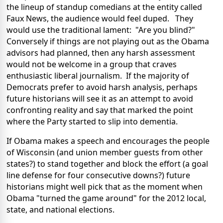
the lineup of standup comedians at the entity called
Faux News, the audience would feel duped. They
would use the traditional lament: "Are you blind?"
Conversely if things are not playing out as the Obama
advisors had planned, then any harsh assessment
would not be welcome in a group that craves
enthusiastic liberal journalism. If the majority of
Democrats prefer to avoid harsh analysis, perhaps
future historians will see it as an attempt to avoid
confronting reality and say that marked the point
where the Party started to slip into dementia.
If Obama makes a speech and encourages the people
of Wisconsin (and union member guests from other
states?) to stand together and block the effort (a goal
line defense for four consecutive downs?) future
historians might well pick that as the moment when
Obama "turned the game around" for the 2012 local,
state, and national elections.