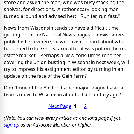
store and asked the man, who was busy stocking the
shelves, for directions. A rather scary looking man
turned around and advised her: "Run far, run fast."
News from Wisconsin tends to have a difficult time
getting onto the National News pages in newspapers
published elsewhere, so we haven't heard about what
happened to Ed Gein's farm after it was put on the real-
estate market. Perhaps a New York Times reporter
covering the union busting in Wisconsin next week, will
try to impress his assignment editor by turning in an
update on the fate of the Gein farm?
Didn't one of the Boston based major league baseball
teams move to Wisconsin about a half century ago?
Next Page
1
|
2
(Note: You can view
every
article as one long page if you
sign up
as an Advocate Member, or higher).