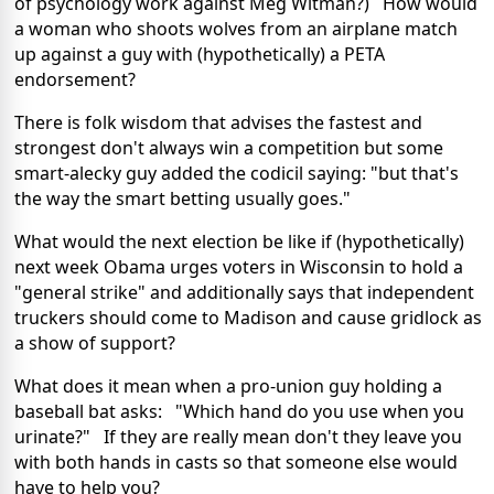
of psychology work against Meg Witman?) How would
a woman who shoots wolves from an airplane match
up against a guy with (hypothetically) a PETA
endorsement?
There is folk wisdom that advises the fastest and
strongest don't always win a competition but some
smart-alecky guy added the codicil saying: "but that's
the way the smart betting usually goes."
What would the next election be like if (hypothetically)
next week Obama urges voters in Wisconsin to hold a
"general strike" and additionally says that independent
truckers should come to Madison and cause gridlock as
a show of support?
What does it mean when a pro-union guy holding a
baseball bat asks: "Which hand do you use when you
urinate?" If they are really mean don't they leave you
with both hands in casts so that someone else would
have to help you?