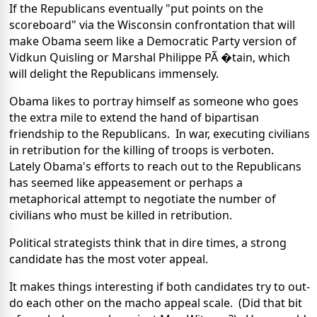
If the Republicans eventually "put points on the
scoreboard" via the Wisconsin confrontation that will
make Obama seem like a Democratic Party version of
Vidkun Quisling or Marshal Philippe PÃ �tain, which
will delight the Republicans immensely.
Obama likes to portray himself as someone who goes
the extra mile to extend the hand of bipartisan
friendship to the Republicans. In war, executing civilians
in retribution for the killing of troops is verboten.
Lately Obama's efforts to reach out to the Republicans
has seemed like appeasement or perhaps a
metaphorical attempt to negotiate the number of
civilians who must be killed in retribution.
Political strategists think that in dire times, a strong
candidate has the most voter appeal.
It makes things interesting if both candidates try to out-
do each other on the macho appeal scale. (Did that bit