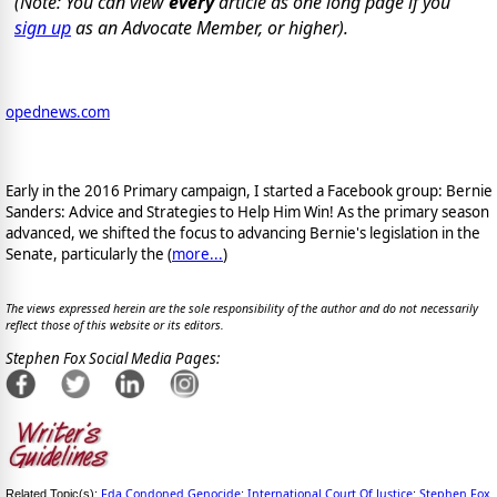
(Note: You can view
every
article as one long page if you
sign up
as an Advocate Member, or higher).
opednews.com
Early in the 2016 Primary campaign, I started a Facebook group: Bernie
Sanders: Advice and Strategies to Help Him Win! As the primary season
advanced, we shifted the focus to advancing Bernie's legislation in the
Senate, particularly the (
more...
)
The views expressed herein are the sole responsibility of the author and do not necessarily
reflect those of this website or its editors.
Stephen Fox Social Media Pages:
Fda Condoned Genocide
International Court Of Justice
Stephen Fox
Related Topic(s):
;
;