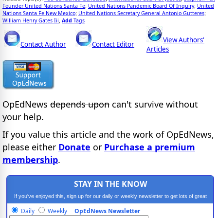
Founder United Nations Santa Fe
United Nations Pandemic Board Of Inquiry
United
;
;
Nations Santa Fe New Mexico
United Nations Secretary General Antonio Gutteres
;
;
William Henry Gates Iii
Add
Tags
,
View Authors'
Contact Author
Contact Editor
Articles
OpEdNews
depends upon
can't survive without
your help.
If you value this article and the work of OpEdNews,
please either
Donate
or
Purchase a premium
membership
.
STAY IN THE KNOW
If you've enjoyed this, sign up for our daily or weekly newsletter to get lots of great
progressive content.
Daily
Weekly
OpEdNews Newsletter