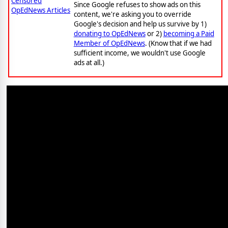
Censored
Since Google refuses to show ads on this
OpEdNews Articles
content, we're asking you to override
Google's decision and help us survive by 1)
donating to OpEdNews
or 2)
becoming a Paid
Member of OpEdNews
. (Know that if we had
sufficient income, we wouldn't use Google
ads at all.)