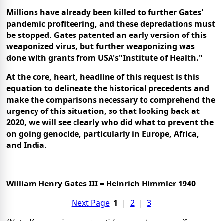
Millions have already been killed to further Gates'
pandemic profiteering, and these depredations must
be stopped. Gates patented an early version of this
weaponized virus, but further weaponizing was
done with grants from USA's
"Institute of Health."
At the core, heart, headline of this request is this
equation to delineate the historical precedents and
make the comparisons necessary to comprehend the
urgency of this situation, so that looking back at
2020, we will see clearly who did what to prevent the
on going genocide, particularly in Europe, Africa,
and India.
William Henry Gates III = Heinrich Himmler 1940
Next Page
1
|
2
|
3