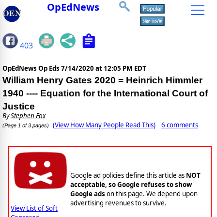
OpEdNews
403
OpEdNews Op Eds
7/14/2020 at 12:05 PM EDT
William Henry Gates 2020 = Heinrich Himmler
1940 ---- Equation for the International Court of
Justice
By
Stephen Fox
(View How Many People Read This)
6 comments
(Page 1 of 3 pages)
Google ad policies define this article as
NOT
acceptable, so Google refuses to show
Google ads
on this page. We depend upon
advertising revenues to survive.
View List of Soft