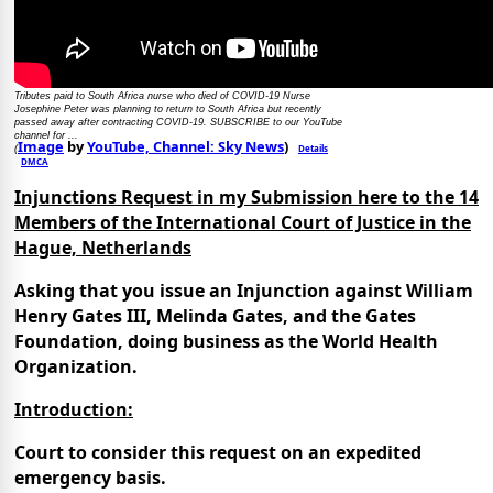
Tributes paid to South Africa nurse who died of COVID-19 Nurse
Josephine Peter was planning to return to South Africa but recently
passed away after contracting COVID-19. SUBSCRIBE to our YouTube
channel for ...
Image
by
YouTube, Channel: Sky News
)
Details
(
DMCA
Injunctions Request in my Submission here to the 14
Members of the International Court of Justice in the
Hague, Netherlands
Asking that you issue an Injunction against William
Henry Gates III, Melinda Gates, and the Gates
Foundation, doing business as the World Health
Organization.
Introduction:
Court to consider this request on an expedited
emergency basis.