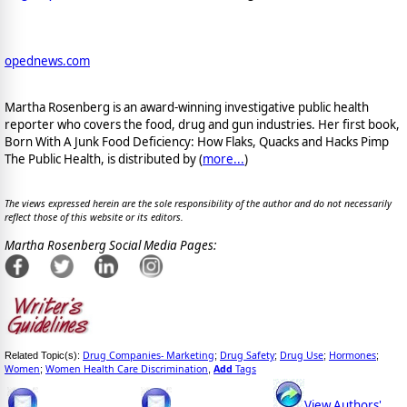
opednews.com
Martha Rosenberg is an award-winning investigative public health
reporter who covers the food, drug and gun industries. Her first book,
Born With A Junk Food Deficiency: How Flaks, Quacks and Hacks Pimp
The Public Health, is distributed by (
more...
)
The views expressed herein are the sole responsibility of the author and do not necessarily
reflect those of this website or its editors.
Martha Rosenberg Social Media Pages:
Drug Companies- Marketing
Drug Safety
Drug Use
Hormones
Related Topic(s):
;
;
;
;
Women
Women Health Care Discrimination
Add
Tags
;
,
View Authors'