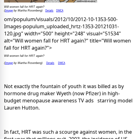
Will women fall for HRT again?
Image
Details
DMCA
(
by Martha Rosenberg)
om/populum/visuals/2012/10/2012-10-1353-500-
Images-populum_uploaded_hrtz-1353-20121031-
120.jpg" width="500" height="248" visual="51534"
alt="Will women fall for HRT again?" title="Will women
fall for HRT again?">
Will women fall for HRT again?
Image
Details
DMCA
(
by Martha Rosenberg)
Not exactly the fountain of youth it was billed as by
hormone drug maker Wyeth (now Pfizer) in high-
budget menopause awareness TV ads starring model
Lauren Hutton.
In fact, HRT was such a scourge against women, in the
first year that millions quit, 2003, the incidence of US