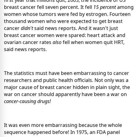
breast cancer fell seven percent. It fell
15 percent
among
women whose tumors were fed by estrogen. Fourteen
thousand women who were expected to get breast
cancer
didn't
said news reports. And it wasn't just
breast cancer women were spared: heart attack and
ovarian cancer rates
also
fell when women quit HRT,
said news reports.
The statistics must have been embarrassing to cancer
researchers and public health officials. Not only was a
major cause of breast cancer hidden in plain sight, the
war on cancer should apparently have been a war on
cancer-causing drugs!
It was even more embarrassing because the whole
sequence happened before! In 1975, an FDA panel