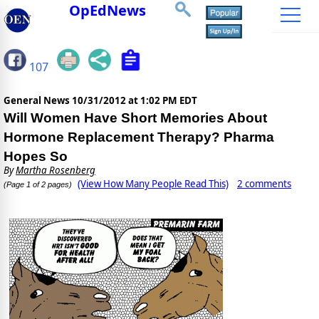
OpEdNews
107
General News
10/31/2012 at 1:02 PM EDT
Will Women Have Short Memories About
Hormone Replacement Therapy? Pharma
Hopes So
By
Martha Rosenberg
(View How Many People Read This)
2 comments
(Page 1 of 2 pages)