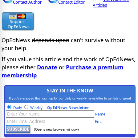
Contact Author
Contact Editor
Articles
OpEdNews
depends upon
can't survive without
your help.
If you value this article and the work of OpEdNews,
please either
Donate
or
Purchase a premium
membership
.
STAY IN THE KNOW
If you've enjoyed this, sign up for our daily or weekly newsletter to get lots of great
progressive content.
Daily
Weekly
OpEdNews Newsletter
Name
Email
(Opens new browser window)