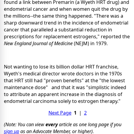
found a link between Premarin (a Wyeth HRT drug) and
endometrial cancer and when women quit the drug by
the millions--the same thing happened. "There was a
sharp downward trend in the incidence of endometrial
cancer that paralleled a substantial reduction in
prescriptions for replacement estrogens," reported the
New England Journal of Medicine
(NEJM)
in 1979.
Not wanting to lose its billion dollar HRT franchise,
Wyeth's medical director wrote doctors in the 1970s
that HRT still had "proven benefits" at the "the lowest
maintenance dose" and that it was "simplistic indeed
to attribute an apparent increase in the diagnosis of
endometrial carcinoma solely to estrogen therapy."
Next Page
1
|
2
(Note: You can view
every
article as one long page if you
sign up
as an Advocate Member, or higher).