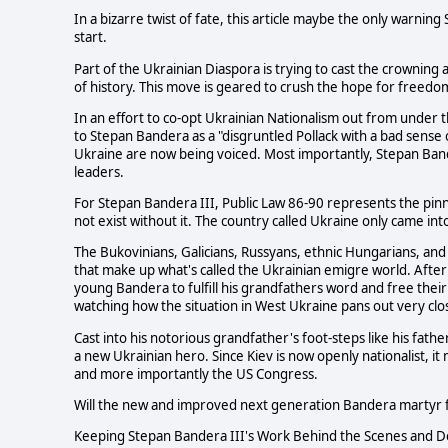
In a bizarre twist of fate, this article maybe the only warnin
start.
Part of the Ukrainian Diaspora is trying to cast the crownin
of history. This move is geared to crush the hope for freed
In an effort to co-opt Ukrainian Nationalism out from under t
to Stepan Bandera as a "disgruntled Pollack with a bad sense 
Ukraine are now being voiced. Most importantly, Stepan Ba
leaders.
For Stepan Bandera III, Public Law 86-90 represents the pinna
not exist without it. The country called Ukraine only came int
The Bukovinians, Galicians, Russyans, ethnic Hungarians, and
that make up what's called the Ukrainian emigre world. After
young Bandera to fulfill his grandfathers word and free the
watching how the situation in West Ukraine pans out very clos
Cast into his notorious grandfather's foot-steps like his fath
a new Ukrainian hero. Since Kiev is now openly nationalist, i
and more importantly the US Congress.
Will the new and improved next generation Bandera martyr f
Keeping Stepan Bandera III's Work Behind the Scenes and De