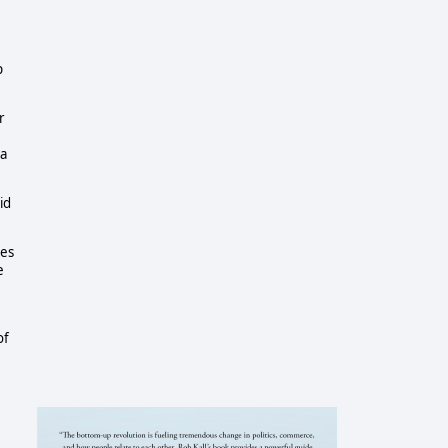
p
r
ra
id
ies
e
of