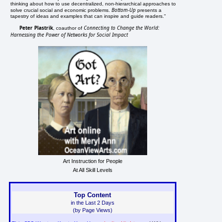
thinking about how to use decentralized, non-hierarchical approaches to
Bottom-Up
solve crucial social and economic problems.
presents a
tapestry of ideas and examples that can inspire and guide readers."
Peter Plastrik
Connecting to Change the World:
, coauthor of
Harnessing the Power of Networks for Social Impact
Art Instruction for People
At All Skill Levels
Top Content
in the Last 2 Days
(by Page Views)