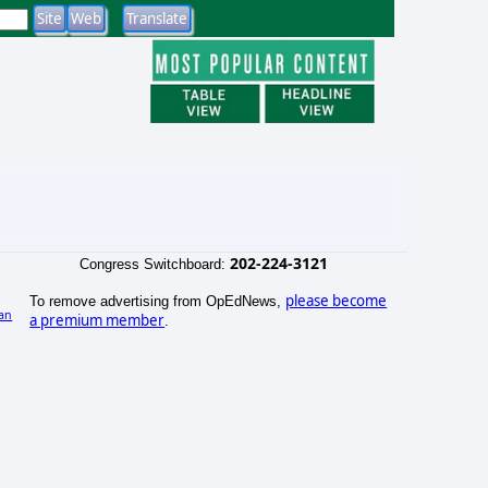
202-224-3121
Congress Switchboard:
please become
To remove advertising from OpEdNews,
an
a premium member
.
)