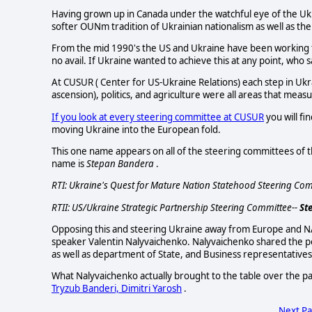
Having grown up in Canada under the watchful eye of the Uk
softer OUNm tradition of Ukrainian nationalism as well as th
From the mid 1990's the US and Ukraine have been working 
no avail. If Ukraine wanted to achieve this at any point, who 
At CUSUR ( Center for US-Ukraine Relations) each step in Ukr
ascension), politics, and agriculture were all areas that meas
If you look at every steering committee at CUSUR
you will f
moving Ukraine into the European fold.
This one name appears on all of the steering committees of t
name is
Stepan Bandera
.
RTI: Ukraine's Quest for Mature Nation Statehood Steering Com
RTII: US/Ukraine Strategic Partnership Steering Committee--
St
Opposing this and steering Ukraine away from Europe and NA
speaker Valentin Nalyvaichenko. Nalyvaichenko shared the 
as well as department of State, and Business representatives
What Nalyvaichenko actually brought to the table over the 
Tryzub Banderi, Dimitri Yarosh
.
Next P