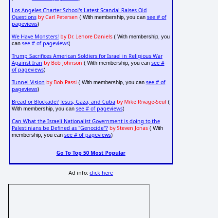
Los Angeles Charter School's Latest Scandal Raises Old
Questions
by Carl Petersen
see # of
( With membership, you can
pageviews
)
We Have Monsters!
by Dr. Lenore Daniels
( With membership, you
see # of pageviews
can
)
Trump Sacrifices American Soldiers for Israel in Religious War
Against Iran
by Bob Johnson
see #
( With membership, you can
of pageviews
)
Tunnel Vision
by Bob Passi
see # of
( With membership, you can
pageviews
)
Bread or Blockade? Jesus, Gaza, and Cuba
by Mike Rivage-Seul
(
see # of pageviews
With membership, you can
)
Can What the Israeli Nationalist Government is doing to the
Palestinians be Defined as "Genocide"?
by Steven Jonas
( With
see # of pageviews
membership, you can
)
Go To Top 50 Most Popular
Ad info:
click here