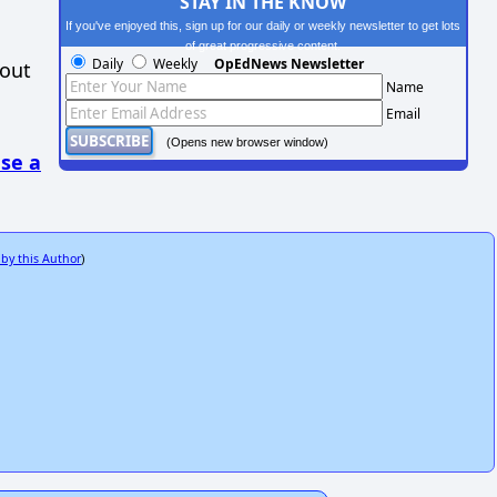
STAY IN THE KNOW
If you've enjoyed this, sign up for our daily or weekly newsletter to get lots
of great progressive content.
Daily
Weekly
OpEdNews Newsletter
hout
Name
Email
(Opens new browser window)
se a
 by this Author
)