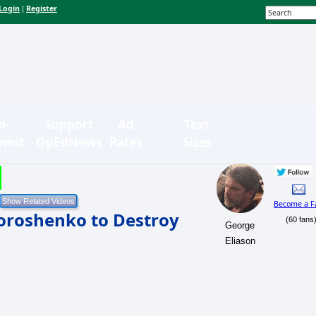
Login
Register
|
n-
Support
Ad
Text
bmit
OpEdNews
Rates
Sizes
Become a F
Poroshenko to Destroy
(60 fans
George
Eliason