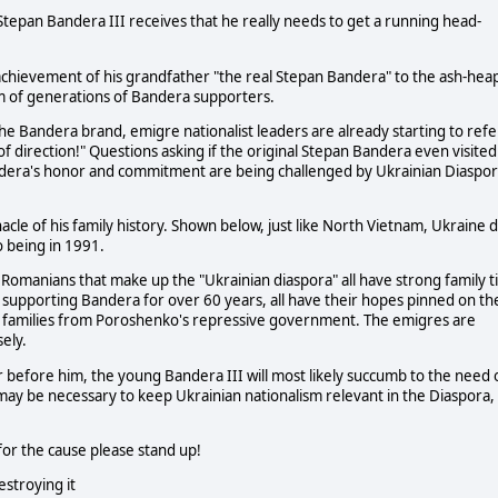
g Stepan Bandera III receives that he really needs to get a running head-
g achievement of his grandfather "the real Stepan Bandera" to the ash-hea
om of generations of Bandera supporters.
he Bandera brand, emigre nationalist leaders are already starting to refe
of direction!" Questions asking if the original Stepan Bandera even visited
ndera's honor and commitment are being challenged by Ukrainian Diaspo
cle of his family history. Shown below, just like North Vietnam, Ukraine d
o being in 1991.
 Romanians that make up the "Ukrainian diaspora" all have strong family t
 supporting Bandera for over 60 years, all have their hopes pinned on th
ir families from Poroshenko's repressive government. The emigres are
ely.
er before him, the young Bandera III will most likely succumb to the need 
t may be necessary to keep Ukrainian nationalism relevant in the Diaspora,
or the cause please stand up!
stroying it