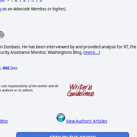
p
as an Advocate Member, or higher).
 in Donbass. He has been interviewed by and provided analysis for RT, the
curity Assistance Monitor, Washingtons Blog, (
more...
)
c
Add
Tags
,
 sole responsibility of the author and do
s website or its editors.
ditor
View Authors' Articles