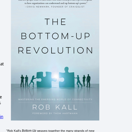
hat
te
,
in
Bottom-Up
"Rob Kall's
weaves together the many strands of new