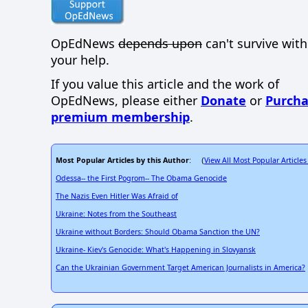
OpEdNews
depends upon
can't survive wit
your help.
If you value this article and the work of
OpEdNews, please either
Donate
or
Purcha
premium membership
.
Most Popular Articles by this Author
View All Most Popular Articles
: (
Odessa-- the First Pogrom-- The Obama Genocide
The Nazis Even Hitler Was Afraid of
Ukraine: Notes from the Southeast
Ukraine without Borders: Should Obama Sanction the UN?
Ukraine- Kiev's Genocide: What's Happening in Slovyansk
Can the Ukrainian Government Target American Journalists in America?