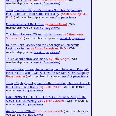
see # of pageviews
membership, you can
)
Trump and Pete Hegseth's Iran War Narrative: Separating
Political Rhetoric from Battlefield Reality
by Abbas Sadeghian,
Ph.D.
see # of pageviews
( With membership, you can
)
Positive Visions of the Future
by
Blair Gelbond
( With
see # of pageviews
membership, you can
)
The chasm between TB and HIV continues
by Citizen News
Service - CNS
see # of pageviews
( With membership, you can
)
Reuters, Reza Pahlavi, and the Challenge of Democratic
Legitimacy in Iran
by Abbas Sadeghian, Ph.D.
( With
see # of pageviews
membership, you can
)
This is about nature and money
by Katie Singer
( With
see # of pageviews
membership, you can
)
To Beat China, Russia, India, and Japan in New Space Race, We
Need Political Will to Get Back Where We Were 50 Years Ago
by
Robert Weiner
see # of pageviews
( With membership, you can
)
Trump "is playing silly games with the serious, cherished beliefs
of millions of Americans."
by Lance Moore
( With membership,
see # of pageviews
you can
)
IMAGINING OUR FUTURE: PERILS AND PROMISE Story 1: The
Global Brain Is Waking Up
by Blair Gelbond
( With membership,
see # of pageviews
you can
)
And So, This Is What?
by Dr. Lenore Daniels
( With membership,
see # of pageviews
you can
)