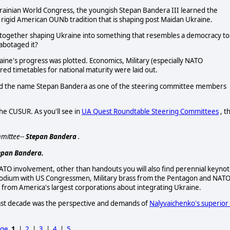
rainian World Congress, the youngish Stepan Bandera III learned the
e rigid American OUNb tradition that is shaping post Maidan Ukraine.
together shaping Ukraine into something that resembles a democracy to
sabotaged it?
aine's progress was plotted. Economics, Military (especially NATO
ured timetables for national maturity were laid out.
ind the name Stepan Bandera as one of the steering committee members
he CUSUR. As you'll see in
UA Quest Roundtable Steering Committees
, t
mittee--
Stepan Bandera
.
epan Bandera.
TO involvement, other than handouts you will also find perennial keyno
podium with US Congressmen, Military brass from the Pentagon and NATO
 from America's largest corporations about integrating Ukraine.
past decade was the perspective and demands of
Nalyvaichenko's superior 
age
1
|
2
|
3
|
4
|
5