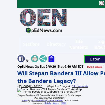
Site
Sig
Sections
Directory
Contents
in/Su
Listen
81
OpEdNews Op Eds
9/6/2015 at 9:40 AM EDT
H2'ed 9/6/15
Will Stepan Bandera III Allow 
the Bandera Legacy?
By
George Eliason
24 comments
(Page 1 of 5 pages)
Stepan Bandera - Will Stepan Bandera III stand up for the people
that supported his grandfather?
Image
(From Wikimedia) author unknown
(
by
, Author: author
Details
Source
DMCA
unknown)