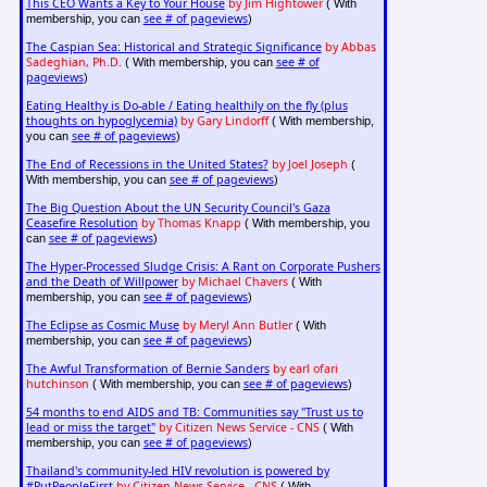
This CEO Wants a Key to Your House
by Jim Hightower
( With
see # of pageviews
membership, you can
)
The Caspian Sea: Historical and Strategic Significance
by Abbas
Sadeghian, Ph.D.
see # of
( With membership, you can
pageviews
)
Eating Healthy is Do-able / Eating healthily on the fly (plus
thoughts on hypoglycemia)
by Gary Lindorff
( With membership,
see # of pageviews
you can
)
The End of Recessions in the United States?
by Joel Joseph
(
see # of pageviews
With membership, you can
)
The Big Question About the UN Security Council's Gaza
Ceasefire Resolution
by Thomas Knapp
( With membership, you
see # of pageviews
can
)
The Hyper-Processed Sludge Crisis: A Rant on Corporate Pushers
and the Death of Willpower
by Michael Chavers
( With
see # of pageviews
membership, you can
)
The Eclipse as Cosmic Muse
by Meryl Ann Butler
( With
see # of pageviews
membership, you can
)
The Awful Transformation of Bernie Sanders
by earl ofari
hutchinson
see # of pageviews
( With membership, you can
)
54 months to end AIDS and TB: Communities say "Trust us to
lead or miss the target"
by Citizen News Service - CNS
( With
see # of pageviews
membership, you can
)
Thailand's community-led HIV revolution is powered by
#PutPeopleFirst
by Citizen News Service - CNS
( With