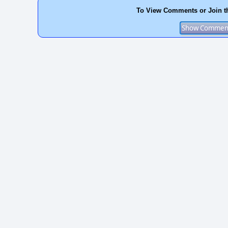
To View Comments or Join t