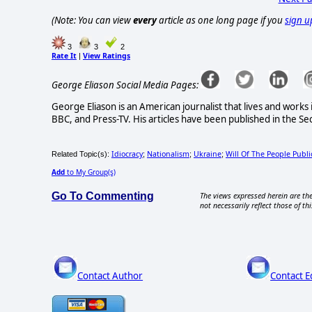
(Note: You can view
every
article as one long page if you
sign u
3
3
2
Rate It
View Ratings
|
George Eliason Social Media Pages:
George Eliason is an American journalist that lives and works
BBC, and Press-TV. His articles have been published in the Se
Idiocracy
Nationalism
Ukraine
Will Of The People Publi
Related Topic(s):
;
;
;
Add
to My Group(s)
Go To Commenting
The views expressed herein are the
not necessarily reflect those of thi
Contact Author
Contact E