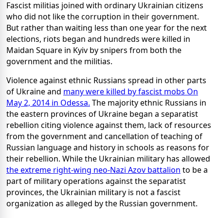
Fascist militias joined with ordinary Ukrainian citizens
who did not like the corruption in their government.
But rather than waiting less than one year for the next
elections, riots began and hundreds were killed in
Maidan Square in Kyiv by snipers from both the
government and the militias.
Violence against ethnic Russians spread in other parts
of Ukraine and
many were killed by fascist mobs On
May 2, 2014 in Odessa.
The majority ethnic Russians in
the eastern provinces of Ukraine began a separatist
rebellion citing violence against them, lack of resources
from the government and cancellation of teaching of
Russian language and history in schools as reasons for
their rebellion. While the Ukrainian military has allowed
the extreme right-wing neo-Nazi Azov battalion
to be a
part of military operations against the separatist
provinces, the Ukrainian military is not a fascist
organization as alleged by the Russian government.