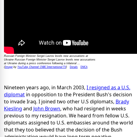
Russian Foreign Minister Sergei Lavrov levels new accusations at
Ukraine Russian Foreign Minister Sergei Lavrov levels new accusations
at Ukraine during a press conference following a trilateral ...
Image
YouTube, Channel: CNBC International TV
Details
DMCA
(
by
)
Nineteen years ago, in March 2003,
I resigned as a U.S.
diplomat
in opposition to the President Bush's decision
to invade Iraq. I joined two other U.S diplomats,
Brady
Kiesling
and
John Brown
, who had resigned in weeks
previous to my resignation. We heard from fellow U.S.
diplomats assigned to U.S. embassies around the world
that they too believed that the decision of the Bush
administration would have long term negative