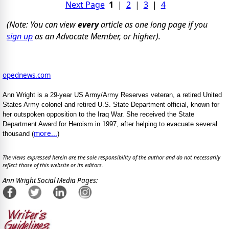
Next Page
1
|
2
|
3
|
4
(Note: You can view
every
article as one long page if you
sign up
as an Advocate Member, or higher).
opednews.com
Ann Wright is a 29-year US Army/Army Reserves veteran, a retired United
States Army colonel and retired U.S. State Department official, known for
her outspoken opposition to the Iraq War. She received the State
Department Award for Heroism in 1997, after helping to evacuate several
more...
thousand (
)
The views expressed herein are the sole responsibility of the author and do not necessarily
reflect those of this website or its editors.
Ann Wright Social Media Pages: