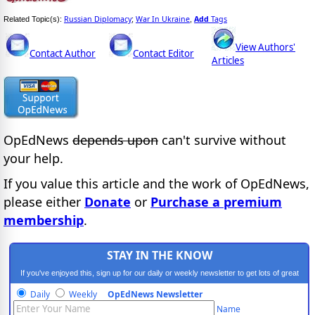
Russian Diplomacy
War In Ukraine
Add
Tags
Related Topic(s):
;
,
View Authors'
Contact Author
Contact Editor
Articles
OpEdNews
depends upon
can't survive without
your help.
If you value this article and the work of OpEdNews,
please either
Donate
or
Purchase a premium
membership
.
STAY IN THE KNOW
If you've enjoyed this, sign up for our daily or weekly newsletter to get lots of great
progressive content.
Daily
Weekly
OpEdNews Newsletter
Name