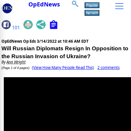
OpEdNews
101
OpEdNews Op Eds
3/14/2022 at 10:46 AM EDT
Will Russian Diplomats Resign In Opposition to
the Russian Invasion of Ukraine?
By
Ann Wright
(View How Many People Read This)
2 comments
(Page 1 of 4 pages)