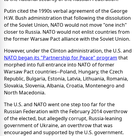
Putin cited the 1990s verbal agreement of the George
H.W. Bush administration that following the dissolution
of the Soviet Union, NATO would not move "one inch"
closer to Russia. NATO would not enlist countries from
the former Warsaw Pact alliance with the Soviet Union.
However, under the Clinton administration, the U.S. and
NATO began its "Partnership for Peace" program
that
morphed into full entrance into NATO of former
Warsaw Pact countries--Poland, Hungary, the Czech
Republic, Bulgaria, Estonia, Latvia, Lithuania, Romania,
Slovakia, Slovenia, Albania, Croatia, Montenegro and
North Macedonia.
The U.S. and NATO went one step too far for the
Russian Federation with the February 2014 overthrow
of the elected, but allegedly corrupt, Russia-leaning
government of Ukraine, an overthrow that was
encouraged and supported by the U.S. government.