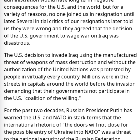
consequences for the U.S. and the world, but for a
variety of reasons, no one joined us in resignation until
later. Several initial critics of our resignations later told
us they were wrong and they agreed that the decision
of the U.S. government to wage war on Iraq was
disastrous.
The U.S. decision to invade Iraq using the manufactured
threat of weapons of mass destruction and without the
authorization of the United Nations was protested by
people in virtually every country. Millions were in the
streets in capitals around the world before the invasion
demanding that their governments not participate in
the U.S. "coalition of the willing."
For the past two decades, Russian President Putin has
warned the U.S. and NATO in stark terms that the
international rhetoric of "the doors will not close for
the possible entry of Ukraine into NATO" was a threat
to the national security of the Russian Federation.