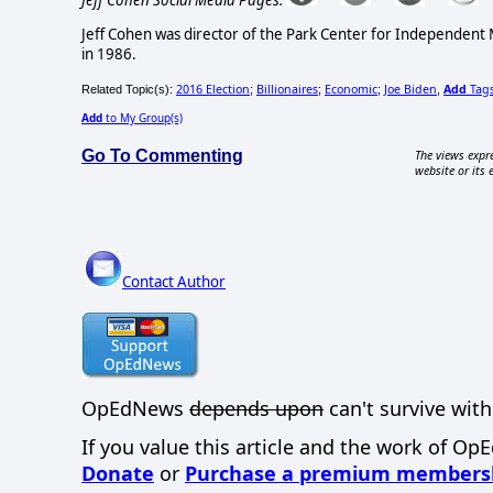
Jeff Cohen was director of the Park Center for Independent
in 1986.
2016 Election
Billionaires
Economic
Joe Biden
Add
Tag
Related Topic(s):
;
;
;
,
Add
to My Group(s)
Go To Commenting
The views expre
website or its 
Contact Author
OpEdNews
depends upon
can't survive with
If you value this article and the work of Op
Donate
or
Purchase a premium members