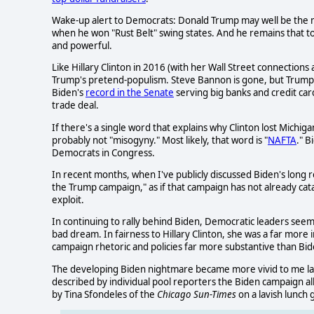
Wake-up alert to Democrats: Donald Trump may well be the mos
when he won "Rust Belt" swing states. And he remains that toda
and powerful.
Like Hillary Clinton in 2016 (with her Wall Street connections
Trump's pretend-populism. Steve Bannon is gone, but Trump
Biden's
record in the Senate
serving big banks and credit car
trade deal.
If there's a single word that explains why Clinton lost Michiga
probably not "misogyny." Most likely, that word is "
NAFTA
." 
Democrats in Congress.
In recent months, when I've publicly discussed Biden's long
the Trump campaign," as if that campaign has not already cat
exploit.
In continuing to rally behind Biden, Democratic leaders seem c
bad dream. In fairness to Hillary Clinton, she was a far more
campaign rhetoric and policies far more substantive than Bide
The developing Biden nightmare became more vivid to me las
described by individual pool reporters the Biden campaign al
by Tina Sfondeles of the
Chicago Sun-Times
on a lavish lunch 