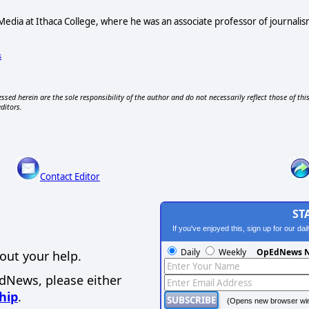
 Media at Ithaca College, where he was an associate professor of journa
s
ssed herein are the sole responsibility of the author and do not necessarily reflect those of thi
editors.
Contact Editor
ST
If you've enjoyed this, sign up for our da
Daily
Weekly
OpEdNews N
out your help.
EdNews, please either
hip
.
(Opens new browser wi