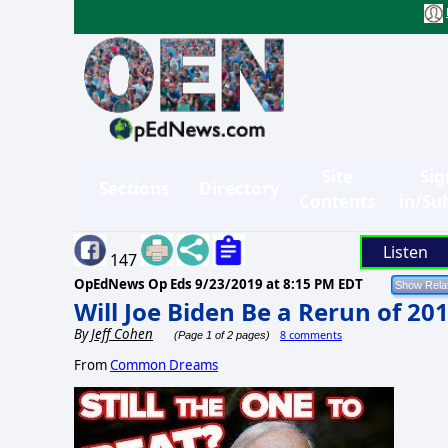
Site
Sig
Sections
Directory
Contents
in/Su
Listen
147
OpEdNews Op Eds
9/23/2019 at 8:15 PM EDT
Will Joe Biden Be a Rerun of 20
By
Jeff Cohen
8 comments
(Page 1 of 2 pages)
From
Common Dreams