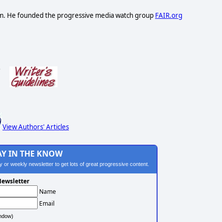
lism. He founded the progressive media watch group
FAIR.org
s
View Authors' Articles
AY IN THE KNOW
ily or weekly newsletter to get lots of great progressive content.
ewsletter
Name
Email
ndow)