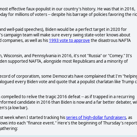
t effective faux-populist in our country's history. He was that in 2016,
y for millions of voters -- despite his barrage of policies favoring the ri
 and well-paid speeches), Biden would be a perfect target in 2020 for
's campaign team will make sure every swing state-voter knows about
d companies, as well as his
1993 vote to approve
the disastrous NAFTA
n, Wisconsin, and Pennsylvania in 2016, it's not "Russia" or "Comey." It's
Biden supported NAFTA, alongside most Republicans and a minority of
 record of corporatism, some Democrats have complained that I'm "helpin
alogued every Biden vote and quote that a populist charlatan like Trump 
ompelled to relive the tragic 2016 defeat -- as if trapped in a recurring
 informed candidate in 2016 than Biden is now and a far better debater, wi
n's (a low bar).
t week when I started tracking his
series of high-dollar fundraisers
, as
lows into each "finance event." Here's the beginning of Thursday's report
gathering: