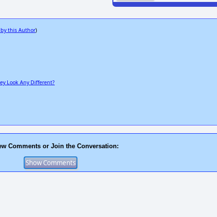
 by this Author
)
ey Look Any Different?
ew Comments or Join the Conversation: