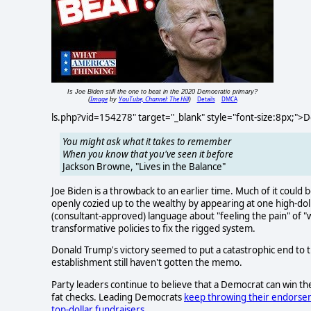
Is Joe Biden still the one to beat in the 2020 Democratic primary?
Image
YouTube, Channel: The Hill
Details
DMCA
(
by
)
ls.php?vid=154278" target="_blank" style="font-size:8px;">
You might ask what it takes to remember
When you know that you've seen it before
Jackson Browne, "Lives in the Balance"
Joe Biden is a throwback to an earlier time. Much of it could
openly cozied up to the wealthy by appearing at one high-dol
(consultant-approved) language about "feeling the pain" of "wo
transformative policies to fix the rigged system.
Donald Trump's victory seemed to put a catastrophic end to
establishment still haven't gotten the memo.
Party leaders continue to believe that a Democrat can win t
fat checks. Leading Democrats
keep throwing their endors
top-dollar fundraisers
.