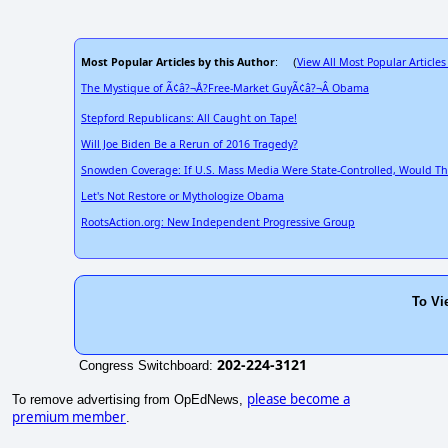
Most Popular Articles by this Author
View All Most Popular Articles
: (
The Mystique of Ã¢â?¬Å?Free-Market GuyÃ¢â?¬Â Obama
Stepford Republicans: All Caught on Tape!
Will Joe Biden Be a Rerun of 2016 Tragedy?
Snowden Coverage: If U.S. Mass Media Were State-Controlled, Would Th
Let's Not Restore or Mythologize Obama
RootsAction.org: New Independent Progressive Group
To Vi
202-224-3121
Congress Switchboard:
please become a
To remove advertising from OpEdNews,
premium member
.