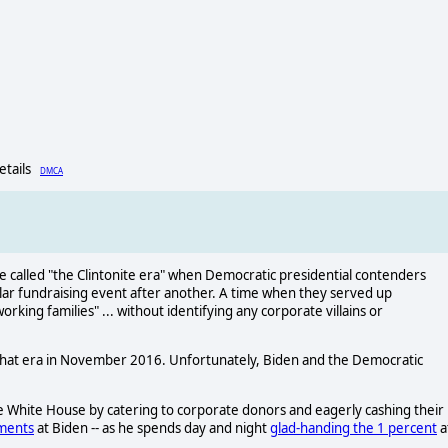
Details
DMCA
 be called "the Clintonite era" when Democratic presidential contenders
lar fundraising event after another. A time when they served up
rking families" ... without identifying any corporate villains or
 that era in November 2016. Unfortunately, Biden and the Democratic
he White House by catering to corporate donors and eagerly cashing their
ements
at Biden -- as he spends day and night
glad-handing the 1 percent
a