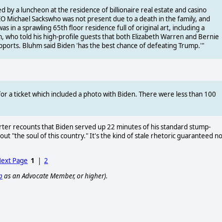
d by a luncheon at the residence of billionaire real estate and casino
 Michael Sackswho was not present due to a death in the family, and
 in a sprawling 65th floor residence full of original art, including a
, who told his high-profile guests that both Elizabeth Warren and Bernie
pports. Bluhm said Biden 'has the best chance of defeating Trump.'"
for a ticket which included a photo with Biden. There were less than 100
ter recounts that Biden served up 22 minutes of his standard stump-
t "the soul of this country." It's the kind of stale rhetoric guaranteed no
ext Page
1
|
2
p
as an Advocate Member, or higher).