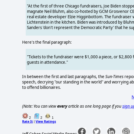
"At the first of three Chicago fundraisers, Joe Biden stoppe
magnate Neil Bluhm, also co-hosted by GCM Grosvenor CEO
real estate developer Elzie Higginbottom. The fundraiser was
Lichtenstein in the kitchen. Biden was introduced by Bluhm
Sanders 'don't represent the Democratic Party' that he su
Here's the final paragraph:
"Tickets to the fundraiser were $1,000 a piece, or $2,800 
guests in attendance."
In between the first and last paragraphs, the
Sun-Times
repor
speech, decrying "our standing in the world" and worrying abou
to offend billionaires.
N
(Note: You can view
every
article as one long page if you
sign u
2
2
1
Rate It
View Ratings
|
Jeff Cohen Social Media Pages: