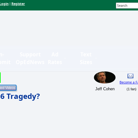
Login
Register
|
n-
Support
Ad
Text
bmit
OpEdNews
Rates
Sizes
Become a F
Jeff Cohen
(1 fan)
16 Tragedy?