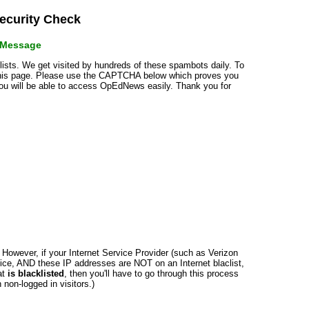
curity Check
r Message
klists. We get visited by hundreds of these spambots daily. To
 this page. Please use the CAPTCHA below which proves you
 you will be able to access OpEdNews easily. Thank you for
n. However, if your Internet Service Provider (such as Verizon
ce, AND these IP addresses are NOT on an Internet blaclist,
at
is blacklisted
, then you'll have to go through this process
non-logged in visitors.)