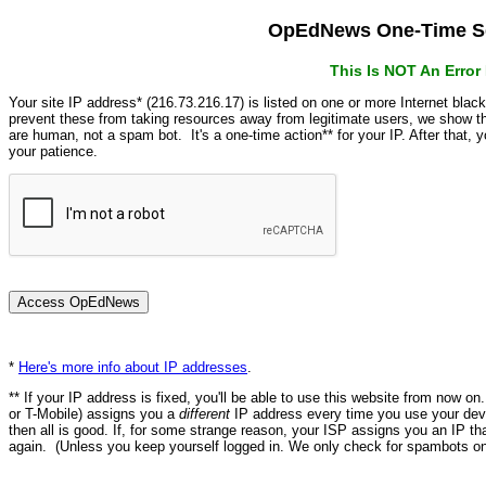
OpEdNews One-Time Se
This Is NOT An Erro
Your site IP address* (216.73.216.17) is listed on one or more Internet blac
prevent these from taking resources away from legitimate users, we show
are human, not a spam bot. It's a one-time action** for your IP. After that,
your patience.
*
Here's more info about IP addresses
.
** If your IP address is fixed, you'll be able to use this website from now o
or T-Mobile) assigns you a
different
IP address every time you use your devi
then all is good. If, for some strange reason, your ISP assigns you an IP th
again. (Unless you keep yourself logged in. We only check for spambots on 