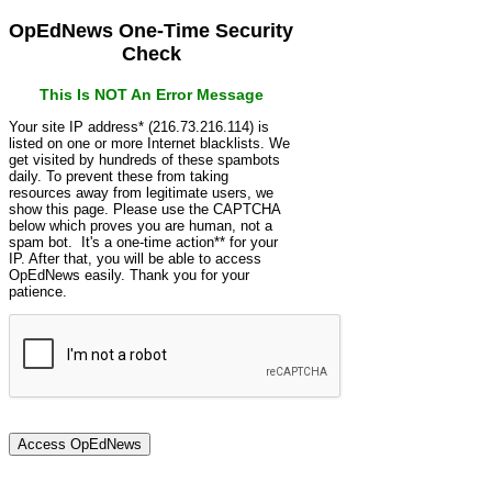
OpEdNews One-Time Security
Check
This Is NOT An Error Message
Your site IP address* (216.73.216.114) is
listed on one or more Internet blacklists. We
get visited by hundreds of these spambots
daily. To prevent these from taking
resources away from legitimate users, we
show this page. Please use the CAPTCHA
below which proves you are human, not a
spam bot. It's a one-time action** for your
IP. After that, you will be able to access
OpEdNews easily. Thank you for your
patience.