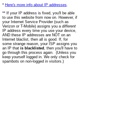
*
Here's more info about IP addresses
.
** If your IP address is fixed, you'll be able
to use this website from now on. However, if
your Internet Service Provider (such as
Verizon or T-Mobile) assigns you a
different
IP address every time you use your device,
AND these IP addresses are NOT on an
Internet blaclist, then all is good. If, for
some strange reason, your ISP assigns you
an IP that
is blacklisted
, then you'll have to
go through this process again. (Unless you
keep yourself logged in. We only check for
spambots on non-logged in visitors.)