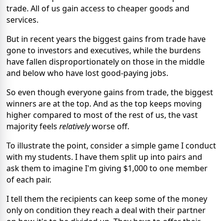
trade. All of us gain access to cheaper goods and
services.
But in recent years the biggest gains from trade have
gone to investors and executives, while the burdens
have fallen disproportionately on those in the middle
and below who have lost good-paying jobs.
So even though everyone gains from trade, the biggest
winners are at the top. And as the top keeps moving
higher compared to most of the rest of us, the vast
majority feels
relatively
worse off.
To illustrate the point, consider a simple game I conduct
with my students. I have them split up into pairs and
ask them to imagine I'm giving $1,000 to one member
of each pair.
I tell them the recipients can keep some of the money
only on condition they reach a deal with their partner