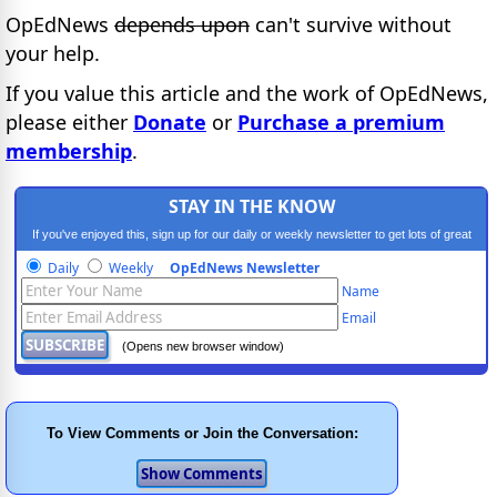
OpEdNews
depends upon
can't survive without
your help.
If you value this article and the work of OpEdNews,
please either
Donate
or
Purchase a premium
membership
.
STAY IN THE KNOW
If you've enjoyed this, sign up for our daily or weekly newsletter to get lots of great
progressive content.
Daily
Weekly
OpEdNews Newsletter
Name
Email
(Opens new browser window)
To View Comments or Join the Conversation: