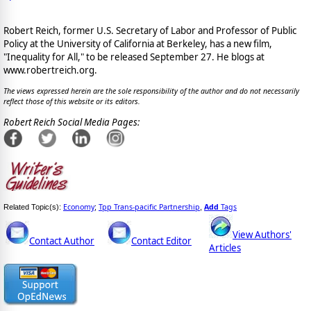
Robert Reich, former U.S. Secretary of Labor and Professor of Public
Policy at the University of California at Berkeley, has a new film,
"Inequality for All," to be released September 27. He blogs at
www.robertreich.org.
The views expressed herein are the sole responsibility of the author and do not necessarily
reflect those of this website or its editors.
Robert Reich Social Media Pages:
Economy
Tpp Trans-pacific Partnership
Add
Tags
Related Topic(s):
;
,
View Authors'
Contact Author
Contact Editor
Articles