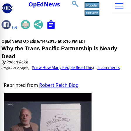
OpEdNews
69
OpEdNews Op Eds
6/14/2015 at 6:16 PM EDT
Why the Trans Pacific Partnership is Nearly
Dead
By
Robert Reich
(View How Many People Read This)
5 comments
(Page 1 of 2 pages)
Reprinted from
Robert Reich Blog