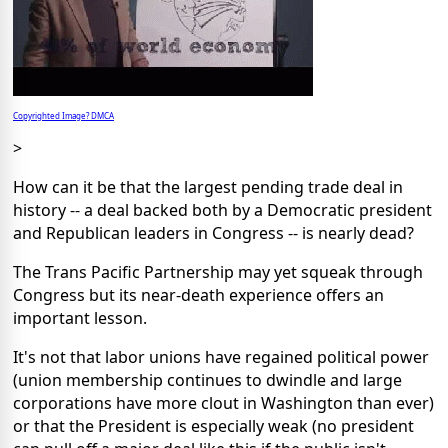
Copyrighted Image? DMCA
>
How can it be that the largest pending trade deal in
history -- a deal backed both by a Democratic president
and Republican leaders in Congress -- is nearly dead?
The Trans Pacific Partnership may yet squeak through
Congress but its near-death experience offers an
important lesson.
It's not that labor unions have regained political power
(union membership continues to dwindle and large
corporations have more clout in Washington than ever)
or that the President is especially weak (no president