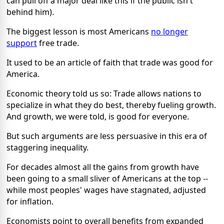
can pull off a major deal like this if the public isn't
behind him).
The biggest lesson is most Americans
no longer
support
free trade.
It used to be an article of faith that trade was good for
America.
Economic theory told us so: Trade allows nations to
specialize in what they do best, thereby fueling growth.
And growth, we were told, is good for everyone.
But such arguments are less persuasive in this era of
staggering inequality.
For decades almost all the gains from growth have
been going to a small sliver of Americans at the top --
while most peoples' wages have stagnated, adjusted
for inflation.
Economists point to overall benefits from expanded