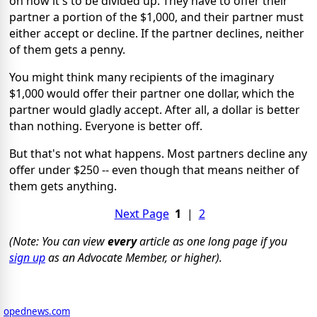
on how it's to be divided up. They have to offer their
partner a portion of the $1,000, and their partner must
either accept or decline. If the partner declines, neither
of them gets a penny.
You might think many recipients of the imaginary
$1,000 would offer their partner one dollar, which the
partner would gladly accept. After all, a dollar is better
than nothing. Everyone is better off.
But that's not what happens. Most partners decline any
offer under $250 -- even though that means neither of
them gets anything.
Next Page
1
|
2
(Note: You can view
every
article as one long page if you
sign up
as an Advocate Member, or higher).
opednews.com