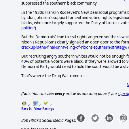
suppressed the southern black community.
In the 1930s Franklin Roosevelt's New Deal social programs 
Lyndon Johnson's support for civil and voting rights legislat
blacks, who once largely supported the Party of Lincoln, vo
politics/
).
But the Democrats' lean to civil rights angered southern whi
Nixon's Republicans clearly signaled an open door to the fo
crackup-is-the-final-unraveling-of-nixons-southern-strategy/
)
But recruiting angry southern whites would not be enough fo
40% of potential voters were black. If they were allowed to vo
Democrat Party would need to hold the south would be a sli
That's where the Drug War came in.
N
(Note: You can view
every
article as one long page if you
sign u
2
2
2
Rate It
View Ratings
|
Bob Fitrakis Social Media Pages: