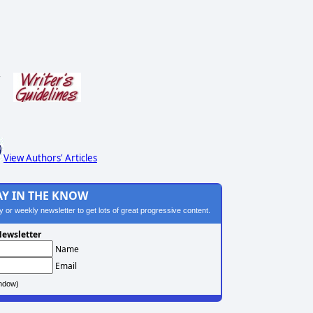
s
View Authors' Articles
AY IN THE KNOW
ily or weekly newsletter to get lots of great progressive content.
ewsletter
Name
Email
ndow)