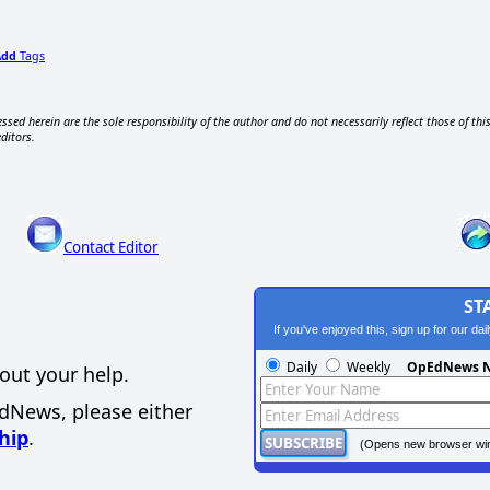
Add
Tags
ssed herein are the sole responsibility of the author and do not necessarily reflect those of thi
editors.
Contact Editor
ST
If you've enjoyed this, sign up for our da
Daily
Weekly
OpEdNews N
out your help.
EdNews, please either
hip
.
(Opens new browser wi