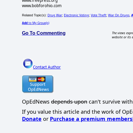
www.freepress.org
www.bobforohio.com
Drug War
Electronic Voting
Vote Theft
War On Drugs
Related Topic(s):
;
;
;
,
Add
to My Group(s)
Go To Commenting
The views expre
website or its 
Contact Author
OpEdNews
depends upon
can't survive with
If you value this article and the work of Op
Donate
or
Purchase a premium members