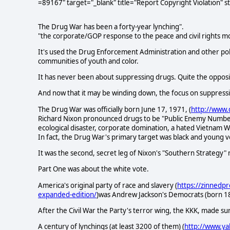
=89167" target="_blank" title="Report Copyright Violation" 
The Drug War has been a forty-year lynching".
"the corporate/GOP response to the peace and civil rights 
It's used the Drug Enforcement Administration and other poli
communities of youth and color.
It has never been about suppressing drugs. Quite the opposi
And now that it may be winding down, the focus on suppressing
The Drug War was officially born June 17, 1971, (
http://www.
Richard Nixon pronounced drugs to be "Public Enemy Number One
ecological disaster, corporate domination, a hated Vietnam
In fact, the Drug War's primary target was black and young v
It was the second, secret leg of Nixon's "Southern Strategy"
Part One was about the white vote.
America's original party of race and slavery (
https://zinnedpr
expanded-edition/
)was Andrew Jackson's Democrats (born 1
After the Civil War the Party's terror wing, the KKK, made su
A century of lynchings (at least 3200 of them) (
http://www.ya