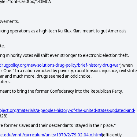
style="font-size:8px;">DMCA
movements.
cing operations as a high-tech Ku Klux Klan, meant to gut America's
te.
 minority votes will shift even stronger to electronic election theft.
drugpolicy.org/new-solutions-drug-policy/brief-history-drug-war
) when
." In a nation wracked by poverty, racial tension, injustice, civil strife
 War and much more, drugs seemed an odd choice.
oters.
 meant to bring the former Confederacy into the Republican Party.
oject.org/materials/a-peoples-history-of-the-united-states-updated-and-
828).
re former slaves and their descendants "stayed in their place."
le.edu/ynhti/curriculum/units/1979/2/79.02.04.x.html
)efficiently