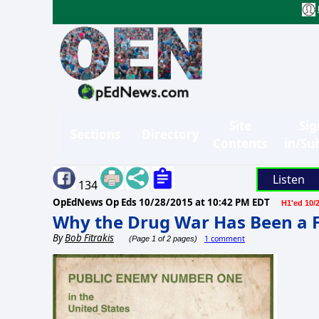
Site
Sig
Sections
Directory
Contents
in/Su
Listen
134
OpEdNews Op Eds
10/28/2015 at 10:42 PM EDT
H1'ed 10/
Why the Drug War Has Been a F
By
Bob Fitrakis
1 comment
(Page 1 of 2 pages)