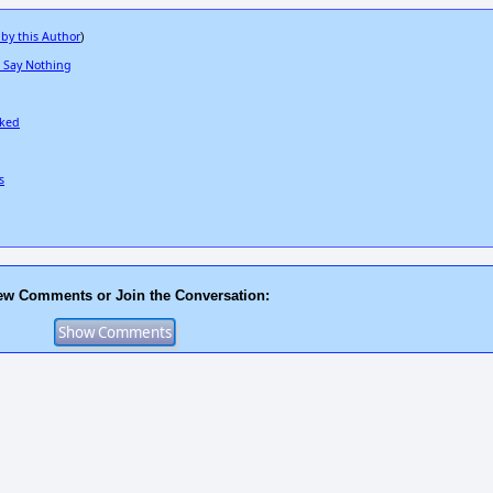
 by this Author
)
a Say Nothing
cked
s
ew Comments or Join the Conversation: