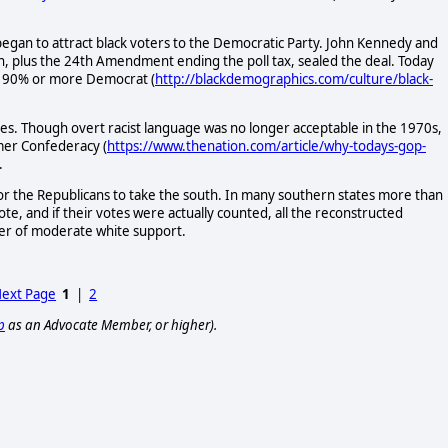
began to attract black voters to the Democratic Party. John Kennedy and
ion, plus the 24th Amendment ending the poll tax, sealed the deal. Today
te 90% or more Democrat (
http://blackdemographics.com/culture/black-
tes. Though overt racist language was no longer acceptable in the 1970s,
rmer Confederacy (
https://www.thenation.com/article/why-todays-gop-
.
r the Republicans to take the south. In many southern states more than
te, and if their votes were actually counted, all the reconstructed
ver of moderate white support.
ext Page
1
|
2
p
as an Advocate Member, or higher).