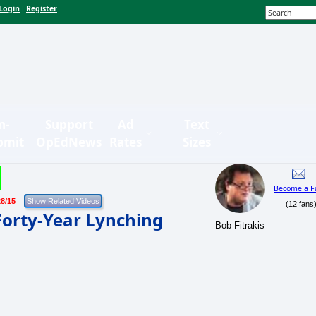
Login
Register
|
n-
Support
Ad
Text
bmit
OpEdNews
Rates
Sizes
Become a F
28/15
(12 fans
orty-Year Lynching
Bob Fitrakis