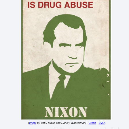
Image
Details
DMCA
(
by Bob Fitrakis and Harvey Wasserman)