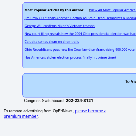
Most Popular Articles by this Author
View All Most Popular Articles
: (
Jim Crow GOP Steals Another Election As Brain Dead Democrats & Medi
George Will confirms Nixon's Vietnam treason
New court filing reveals how the 2004 Ohio presidential election was ha
Caldeira comes clean on chemtrails
Ohio Republicans pass new Jim Crow law disenfranchising 900,000 voter
Has America's stolen election process finally hit prime time?
To Vi
202-224-3121
Congress Switchboard:
please become a
To remove advertising from OpEdNews,
premium member
.