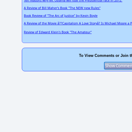
Ten reasons why Mr. Obama will lose the Presidential race in 2012.
A Review of Bill Maher's Book "The NEW new Rules"
Book Review of "The Arc of Justice" by Kevin Boyle
A Review of the Movie â??Capitalism A Love Storyâ? Is Michael Moore a 
Review of Edward Klein's Book "The Amateur"
To View Comments or Join t