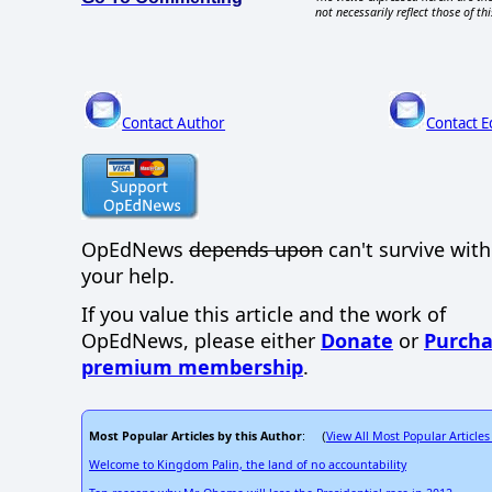
not necessarily reflect those of thi
Contact Author
Contact E
OpEdNews
depends upon
can't survive wit
your help.
If you value this article and the work of
OpEdNews, please either
Donate
or
Purcha
premium membership
.
Most Popular Articles by this Author
View All Most Popular Articles
: (
Welcome to Kingdom Palin, the land of no accountability