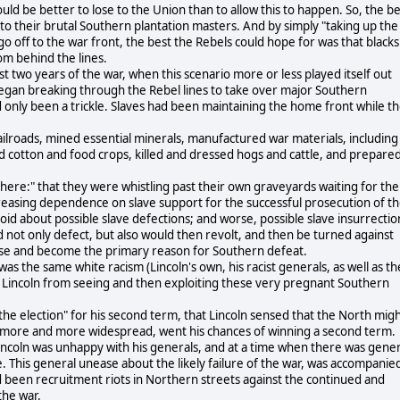
ould be better to lose to the Union than to allow this to happen. So, the b
to their brutal Southern plantation masters. And by simply "taking up the
go off to the war front, the best the Rebels could hope for was that blacks
om behind the lines.
st two years of the war, when this scenario more or less played itself out
 began breaking through the Rebel lines to take over major Southern
ad only been a trickle. Slaves had been maintaining the home front while t
ailroads, mined essential minerals, manufactured war materials, including
 cotton and food crops, killed and dressed hogs and cattle, and prepare
t there:" that they were whistling past their own graveyards waiting for the
increasing dependence on slave support for the successful prosecution of t
id about possible slave defections; and worse, possible slave insurrectio
 not only defect, but also would then revolt, and then be turned against
cause and become the primary reason for Southern defeat.
as the same white racism (Lincoln's own, his racist generals, as well as th
 Lincoln from seeing and then exploiting these very pregnant Southern
o the election" for his second term, that Lincoln sensed that the North mig
g more and more widespread, went his chances of winning a second term.
incoln was unhappy with his generals, and at a time when there was gener
 This general unease about the likely failure of the war, was accompanie
ad been recruitment riots in Northern streets against the continued and
the war.