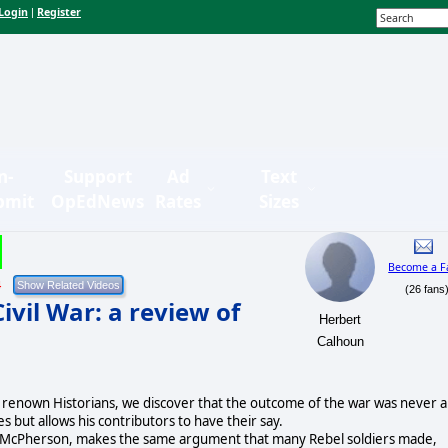
Login
Register
|
n-
Support
Ad
Text
bmit
OpEdNews
Rates
Sizes
Become a F
4
(26 fans
vil War: a review of
Herbert
Calhoun
eral renown Historians, we discover that the outcome of the war was never a
 but allows his contributors to have their say.
James McPherson, makes the same argument that many Rebel soldiers made,