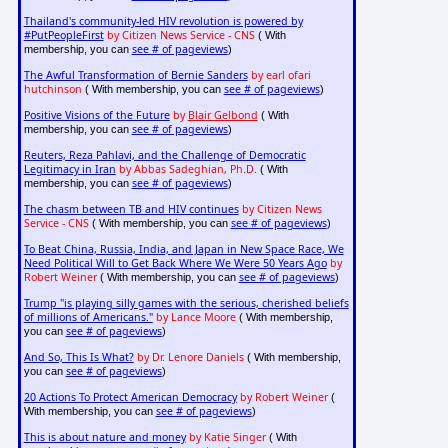
Thailand's community-led HIV revolution is powered by
#PutPeopleFirst
by Citizen News Service - CNS
( With
see # of pageviews
membership, you can
)
The Awful Transformation of Bernie Sanders
by earl ofari
hutchinson
see # of pageviews
( With membership, you can
)
Positive Visions of the Future
by
Blair Gelbond
( With
see # of pageviews
membership, you can
)
Reuters, Reza Pahlavi, and the Challenge of Democratic
Legitimacy in Iran
by Abbas Sadeghian, Ph.D.
( With
see # of pageviews
membership, you can
)
The chasm between TB and HIV continues
by Citizen News
Service - CNS
see # of pageviews
( With membership, you can
)
To Beat China, Russia, India, and Japan in New Space Race, We
Need Political Will to Get Back Where We Were 50 Years Ago
by
Robert Weiner
see # of pageviews
( With membership, you can
)
Trump "is playing silly games with the serious, cherished beliefs
of millions of Americans."
by Lance Moore
( With membership,
see # of pageviews
you can
)
And So, This Is What?
by Dr. Lenore Daniels
( With membership,
see # of pageviews
you can
)
20 Actions To Protect American Democracy
by Robert Weiner
(
see # of pageviews
With membership, you can
)
This is about nature and money
by Katie Singer
( With