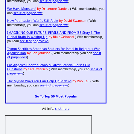
see # of pageviews
membership, you can
)
We Have Monsters!
by Dr. Lenore Daniels
( With membership, you
see # of pageviews
can
)
New Publication: War Is Still A Lie
by David Swanson
( With
see # of pageviews
membership, you can
)
IMAGINING OUR FUTURE: PERILS AND PROMISE Story 1: The
Global Brain Is Waking Up
by Blair Gelbond
( With membership,
see # of pageviews
you can
)
Trump Sacrifices American Soldiers for Israel in Religious War
Against Iran
by Bob Johnson
see #
( With membership, you can
of pageviews
)
Los Angeles Charter School's Latest Scandal Raises Old
Questions
by Carl Petersen
see # of
( With membership, you can
pageviews
)
The Myriad Ways You Can Help OpEdNews
by Rob Kall
( With
see # of pageviews
membership, you can
)
Go To Top 50 Most Popular
Ad info:
click here