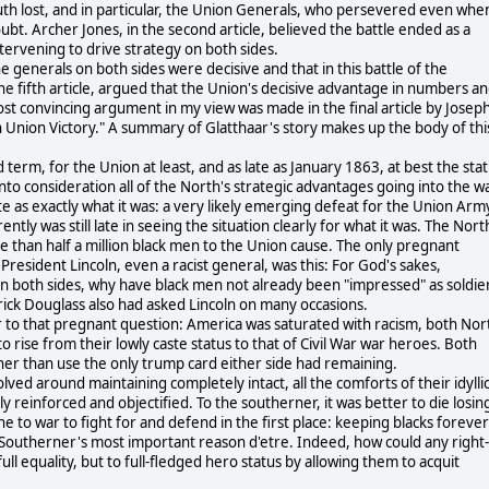
th lost, and in particular, the Union Generals, who persevered even whe
t. Archer Jones, in the second article, believed the battle ended as a
intervening to drive strategy on both sides.
the generals on both sides were decisive and that in this battle of the
he fifth article, argued that the Union's decisive advantage in numbers a
st convincing argument in my view was made in the final article by Joseph
in Union Victory." A summary of Glatthaar's story makes up the body of thi
 term, for the Union at least, and as late as January 1863, at best the sta
into consideration all of the North's strategic advantages going into the wa
e as exactly what it was: a very likely emerging defeat for the Union Arm
ntly was still late in seeing the situation clearly for what it was. The Nort
e than half a million black men to the Union cause. The only pregnant
 President Lincoln, even a racist general, was this: For God's sakes,
on both sides, why have black men not already been "impressed" as soldie
rick Douglass also had asked Lincoln on many occasions.
er to that pregnant question: America was saturated with racism, both Nor
 rise from their lowly caste status to that of Civil War war heroes. Both
ather than use the only trump card either side had remaining.
lved around maintaining completely intact, all the comforts of their idylli
y reinforced and objectified. To the southerner, it was better to die losin
e to war to fight for and defend in the first place: keeping blacks forever
he Southerner's most important reason d'etre. Indeed, how could any right-
full equality, but to full-fledged hero status by allowing them to acquit