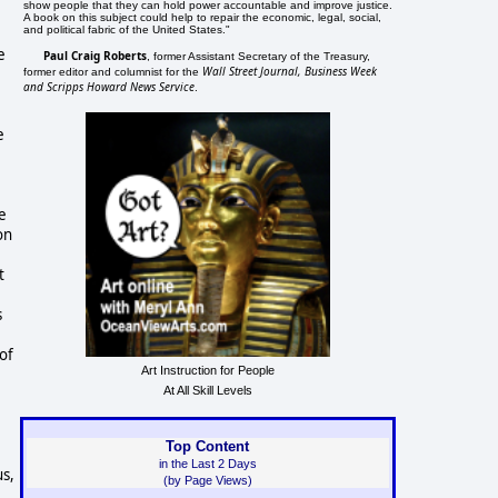
show people that they can hold power accountable and improve justice.
A book on this subject could help to repair the economic, legal, social,
and political fabric of the United States."
e
Paul Craig Roberts
, former Assistant Secretary of the Treasury,
Wall Street Journal, Business Week
former editor and columnist for the
and Scripps Howard News Service
.
e
e
on
t
s
of
Art Instruction for People
At All Skill Levels
Top Content
in the Last 2 Days
us,
(by Page Views)