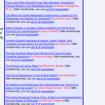
Trump and Pete Hegseth's Iran War Narrative: Separating
Political Rhetoric from Battlefield Reality
by Abbas Sadeghian,
Ph.D.
see # of pageviews
( With membership, you can
)
Can What the Israeli Nationalist Government is doing to the
Palestinians be Defined as "Genocide"?
by Steven Jonas
( With
see # of pageviews
membership, you can
)
Eating Healthy is Do-able / Eating healthily on the fly (plus
ack
thoughts on hypoglycemia)
by Gary Lindorff
( With membership,
of
see # of pageviews
you can
)
ty,
Lindsey Graham harassed at airport: called "traitor" and
"garbage human being" by pro-Trumpers
by Daily Kos
( With
see # of pageviews
membership, you can
)
The Big Question About the UN Security Council's Gaza
Ceasefire Resolution
by Thomas Knapp
( With membership, you
see # of pageviews
can
)
The Eclipse as Cosmic Muse
by Meryl Ann Butler
( With
see # of pageviews
membership, you can
)
The End of Recessions in the United States?
by Joel Joseph
(
see # of pageviews
With membership, you can
)
54 months to end AIDS and TB: Communities say "Trust us to
lead or miss the target"
by Citizen News Service - CNS
( With
see # of pageviews
membership, you can
)
The Hyper-Processed Sludge Crisis: A Rant on Corporate Pushers
and the Death of Willpower
by Michael Chavers
( With
see # of pageviews
membership, you can
)