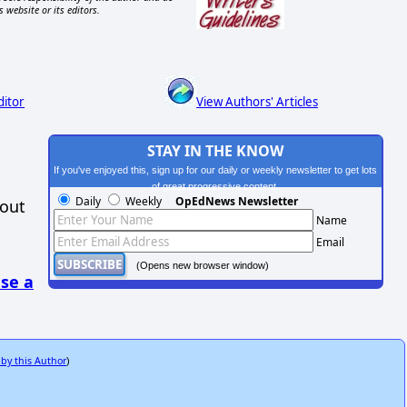
s website or its editors.
ditor
View Authors' Articles
STAY IN THE KNOW
If you've enjoyed this, sign up for our daily or weekly newsletter to get lots
of great progressive content.
Daily
Weekly
OpEdNews Newsletter
hout
Name
Email
(Opens new browser window)
se a
 by this Author
)