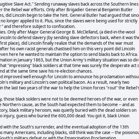
Fugitive Slave Act." Sending runaway slaves back across the Southern lines
 the Rebel war efforts. Only after Brigadier General Benjamin Butler
es, did Lincoln begin to take the hint. General Butler had argued that sinc
o longer applied to it. Plus, since the slaves were being used for strictly
" and therefore subject to confiscation.
ities. Only after Major General George B. McClelland, (a died-in-the-wool
 Lincoln to defend slavery (by sending slave defectors back, when it was th
irst place), did Lincoln finally realize that the demands of the war must
after his own racist generals chastised him on this very point did Lincoln
ven here he wanted to maintain the option to send blacks back to Africa.
tion in January 1863, but the Union Army's military situation was so dir
hat "impressing" black soldiers at that time was surely the desperate act 
 and at the same time save his re-election chances.
und improved well enough for Lincoln to announce his proclamation withou
n's military and Lincoln's own political bacon. As a result, nearly two
n the last two years of the war to help the Union forces "rout" the Rebel'
y, those black solders were not to be deemed heroes of the war, or even 
the Northern cause, as the South had expected them to become -- and as
story, black military heroism, was quietly buried with the dead soldiers on
to injury, guess who buried the 600,000 dead: You got it, black Union
end with the South's surrender, and the eventual adoption of the 13th
many Americans, including blacks, still think was the case -- the poisono
 South's military defeat or with the Emancipation Proclamation.