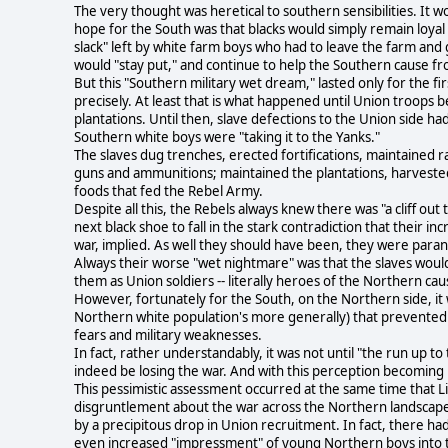
The very thought was heretical to southern sensibilities. It w
hope for the South was that blacks would simply remain loyal 
slack" left by white farm boys who had to leave the farm and 
would "stay put," and continue to help the Southern cause fr
But this "Southern military wet dream," lasted only for the fir
precisely. At least that is what happened until Union troops
plantations. Until then, slave defections to the Union side h
Southern white boys were "taking it to the Yanks."
The slaves dug trenches, erected fortifications, maintained r
guns and ammunitions; maintained the plantations, harvested
foods that fed the Rebel Army.
Despite all this, the Rebels always knew there was "a cliff ou
next black shoe to fall in the stark contradiction that their 
war, implied. As well they should have been, they were parano
Always their worse "wet nightmare" was that the slaves would
them as Union soldiers -- literally heroes of the Northern 
However, fortunately for the South, on the Northern side, it w
Northern white population's more generally) that prevented
fears and military weaknesses.
In fact, rather understandably, it was not until "the run up t
indeed be losing the war. And with this perception becomin
This pessimistic assessment occurred at the same time that L
disgruntlement about the war across the Northern landscape.
by a precipitous drop in Union recruitment. In fact, there h
even increased "impressment" of young Northern boys into 