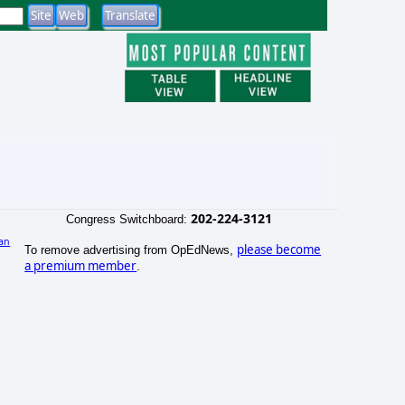
202-224-3121
Congress Switchboard:
an
please become
To remove advertising from OpEdNews,
)
a premium member
.