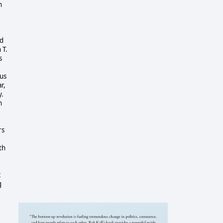
n
nd
 T.
s
tus
r,
y.
h
rs
th
c
g