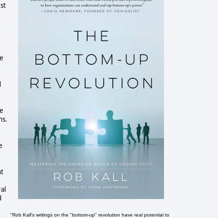
est
he
d
he
ns.
e
ht
al
d
"Rob Kall's writings on the "bottom-up" revolution have real potential to