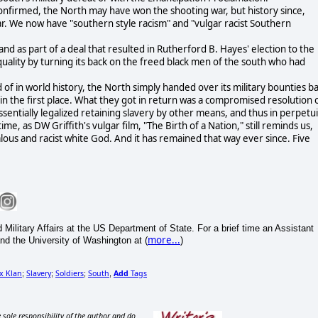
confirmed, the North may have won the shooting war, but history since,
war. We now have "southern style racism" and "vulgar racist Southern
and as part of a deal that resulted in Rutherford B. Hayes' election to the
quality by turning its back on the freed black men of the south who had
 of in world history, the North simply handed over its military bounties b
 in the first place. What they got in return was a compromised resolution 
sentially legalized retaining slavery by other means, and thus in perpetui
me, as DW Griffith's vulgar film, "The Birth of a Nation," still reminds us,
ous and racist white God. And it has remained that way ever since. Five
 Military Affairs at the US Department of State. For a brief time an Assistant
more...
and the University of Washington at (
)
x Klan
Slavery
Soldiers
South
Add
Tags
;
;
;
,
 sole responsibility of the author and do