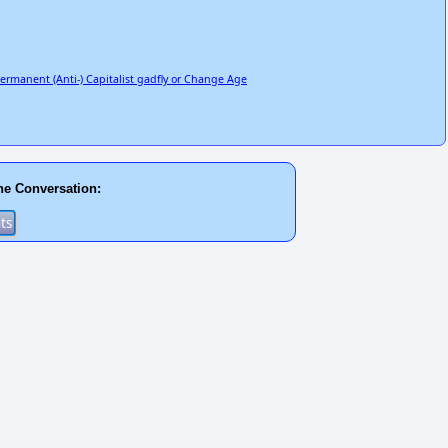
Permanent (Anti-) Capitalist gadfly or Change Age
he Conversation: