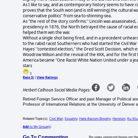
As I like to say, and as contemporary history seems to have 
proves that the South won (and is still winning) the cultural 
conservative politics" from sea-to-shinning-sea.
As "the rest of the story confirms:" Lincoln was assassinated, 
presidency in 1876, the North betrayed the cause of racial e
helped them win the war.
Without a single shot being fired, and in a precedent unheard
to the rabid racist Southerners who had started the Civil War
Hayes' "contested election," the Dred Scott Decision, which es
Woodrow Wilson and the revival of the KKK, and for the first ti
America became "One Racist White Nation United under a jeal
stars
1
Rate It
View Ratings
|
Herbert Calhoun Social Media Pages:
Retired Foreign Service Officer and past Manager of Political and
Professor of International Relations at the University of Denver 
Civil War
Equality
Hate-Racism-Bigotry
Heroism
Ku Klu
Related Topic(s):
;
;
;
;
Add
to My Group(s)
Go To Commenting
The views expressed herein are the