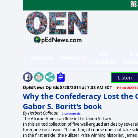
Site
Sig
Sections
Directory
Contents
in/Su
Listen
OpEdNews Op Eds
8/20/2014 at 7:38 AM EDT
H4'ed 8/20/1
Why the Confederacy Lost the Ci
Gabor S. Boritt's book
By
Herbert Calhoun
5 comments
The African-American Role in the Union Victory
In this edited collection of five well-argued articles by sev
foregone conclusion. The author, of course does not take sides
In the first article, the Pulitzer Prize winning historian, 