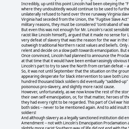
Incredibly, up until this point Lincoln had been obeying the "
where they undoubtedly would continue to be used to further
unilaterally refused to hand over three runaway Virginia slav
Virginia had seceded from the Union, the "Fugitive Slave Act" n
military reasons, they must be considered "contraband of war
But even this was not enough for Mr. Lincoln's racist sensibil
racist like Lincoln himself), argued that it made no sense for
very defeat of slavery that was the reason for the war in the f
outweigh traditional Northern racist values and beliefs. Only 
relent and decide on a slow path towards emancipation. But e
Once convinced, Lincoln had planned to announce the Proclama
at that time that it would have been embarrassingly obvious t
Lincoln's part to try to save the North from certain defeat --
So, it was not until September that the situation on the gro
appearing desperate for black intervention to save both Lincol
hundred thousand black soldiers did eventually "saddled-up" i
poisonous pro-slavery, and slightly more racist cause.
However, unfortunately, as we now know the rest of the stor
their own self-emancipation, or, for that matter, heroes of 
they had every right to be regarded. This part of Civil war hi
both sides -- never to be mentioned again. And to add insult 
soldiers!
And although slavery as a legally sanctioned institution did 
Amendment -- not with Lincoln's Emancipation Proclamation as 
slightly more racist Southern way of life did not end with the