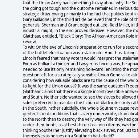
that the Union Army had something to say about why the Sou
the going got tough and the outcome remained in serious doub
strategic draw, owing primarily to the fact that politics kept 
Gary Gallagher, in the third article believed that the role of 
generals, Sherman and Grant edged out Lee. Reid Miller, in t
industrial might, in the end proved decisive. However, the mo
Glatthaar, entitled, "Black Glory: The African-American Role 
review.
To wit: On the eve of Lincoln's preparation to run for a second
of the battlefield situation was a stalemate. And thus, taking 
Lincoln feared that many voters would interpret the stalemat
Even as brilliant a thinker and Lawyer as Lincoln was, he appare
needed to use its only remaining hole-card: enlisting the mor
question left for a strategically sensible Union General to ask
considering how valuable blacks are to the cause of the war 
to fight for the Union cause? It was the same question Frede
Glatthaar claims that there is a single incontrovertible answ
and South. Neither side wanted to see the slaves be allowed to
sides preferred to maintain the fiction of black inferiority r
In the South, rather suicidally, the whole Southern cause revo
genteel social conditions that slavery underwrote, dramaticall
to the North than to destroy the very way of life they had gon
under their boots, as at best third-class non-citizens, was t
thinking Southerner justify elevating black slaves, not just to 
themselves as heroes on a Southern battlefield?