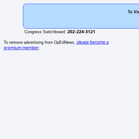
To Vi
202-224-3121
Congress Switchboard:
please become a
To remove advertising from OpEdNews,
premium member
.