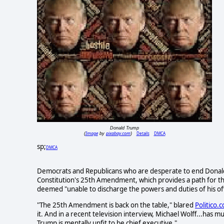
Donald Trump
Image
pixabay.com
Details
DMCA
(
by
)
sp;
DMCA
Democrats and Republicans who are desperate to end Donald 
Constitution's 25th Amendment, which provides a path for the
deemed "unable to discharge the powers and duties of his off
"The 25th Amendment is back on the table," blared
Politico.
it. And in a recent television interview, Michael Wolff...has 
Trump is mentally unfit to be chief executive."