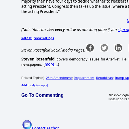
majority then have four days to decide whether to reassert th
acting President. Congress then takes up the issue, where a 
the acting President."
N
(Note: You can view
every
article as one long page if you
sign u
Rate It
View Ratings
|
Steven Rosenfeld Social Media Pages:
Steven Rosenfeld
covers democracy issues for AlterNet. He is
more...
newspapers. (
)
25th Amendment
Impeachment
Republican
Trump Ap
Related Topic(s):
;
;
;
Add
to My Group(s)
Go To Commenting
The views expre
website or its 
Contact Author