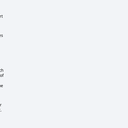
rt
es
ch
 of
he
r
t.