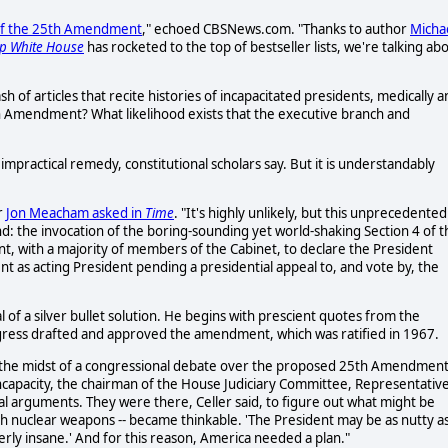
4 of the 25th Amendment
," echoed CBSNews.com. "Thanks to author
Micha
mp White House
has rocketed to the top of bestseller lists, we're talking ab
ash of articles that recite histories of incapacitated presidents, medically 
5th Amendment? What likelihood exists that the executive branch and
ly impractical remedy, constitutional scholars say. But it is understandably
r
Jon Meacham asked in
Time
. "It's highly unlikely, but this unprecedented
: the invocation of the boring-sounding yet world-shaking Section 4 of t
t, with a majority of members of the Cabinet, to declare the President
ent as acting President pending a presidential appeal to, and vote by, the
al of a silver bullet solution. He begins with prescient quotes from the
gress drafted and approved the amendment, which was ratified in 1967.
n the midst of a congressional debate over the proposed 25th Amendmen
 incapacity, the chairman of the House Judiciary Committee, Representativ
l arguments. They were there, Celler said, to figure out what might be
h nuclear weapons -- became thinkable. 'The President may be as nutty as
terly insane.' And for this reason, America needed a plan."