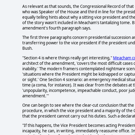
As relevant as that sounds, the Congressional Record of that
who was Speaker of the House and third in line for the pres
equally telling hints about why a sitting vice president and t
of the story wasn't included in Meacham's tantalizing tome. 
amendment's fourth paragraph says.
The first three paragraphs concern presidential succession and 
transferring power to the vice president if the president
Bush.
"Section 4 is where things really get interesting,"
Meacham co
architect of the amendment, 'covers the most difficult cases o
inability.' The modern framers contemplated nightmare scena
'situations where the President might be kidnapped or captu
or sight.' One Section 4 scenario: an emergency medical situ
time (a coma, for instance). It was clear from the debates at t
'unpopularity, incompetence, impeachable conduct, poor judgm
amendment.'"
One can begin to see where the clear-cut conclusion that the
procedure, in which the vice president and a majority of the 
that the president cannot carry out his duties. Such a declara
"If this happens, the Vice President becomes acting Presiden
incapacity, he can, in writing, immediately reassume office. I