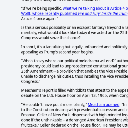
"If we're being specific,
what we're talking about is Article 
Wolff, whose recently published
Fire and Fury: Inside the Tru
Article 4 once again."
Is this a serious possibility or an escapist fantasy? Beyond a r
mentally, what would it look like today if we acted on the 2
Congress would seize the chance?
In short, it's a tantalizing but legally unfounded and political
appealing as Trump's second year begins.
"Who's to say where our political melodrama will end?" autho
presidency could lead to unprecedented constitutional ground
25th Amendment -- a provision that enables the Vice Presiden
unable to discharge his duties, thus installing the Vice Presid
Congress."
Meacham's report is filled with tidbits that attest to the appe
debate on the U.S. House floor on April 13, 1965, when Con
"He couldn't have put it more plainly,"
Meacham opened
. "I
to the Constitution dealing with presidential succession and
Emanuel Celler of New York, dispensed with high-minded lega
done if the unthinkable -- a deranged American President wit
fruitcake,' Celler declared on the House floor. 'He may be ut