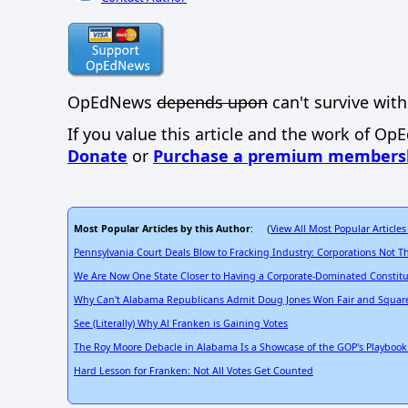
OpEdNews
depends upon
can't survive with
If you value this article and the work of Op
Donate
or
Purchase a premium members
Most Popular Articles by this Author
View All Most Popular Articles
: (
Pennsylvania Court Deals Blow to Fracking Industry: Corporations Not T
We Are Now One State Closer to Having a Corporate-Dominated Constitu
Why Can't Alabama Republicans Admit Doug Jones Won Fair and Squar
See (Literally) Why Al Franken is Gaining Votes
The Roy Moore Debacle in Alabama Is a Showcase of the GOP's Playbook 
Hard Lesson for Franken: Not All Votes Get Counted