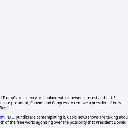
Trump's presidency are looking with renewed interest at the U.S.
 vice president, Cabinet and Congress to remove a president if he is
ice."
com
. "D.C. pundits are contemplating it. Cable news shows are talking abou
much of the free world agonizing over the possibility that President Donald