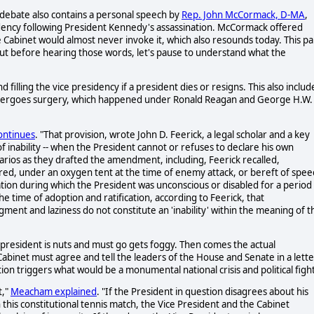
 debate also contains a personal speech by
Rep. John McCormack, D-MA
,
idency following President Kennedy's assassination. McCormack offered
he Cabinet would almost never invoke it, which also resounds today. This pa
But before hearing those words, let's pause to understand what the
filling the vice presidency if a president dies or resigns. This also includ
 undergoes surgery, which happened under Ronald Reagan and George H.W.
ntinues
. "That provision, wrote John D. Feerick, a legal scholar and a key
f inability -- when the President cannot or refuses to declare his own
rios as they drafted the amendment, including, Feerick recalled,
red, under an oxygen tent at the time of enemy attack, or bereft of spee
ation during which the President was unconscious or disabled for a period
he time of adoption and ratification, according to Feerick, that
ent and laziness do not constitute an 'inability' within the meaning of t
 president is nuts and must go gets foggy. Then comes the actual
Cabinet must agree and tell the leaders of the House and Senate in a lette
tion triggers what would be a monumental national crisis and political figh
t,"
Meacham explained
. "If the President in question disagrees about his
n this constitutional tennis match, the Vice President and the Cabinet