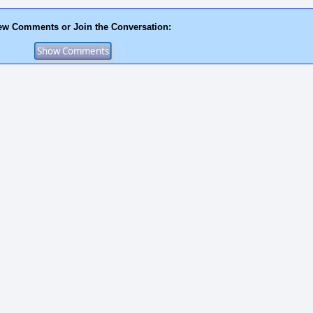
ew Comments or Join the Conversation: