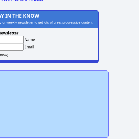
AY IN THE KNOW
ily or weekly newsletter to get lots of great progressive content.
ewsletter
Name
Email
ndow)