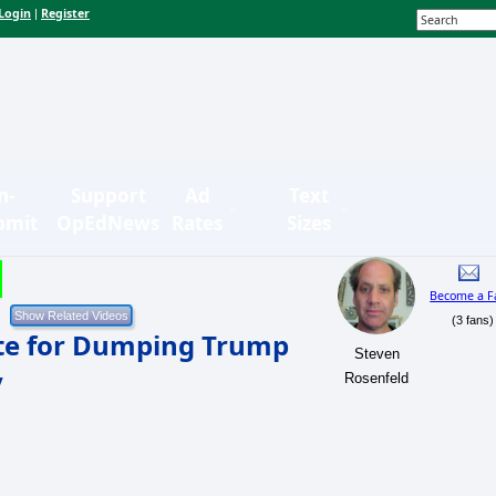
Login
Register
|
n-
Support
Ad
Text
bmit
OpEdNews
Rates
Sizes
Become a F
(3 fans)
e for Dumping Trump
Steven
y
Rosenfeld