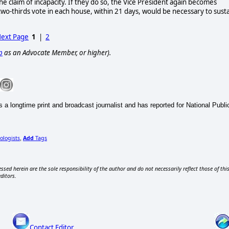
e claim of incapacity. If they do so, the Vice President again becomes
two-thirds vote in each house, within 21 days, would be necessary to sust
ext Page
1
|
2
p
as an Advocate Member, or higher).
 a longtime print and broadcast journalist and has reported for National Pub
ologists
Add
Tags
,
ssed herein are the sole responsibility of the author and do not necessarily reflect those of thi
editors.
Contact Editor