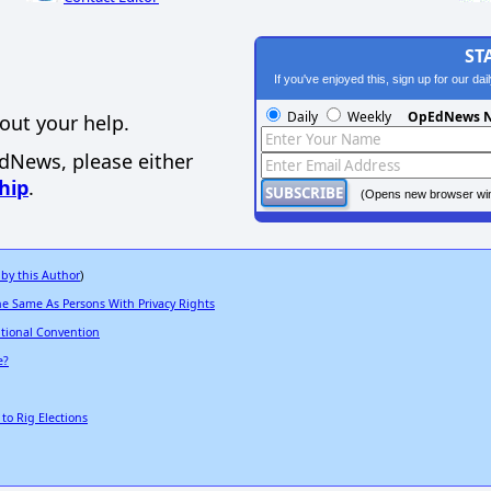
ST
If you've enjoyed this, sign up for our da
Daily
Weekly
OpEdNews N
out your help.
EdNews, please either
hip
.
(Opens new browser wi
 by this Author
)
he Same As Persons With Privacy Rights
tional Convention
e?
to Rig Elections