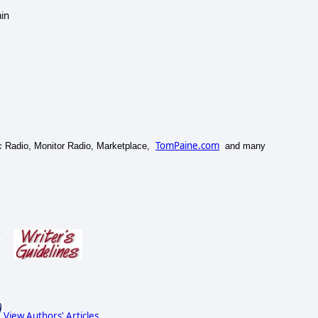
ain
TomPaine.com
lic Radio, Monitor Radio, Marketplace,
and many
s
View Authors' Articles