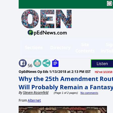
Site
Sig
Sections
Directory
Contents
in/Su
Listen
56
OpEdNews Op Eds
1/13/2018 at 2:13 PM EST
H2'ed 1/13/18
Why the 25th Amendment Rout
Will Probably Remain a Fantas
By
Steven Rosenfeld
No comments
(Page 1 of 2 pages)
From
Alternet