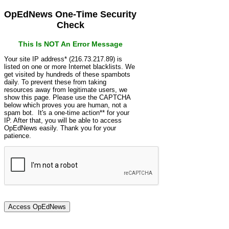
OpEdNews One-Time Security
Check
This Is NOT An Error Message
Your site IP address* (216.73.217.89) is
listed on one or more Internet blacklists. We
get visited by hundreds of these spambots
daily. To prevent these from taking
resources away from legitimate users, we
show this page. Please use the CAPTCHA
below which proves you are human, not a
spam bot. It's a one-time action** for your
IP. After that, you will be able to access
OpEdNews easily. Thank you for your
patience.