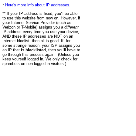
*
Here's more info about IP addresses
.
** If your IP address is fixed, you'll be able
to use this website from now on. However, if
your Internet Service Provider (such as
Verizon or T-Mobile) assigns you a
different
IP address every time you use your device,
AND these IP addresses are NOT on an
Internet blaclist, then all is good. If, for
some strange reason, your ISP assigns you
an IP that
is blacklisted
, then you'll have to
go through this process again. (Unless you
keep yourself logged in. We only check for
spambots on non-logged in visitors.)