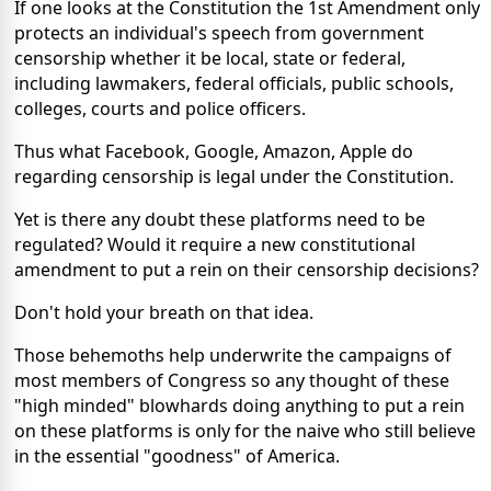
If one looks at the Constitution the 1st Amendment only
protects an individual's speech from government
censorship whether it be local, state or federal,
including lawmakers, federal officials, public schools,
colleges, courts and police officers.
Thus what Facebook, Google, Amazon, Apple do
regarding censorship is legal under the Constitution.
Yet is there any doubt these platforms need to be
regulated? Would it require a new constitutional
amendment to put a rein on their censorship decisions?
Don't hold your breath on that idea.
Those behemoths help underwrite the campaigns of
most members of Congress so any thought of these
"high minded" blowhards doing anything to put a rein
on these platforms is only for the naive who still believe
in the essential "goodness" of America.