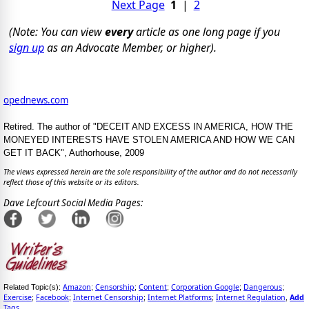
Next Page
1
|
2
(Note: You can view
every
article as one long page if you
sign up
as an Advocate Member, or higher).
opednews.com
Retired. The author of "DECEIT AND EXCESS IN AMERICA, HOW THE
MONEYED INTERESTS HAVE STOLEN AMERICA AND HOW WE CAN
GET IT BACK", Authorhouse, 2009
The views expressed herein are the sole responsibility of the author and do not necessarily
reflect those of this website or its editors.
Dave Lefcourt Social Media Pages:
Amazon
Censorship
Content
Corporation Google
Dangerous
Related Topic(s):
;
;
;
;
;
Exercise
Facebook
Internet Censorship
Internet Platforms
Internet Regulation
Add
;
;
;
;
,
Tags