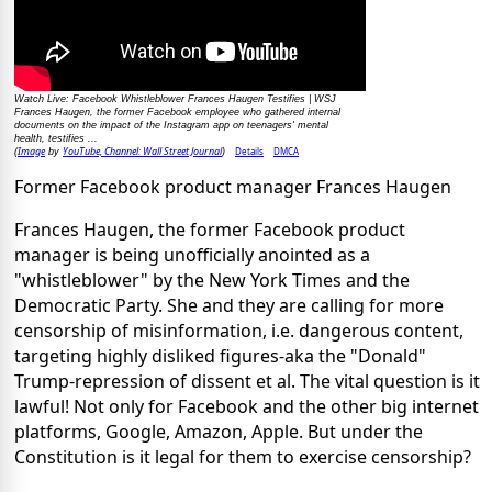
Watch Live: Facebook Whistleblower Frances Haugen Testifies | WSJ
Frances Haugen, the former Facebook employee who gathered internal
documents on the impact of the Instagram app on teenagers' mental
health, testifies ...
Image
YouTube, Channel: Wall Street Journal
Details
DMCA
(
by
)
Former Facebook product manager Frances Haugen
Frances Haugen, the former Facebook product
manager is being unofficially anointed as a
"whistleblower" by the New York Times and the
Democratic Party. She and they are calling for more
censorship of misinformation, i.e. dangerous content,
targeting highly disliked figures-aka the "Donald"
Trump-repression of dissent et al. The vital question is it
lawful! Not only for Facebook and the other big internet
platforms, Google, Amazon, Apple. But under the
Constitution is it legal for them to exercise censorship?