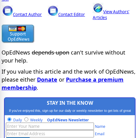
View Authors'
Contact Author
Contact Editor
Articles
OpEdNews
depends upon
can't survive without
your help.
If you value this article and the work of OpEdNews,
please either
Donate
or
Purchase a premium
membership
.
STAY IN THE KNOW
If you've enjoyed this, sign up for our daily or weekly newsletter to get lots of great
progressive content.
Daily
Weekly
OpEdNews Newsletter
Name
Email