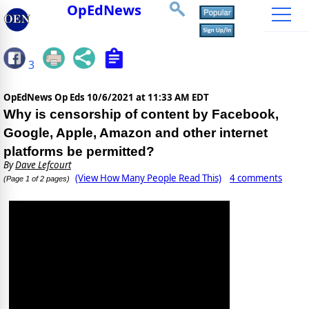
OpEdNews
3
OpEdNews Op Eds
10/6/2021 at 11:33 AM EDT
Why is censorship of content by Facebook,
Google, Apple, Amazon and other internet
platforms be permitted?
By
Dave Lefcourt
(View How Many People Read This)
4 comments
(Page 1 of 2 pages)