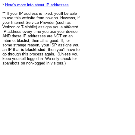
*
Here's more info about IP addresses
.
** If your IP address is fixed, you'll be able
to use this website from now on. However, if
your Internet Service Provider (such as
Verizon or T-Mobile) assigns you a
different
IP address every time you use your device,
AND these IP addresses are NOT on an
Internet blaclist, then all is good. If, for
some strange reason, your ISP assigns you
an IP that
is blacklisted
, then you'll have to
go through this process again. (Unless you
keep yourself logged in. We only check for
spambots on non-logged in visitors.)