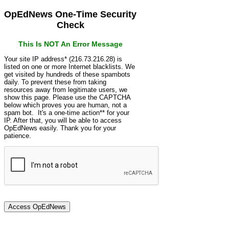
OpEdNews One-Time Security
Check
This Is NOT An Error Message
Your site IP address* (216.73.216.28) is
listed on one or more Internet blacklists. We
get visited by hundreds of these spambots
daily. To prevent these from taking
resources away from legitimate users, we
show this page. Please use the CAPTCHA
below which proves you are human, not a
spam bot. It's a one-time action** for your
IP. After that, you will be able to access
OpEdNews easily. Thank you for your
patience.