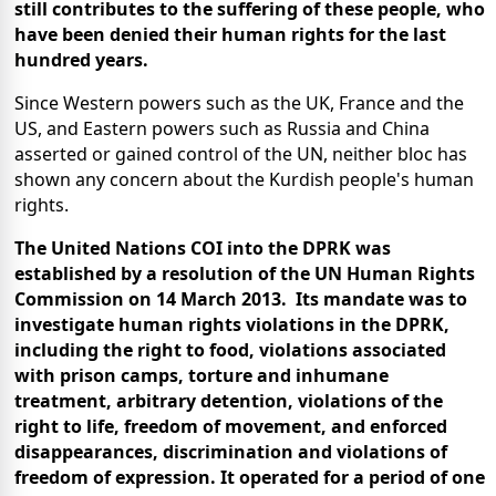
still contributes to the suffering of these people, who
have been denied their human rights for the last
hundred years.
Since Western powers such as the UK, France and the
US, and Eastern powers such as Russia and China
asserted or gained control of the UN, neither bloc has
shown any concern about the Kurdish people's human
rights.
The United Nations COI into the DPRK was
established by a resolution of the UN Human Rights
Commission on 14 March 2013. Its mandate was to
investigate human rights violations in the DPRK,
including the right to food, violations associated
with prison camps, torture and inhumane
treatment, arbitrary detention, violations of the
right to life, freedom of movement, and enforced
disappearances, discrimination and violations of
freedom of expression. It operated for a period of one