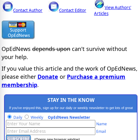
View Authors'
Contact Author
Contact Editor
Articles
OpEdNews
depends upon
can't survive without
your help.
If you value this article and the work of OpEdNews,
please either
Donate
or
Purchase a premium
membership
.
STAY IN THE KNOW
If you've enjoyed this, sign up for our daily or weekly newsletter to get lots of great
progressive content.
Daily
Weekly
OpEdNews Newsletter
Name
Email
(Opens new browser window)