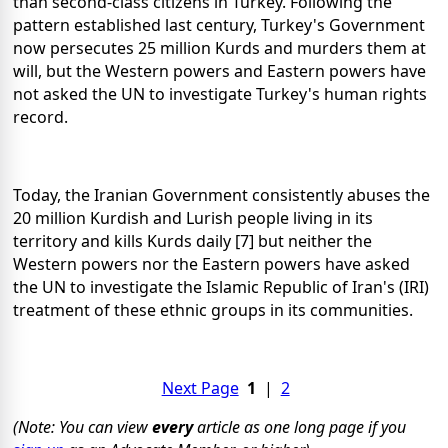
than second-class citizens in Turkey. Following the
pattern established last century, Turkey's Government
now persecutes 25 million Kurds and murders them at
will, but the Western powers and Eastern powers have
not asked the UN to investigate Turkey's human rights
record.
Today, the Iranian Government consistently abuses the
20 million Kurdish and Lurish people living in its
territory and kills Kurds daily [7] but neither the
Western powers nor the Eastern powers have asked
the UN to investigate the Islamic Republic of Iran's (IRI)
treatment of these ethnic groups in its communities.
Next Page
1
|
2
(Note: You can view
every
article as one long page if you