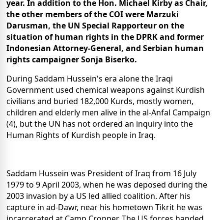
year. In addition to the Hon. Michael Kirby as Chair,
the other members of the COI were Marzuki
Darusman, the UN Special Rapporteur on the
situation of human rights in the DPRK and former
Indonesian Attorney-General, and Serbian human
rights campaigner Sonja Biserko.
During Saddam Hussein's era alone the Iraqi
Government used chemical weapons against Kurdish
civilians and buried 182,000 Kurds, mostly women,
children and elderly men alive in the al-Anfal Campaign
(4), but the UN has not ordered an inquiry into the
Human Rights of Kurdish people in Iraq.
Saddam Hussein was President of Iraq from 16 July
1979 to 9 April 2003, when he was deposed during the
2003 invasion by a US led allied coalition. After his
capture in ad-Dawr, near his hometown Tikrit he was
incarcerated at Camp Cropper. The US forces handed