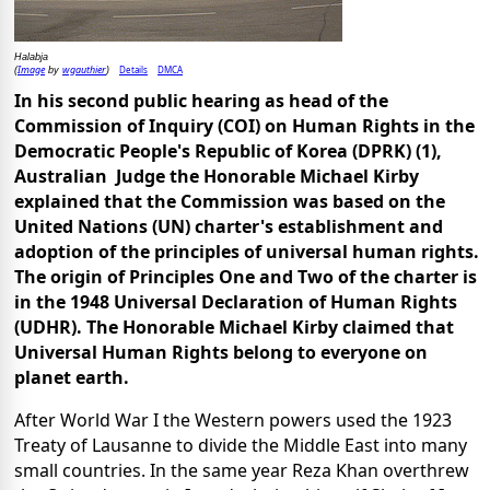
Halabja
Image
wgauthier
Details
DMCA
(
by
)
In his second public hearing as head of the
Commission of Inquiry (COI) on Human Rights in the
Democratic People's Republic of Korea (DPRK) (1),
Australian Judge the Honorable Michael Kirby
explained that the Commission was based on the
United Nations (UN) charter's establishment and
adoption of the principles of universal human rights.
The origin of Principles One and Two of the charter is
in the 1948 Universal Declaration of Human Rights
(UDHR).
The Honorable Michael Kirby claimed that
Universal Human Rights belong to everyone on
planet earth.
After World War I the Western powers used the 1923
Treaty of Lausanne to divide the Middle East into many
small countries. In the same year Reza Khan overthrew