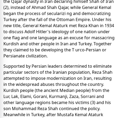
the Qajar dynasty in Iran declaring himself Shah of Iran
(2), instead of Ahmad Shah Qajar, while General Kemal
began the process of secularizi ng and democratizing
Turkey after the fall of the Ottoman Empire. Under his
new title, General Kemal Ataturk met Reza Khan in 1934
to discuss Adolf Hitler's ideology of one nation under
one flag and one language as an excuse for massacring
Kurdish and other people in Iran and Turkey. Together
they claimed to be developing the T urco-Persian or
Persianate civilization.
Supported by Persian leaders determined to eliminate
particular sectors of the Iranian population, Reza Shah
attempted to impose modernization on Iran, resulting
in the widespread abuses throughout the country.
Kurdish people (the ancient Median people) from the
Lur, Lak, Elami, Gorani, Kurmanji, Zaza, Sorrani and
other language regions became his victims (3) and his
son Mohammad Reza Shah continued the policy.
Meanwhile in Turkey, after Mustafa Kemal Ataturk