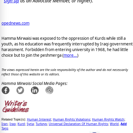
sign up
as an Advocate Member, or higher).
opednews.com
Hamma Mirwaisi was exposed to the oppression of Kurds while still a
youth, as his education was frequently interrupted by Iraqi government
harassment. Forbidden from entering university in 1968, he had little
choice but to join the peshmerga (
more...
)
The views expressed herein are the sole responsibility of the author and do not necessarily
reflect those of this website or its editors.
Hamma Mirwaisi Social Media Pages:
Human Interest
Human Rights Violations
Human Rights Watch
Related Topic(s):
;
;
;
Iran
Iraq
Kurd
Syria
Turkeys
Universal Declaration Of Human Rights
World
Add
;
;
;
;
;
;
,
Tags