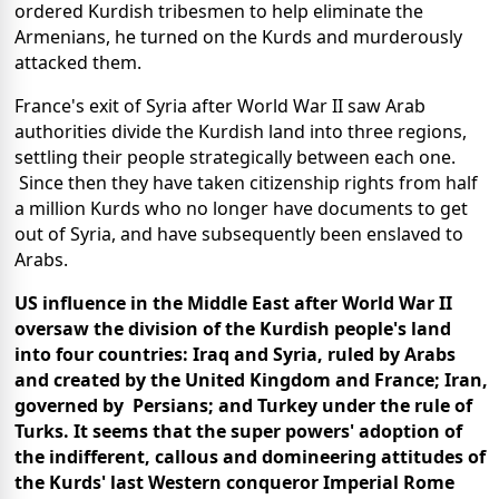
ordered Kurdish tribesmen to help eliminate the
Armenians, he turned on the Kurds and murderously
attacked them.
France's exit of Syria after World War II saw Arab
authorities divide the Kurdish land into three regions,
settling their people strategically between each one.
Since then they have taken citizenship rights from half
a million Kurds who no longer have documents to get
out of Syria, and have subsequently been enslaved to
Arabs.
US influence in the Middle East after World War II
oversaw the division of the Kurdish people's land
into four countries: Iraq and Syria, ruled by Arabs
and created by the United Kingdom and France; Iran,
governed by Persians; and Turkey under the rule of
Turks. It seems that the super powers' adoption of
the indifferent, callous and domineering attitudes of
the Kurds' last Western conqueror Imperial Rome