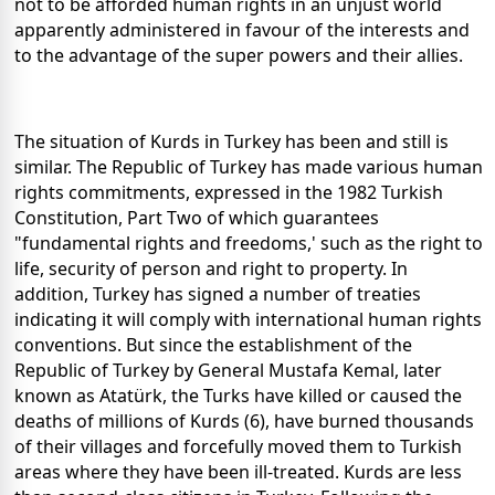
not to be afforded human rights in an unjust world
apparently administered in favour of the interests and
to the advantage of the super powers and their allies.
The situation of Kurds in Turkey has been and still is
similar. The Republic of Turkey has made various human
rights commitments, expressed in the 1982 Turkish
Constitution, Part Two of which guarantees
"fundamental rights and freedoms,' such as the right to
life, security of person and right to property. In
addition, Turkey has signed a number of treaties
indicating it will comply with international human rights
conventions. But since the establishment of the
Republic of Turkey by General Mustafa Kemal, later
known as Atatürk, the Turks have killed or caused the
deaths of millions of Kurds (6), have burned thousands
of their villages and forcefully moved them to Turkish
areas where they have been ill-treated. Kurds are less