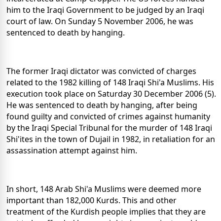
him to the Iraqi Government to be judged by an Iraqi
court of law. On Sunday 5 November 2006, he was
sentenced to death by hanging.
The former Iraqi dictator was convicted of charges
related to the 1982 killing of 148 Iraqi Shi'a Muslims. His
execution took place on Saturday 30 December 2006 (5).
He was sentenced to death by hanging, after being
found guilty and convicted of crimes against humanity
by the Iraqi Special Tribunal for the murder of 148 Iraqi
Shi'ites in the town of Dujail in 1982, in retaliation for an
assassination attempt against him.
In short, 148 Arab Shi'a Muslims were deemed more
important than 182,000 Kurds. This and other
treatment of the Kurdish people implies that they are