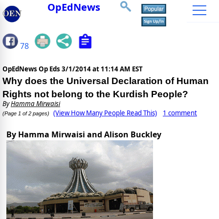
OpEdNews
78
OpEdNews Op Eds
3/1/2014 at 11:14 AM EST
Why does the Universal Declaration of Human
Rights not belong to the Kurdish People?
By
Hamma Mirwaisi
(View How Many People Read This)
1 comment
(Page 1 of 2 pages)
By Hamma Mirwaisi and Alison Buckley