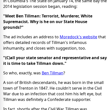
in Columbia's The State on January 14, the same day the
2014 legislation session began, reading:
"Meet Ben Tillman: Terrorist, Murderer, White
Supremacist. Why is he on our State House
grounds?"
The ad includes an address to
Moredock's website
that
offers detailed records of Tillman's infamous
inhumanity, and closes with suggestion, too.
"(C)all your state senator and representative and say
it is time to take Tillman down."
So who, exactly, was
Ben Tillman
?
A son of British descendants, he was born in the small
town of Trenton in 1847. He couldn't serve in the Civil
War due to an infection that cost him his left eye, but
Tillman was definitely a Confederate supporter.
In fact, shortly after the Civil War, Tillman was