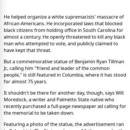
He helped organize a white supremacists' massacre of
African-Americans. He incorporated laws that blocked
black citizens from holding office in South Carolina for
almost a century. He openly threatened to kill any black
man who attempted to vote, and publicly claimed to
have kept that threat.
But a commemorative statue of Benjamin Ryan Tillman
Jr., calling him "friend and leader of the common
people," is still featured in Columbia, where it has stood
for almost 75 years.
It shouldn't be there for another day, though, says Will
Moredock, a writer and Palmetto State native who
recently purchased a full-page newspaper ad calling for
the memorial to be taken down.
Featuring a photo of the statue, the advertisement ran