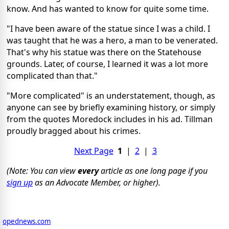
know. And has wanted to know for quite some time.
"I have been aware of the statue since I was a child. I
was taught that he was a hero, a man to be venerated.
That's why his statue was there on the Statehouse
grounds. Later, of course, I learned it was a lot more
complicated than that."
"More complicated" is an understatement, though, as
anyone can see by briefly examining history, or simply
from the quotes Moredock includes in his ad. Tillman
proudly bragged about his crimes.
Next Page
1
|
2
|
3
(Note: You can view
every
article as one long page if you
sign up
as an Advocate Member, or higher).
opednews.com