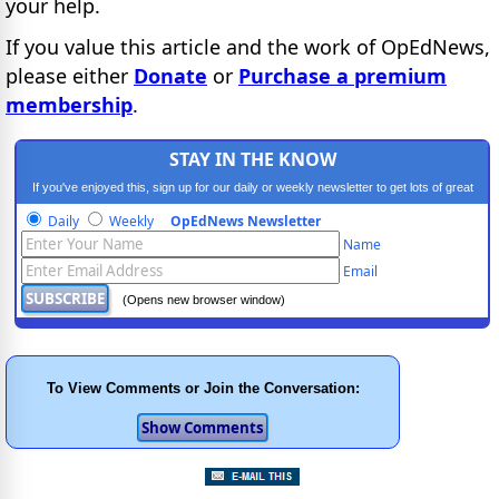
your help.
If you value this article and the work of OpEdNews,
please either
Donate
or
Purchase a premium
membership
.
STAY IN THE KNOW
If you've enjoyed this, sign up for our daily or weekly newsletter to get lots of great
progressive content.
Daily
Weekly
OpEdNews Newsletter
Name
Email
(Opens new browser window)
To View Comments or Join the Conversation: