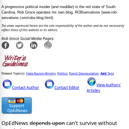
A progressive political insider (and meddler) in the red state of South
Carolina, Rob Groce operates his own blog, ROBservations (www.rob-
servations.com/robs-blog.html).
The views expressed herein are the sole responsibility of the author and do not necessarily
reflect those of this website or its editors.
Rob Groce Social Media Pages:
Hate-Racism-Bigotry
Politics
Racist Depopulation
Add
Tags
Related Topic(s):
;
;
,
View Authors'
Contact Author
Contact Editor
Articles
OpEdNews
depends upon
can't survive without