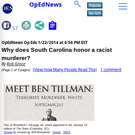
OpEdNews
57
OpEdNews Op Eds
1/22/2014 at 6:56 PM EST
Why does South Carolina honor a racist
murderer?
By
Rob Groce
(View How Many People Read This)
1 comment
(Page 1 of 3 pages)
Part of Moredock's full-page ad, which appeared in the January 14
edition of The State (Columbia, SC).
Image
Details
DMCA
(
by created by Will Moredock)