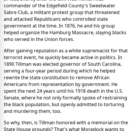
commander of the Edgefield County's Sweetwater
Sabre Club, a militant protest group that threatened
and attacked Republicans who controlled state
government at the time. In 1876, he and his group
helped organize the Hamburg Massacre, slaying blacks
who served in the Union forces.
After gaining reputation as a white supremacist for that
terrorist event, he quickly became active in politics. In
1890 Tillman was elected governor of South Carolina,
serving a four-year period during which he helped
rewrite the state constitution to remove African
Americans from representation by government. He
spent the next 24 years until his 1918 death in the U.S.
Senate, where he not only formally spoke of restraining
the black population, but openly admitted to torturing
and murdering them, too.
So why, then, is Tillman honored with a memorial on the
State House grounds? That's what Moredock wants to