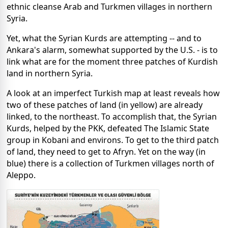
ethnic cleanse Arab and Turkmen villages in northern
Syria.
Yet, what the Syrian Kurds are attempting -- and to
Ankara's alarm, somewhat supported by the U.S. - is to
link what are for the moment three patches of Kurdish
land in northern Syria.
A look at an imperfect Turkish map at least reveals how
two of these patches of land (in yellow) are already
linked, to the northeast. To accomplish that, the Syrian
Kurds, helped by the PKK, defeated The Islamic State
group in Kobani and environs. To get to the third patch
of land, they need to get to Afryn. Yet on the way (in
blue) there is a collection of Turkmen villages north of
Aleppo.