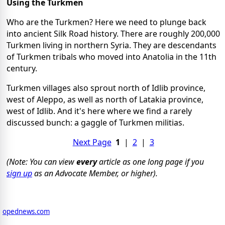
Using the Turkmen
Who are the Turkmen? Here we need to plunge back
into ancient Silk Road history. There are roughly 200,000
Turkmen living in northern Syria. They are descendants
of Turkmen tribals who moved into Anatolia in the 11th
century.
Turkmen villages also sprout north of Idlib province,
west of Aleppo, as well as north of Latakia province,
west of Idlib. And it's here where we find a rarely
discussed bunch: a gaggle of Turkmen militias.
Next Page
1
|
2
|
3
(Note: You can view
every
article as one long page if you
sign up
as an Advocate Member, or higher).
opednews.com