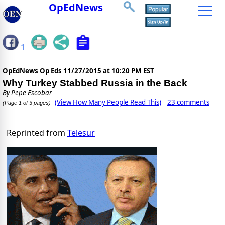
OpEdNews
1
OpEdNews Op Eds
11/27/2015 at 10:20 PM EST
Why Turkey Stabbed Russia in the Back
By
Pepe Escobar
(View How Many People Read This)
23 comments
(Page 1 of 3 pages)
Reprinted from
Telesur