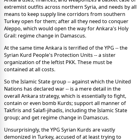
extremist outfits across northern Syria, and needs by all
means to keep supply line corridors from southern
Turkey open for them; after all they need to conquer
Aleppo, which would open the way for Ankara's Holy
Grail: regime change in Damascus.
At the same time Ankara is terrified of the YPG -- the
Syrian Kurd People's Protection Units -- a sister
organization of the leftist PKK. These must be
contained at all costs.
So the Islamic State group -- against which the United
Nations has declared war -- is a mere detail in the
overall Ankara strategy, which is essentially to fight,
contain or even bomb Kurds; support all manner of
Takfiris and Salafi-jihadis, including the Islamic State
group; and get regime change in Damascus.
Unsurprisingly, the YPG Syrian Kurds are vastly
demonized in Turkey, accused of at least trying to