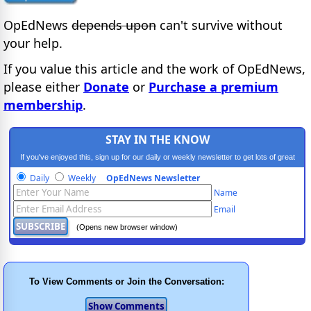
OpEdNews
depends upon
can't survive without
your help.
If you value this article and the work of OpEdNews,
please either
Donate
or
Purchase a premium
membership
.
STAY IN THE KNOW
If you've enjoyed this, sign up for our daily or weekly newsletter to get lots of great
progressive content.
Daily
Weekly
OpEdNews Newsletter
Name
Email
(Opens new browser window)
To View Comments or Join the Conversation: