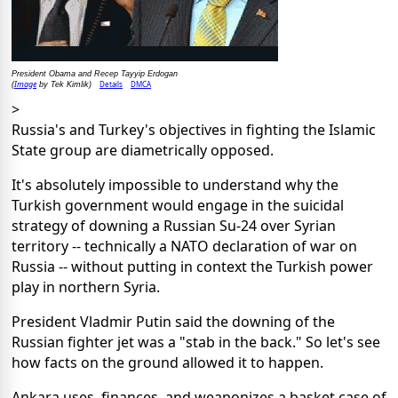
President Obama and Recep Tayyip Erdogan
Image
Details
DMCA
(
by Tek Kimlik)
>
Russia's and Turkey's objectives in fighting the Islamic
State group are diametrically opposed.
It's absolutely impossible to understand why the
Turkish government would engage in the suicidal
strategy of downing a Russian Su-24 over Syrian
territory -- technically a NATO declaration of war on
Russia -- without putting in context the Turkish power
play in northern Syria.
President Vladmir Putin said the downing of the
Russian fighter jet was a "stab in the back." So let's see
how facts on the ground allowed it to happen.
Ankara uses, finances, and weaponizes a basket case of