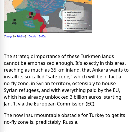
Image
TeleSur
Details
DMCA
(
by
)
The strategic importance of these Turkmen lands
cannot be emphasized enough. It's exactly in this area,
reaching as much as 35 km inland, that Ankara wants to
install its so-called "safe zone," which will be in fact a
no-fly zone, in Syrian territory, ostensibly to house
Syrian refugees, and with everything paid by the EU,
which has already unblocked 3 billion euros, starting
Jan. 1, via the European Commission (EC).
The now insurmountable obstacle for Turkey to get its
no-fly zone is, predictably, Russia.