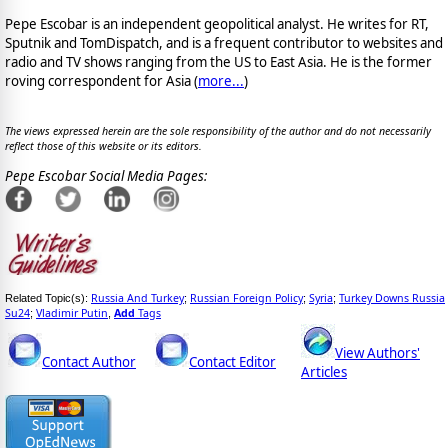
Pepe Escobar is an independent geopolitical analyst. He writes for RT,
Sputnik and TomDispatch, and is a frequent contributor to websites and
radio and TV shows ranging from the US to East Asia. He is the former
roving correspondent for Asia (
more...
)
The views expressed herein are the sole responsibility of the author and do not necessarily
reflect those of this website or its editors.
Pepe Escobar Social Media Pages:
Russia And Turkey
Russian Foreign Policy
Syria
Turkey Downs Russia
Related Topic(s):
;
;
;
Su24
Vladimir Putin
Add
Tags
;
,
View Authors'
Contact Author
Contact Editor
Articles