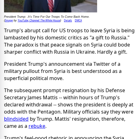
President Trump: .It's Time For Our Troops To Come Back Home.
Image
YouTube, Channel: The White House
Details
DMCA
(
by
)
Trump's abrupt call for US troops to leave Syria is being
lambasted by his domestic critics as "a gift to Russia."
The paradox is that peace signals on Syria could bode
sharper conflict with Russia in Ukraine. Hardly a gift.
President Trump's announcement via Twitter of a
military pullout from Syria is best understood as a
superficial political move.
The subsequent prompt resignation by his Defense
Secretary James Mattis -- within hours of Trump's
declared withdrawal -- shows the president is deeply at
odds with the Pentagon. Military officials say they were
blindsided
by Trump. Mattis' resignation, therefore,
came as a
rebuke
.
Trump's feel-good rhetoric in announcing the Syria