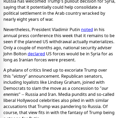
Russia has welcomed Trump's pullout decision for Syria,
saying that it potentially could help consolidate a
political settlement in the Arab country wracked by
nearly eight years of war.
Nevertheless, President Vladimir Putin
noted
in his
annual press conference this week that it remains to be
seen if the planned US withdrawal actually materializes.
Only a couple of months ago, national security adviser
John Bolton
declared
US forces would be in Syria for as
long as Iranian forces were present.
A phalanx of critics lined up to excoriate Trump over
this "
victory
" announcement. Republican senators,
including loyalists like Lindsey Graham, joined with
Democrats to slam the move as a concession to "
our
enemies
" -- Russia and Iran. Media pundits and so-called
liberal Hollywood celebrities also piled in with similar
accusations that Trump was pandering to Russia. Of
course, that view fits in with the fantasy of Trump being