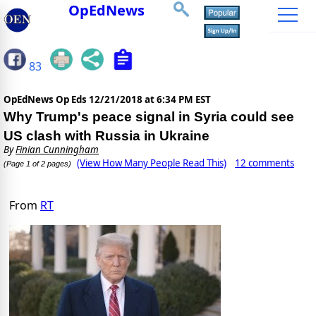
OpEdNews
83
OpEdNews Op Eds
12/21/2018 at 6:34 PM EST
Why Trump's peace signal in Syria could see
US clash with Russia in Ukraine
By
Finian Cunningham
(View How Many People Read This)
12 comments
(Page 1 of 2 pages)
From
RT