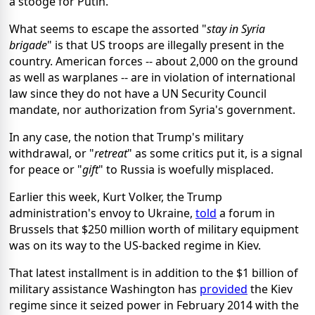
a stooge for Putin.
What seems to escape the assorted "
stay in Syria
brigade
" is that US troops are illegally present in the
country. American forces -- about 2,000 on the ground
as well as warplanes -- are in violation of international
law since they do not have a UN Security Council
mandate, nor authorization from Syria's government.
In any case, the notion that Trump's military
withdrawal, or "
retreat
" as some critics put it, is a signal
for peace or "
gift
" to Russia is woefully misplaced.
Earlier this week, Kurt Volker, the Trump
administration's envoy to Ukraine,
told
a forum in
Brussels that $250 million worth of military equipment
was on its way to the US-backed regime in Kiev.
That latest installment is in addition to the $1 billion of
military assistance Washington has
provided
the Kiev
regime since it seized power in February 2014 with the