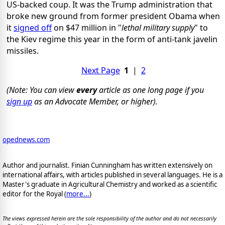
US-backed coup. It was the Trump administration that
broke new ground from former president Obama when
it
signed off
on $47 million in "
lethal military supply
" to
the Kiev regime this year in the form of anti-tank javelin
missiles.
Next Page
1
|
2
(Note: You can view
every
article as one long page if you
sign up
as an Advocate Member, or higher).
opednews.com
Author and journalist. Finian Cunningham has written extensively on
international affairs, with articles published in several languages. He is a
Master's graduate in Agricultural Chemistry and worked as a scientific
editor for the Royal (
more...
)
The views expressed herein are the sole responsibility of the author and do not necessarily