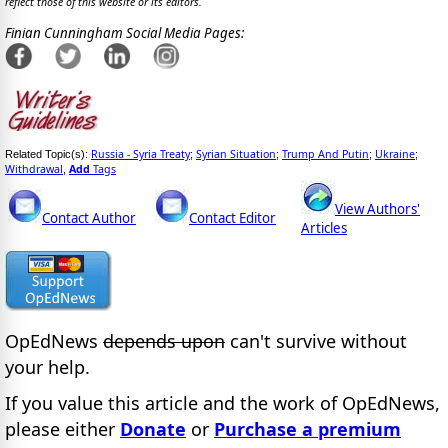
reflect those of this website or its editors.
Finian Cunningham Social Media Pages:
Russia - Syria Treaty
Syrian Situation
Trump And Putin
Ukraine
Related Topic(s):
;
;
;
;
Withdrawal
Add
Tags
,
View Authors'
Contact Author
Contact Editor
Articles
OpEdNews
depends upon
can't survive without
your help.
If you value this article and the work of OpEdNews,
please either
Donate
or
Purchase a premium