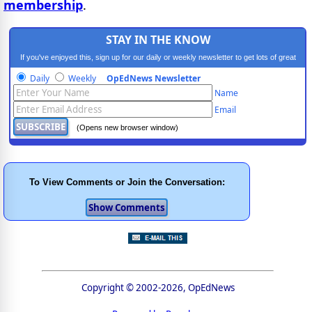
membership
.
STAY IN THE KNOW
If you've enjoyed this, sign up for our daily or weekly newsletter to get lots of great
progressive content.
Daily
Weekly
OpEdNews Newsletter
Name
Email
(Opens new browser window)
To View Comments or Join the Conversation:
Copyright © 2002-2026, OpEdNews