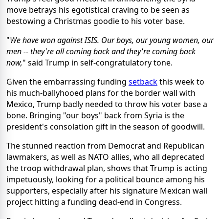
move betrays his egotistical craving to be seen as
bestowing a Christmas goodie to his voter base.
"
We have won against ISIS. Our boys, our young women, our
men -- they're all coming back and they're coming back
now,
" said Trump in self-congratulatory tone.
Given the embarrassing funding
setback
this week to
his much-ballyhooed plans for the border wall with
Mexico, Trump badly needed to throw his voter base a
bone. Bringing "our boys" back from Syria is the
president's consolation gift in the season of goodwill.
The stunned reaction from Democrat and Republican
lawmakers, as well as NATO allies, who all deprecated
the troop withdrawal plan, shows that Trump is acting
impetuously, looking for a political bounce among his
supporters, especially after his signature Mexican wall
project hitting a funding dead-end in Congress.