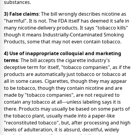
substances.
3) False claims
: The bill wrongly describes nicotine as
"harmful". It is not. The FDA itself has deemed it safe in
many nicotine-delivery products. It says "tobacco kills"
though it means Industrially-Contaminated Smoking
Products, some that may not even contain tobacco.
4) Use of inappropriate colloquial and marketing
terms
: The bill accepts the cigarette industry's
deceptive term for itself, "tobacco companies", as if the
products are automatically just tobacco or tobacco at
all in some cases. Cigarettes, though they may appear
to be tobacco, though they contain nicotine and are
made by "tobacco companies", are not required to
contain any tobacco at all---unless labeling says it is
there. Products may usually be based on some parts of
the tobacco plant, usually made into a paper-like
"reconstituted tobacco", but, after processing and high
levels of adulteration, it is absurd, deceitful, widely