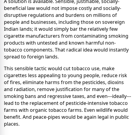
A solution is available. Sensible, justifiable, socially-
beneficial law would not impose costly and socially-
disruptive regulations and burdens on millions of
people and businesses, including those on sovereign
Indian lands; it would simply bar the relatively few
cigarette manufacturers from contaminating smoking
products with untested and known harmful non-
tobacco components. That radical idea would instantly
spread to foreign lands.
This sensible tactic would cut tobacco use, make
cigarettes less appealing to young people, reduce risk
of fires, eliminate harms from the pesticides, dioxins
and radiation, remove justification for many of the
smoking bans and regressive taxes, and even---ideally---
lead to the replacement of pesticide-intensive tobacco
farms with organic tobacco farms. Even wildlife would
benefit. And peace-pipes would be again legal in public
places.