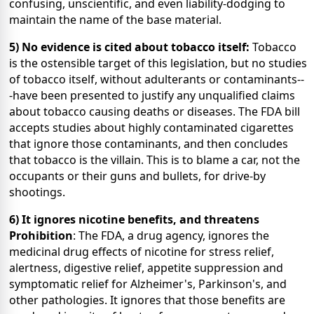
confusing, unscientific, and even liability-dodging to
maintain the name of the base material.
5) No evidence is cited about tobacco itself:
Tobacco
is the ostensible target of this legislation, but no studies
of tobacco itself, without adulterants or contaminants--
-have been presented to justify any unqualified claims
about tobacco causing deaths or diseases. The FDA bill
accepts studies about highly contaminated cigarettes
that ignore those contaminants, and then concludes
that tobacco is the villain. This is to blame a car, not the
occupants or their guns and bullets, for drive-by
shootings.
6) It ignores nicotine benefits, and threatens
Prohibition
: The FDA, a drug agency, ignores the
medicinal drug effects of nicotine for stress relief,
alertness, digestive relief, appetite suppression and
symptomatic relief for Alzheimer's, Parkinson's, and
other pathologies. It ignores that those benefits are