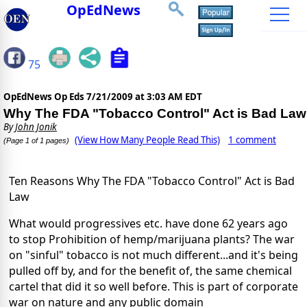
OpEdNews
75
OpEdNews Op Eds
7/21/2009 at 3:03 AM EDT
Why The FDA "Tobacco Control" Act is Bad Law
By
John Jonik
(View How Many People Read This)
1 comment
(Page 1 of 1 pages)
Ten Reasons Why The FDA "Tobacco Control" Act is Bad
Law
What would progressives etc. have done 62 years ago
to stop Prohibition of hemp/marijuana plants? The war
on "sinful" tobacco is not much different...and it's being
pulled off by, and for the benefit of, the same chemical
cartel that did it so well before. This is part of corporate
war on nature and any public domain