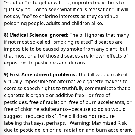
"solution" is to get unwitting, unprotected victims to
"just say no"...or to seek what it calls "cessation". It will
not say "no" to chlorine interests as they continue
poisoning people, adults and children alike.
8) Medical Science ignored:
The bill ignores that many
if not most so-called "smoking related" diseases are
impossible to be caused by smoke from any plant, but
that most or all of those diseases are known effects of
exposures to pesticides and dioxins.
9) First Amendment problems:
The bill would make it
virtually impossible for alternative cigarette makers to
exercise speech rights to truthfully communicate that a
cigarette is organic or additive free---or free of
pesticides, free of radiation, free of burn accelerants, or
free of chlorine adulterants---because to do so would
suggest "reduced risk". The bill does not require
labeling that says, perhaps, "Warning: Maximized Risk
due to pesticide, chlorine, radiation and burn accelerant