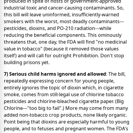
produced in spite of hosts of government-approved
industrial toxic and cancer-causing contaminants. So,
this bill will leave uninformed, insufficiently-warned
smokers with the worst, most deadly contaminants---
pesticides, dioxins, and PO-210 radiation---while
reducing the beneficial components. This ominously
threatens that, one day, the FDA will find "no medicinal
value in tobacco" (because it removed those values
itself) and will call for outright Prohibition. Don't stop
building prisons yet.
7) Serious child harms ignored and allowed
: The bill,
repeatedly expressing concern for young people,
entirely ignores the topic of dioxin which, in cigarette
smoke, comes from still-legal use of chlorine tobacco
pesticides and chlorine-bleached cigarette paper. (Big
Chlorine---"too big to fail".) More may come from many
added non-tobacco crop products, none likely organic.
Point being that dioxins are especially harmful to young
people, and to fetuses and pregnant women. The FDA's