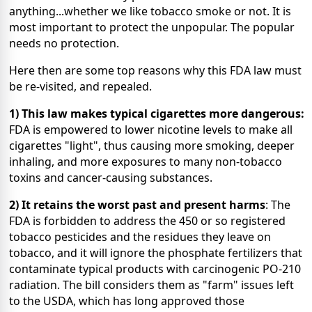
anything...whether we like tobacco smoke or not. It is
most important to protect the unpopular.
The popular
needs no protection.
Here then are some top reasons why this FDA law must
be re-visited, and repealed.
1) This law makes typical cigarettes more dangerous:
FDA is
empowered to lower nicotine levels to make all
cigarettes "light", thus causing more smoking, deeper
inhaling, and more exposures to many non-tobacco
toxins and cancer-causing substances.
2) It retains the worst past and present harms
: The
FDA is forbidden to address the 450 or so registered
tobacco pesticides and the residues they leave on
tobacco, and it will ignore the phosphate fertilizers that
contaminate typical products with carcinogenic PO-210
radiation. The bill considers them as "farm" issues left
to the USDA, which has long approved those