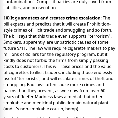
contamination". Complicit parties are duly saved from
liabilities, and prosecution.
10) It guarantees and creates crime escalation
: The
bill expects and predicts that it will create Prohibition-
style crimes of illicit trade and smuggling and so forth.
The bill says that this trade even supports "terrorism".
Smokers, apparently, are unpatriotic causes of some
future 9/11. The law will require cigarette makers to pay
millions of dollars for the regulatory program, but it
kindly does not forbid the firms from simply passing
costs to customers. This will raise prices and the value
of cigarettes to illicit traders, including those endlessly-
useful "terrorists", and will escalate crimes of theft and
smuggling. Bad laws often cause more crimes and
harms than they prevent, as we know from over 60
years of Reefer Madness laws aimed at that other
smokable and medicinal public-domain natural plant
(and it's non-smokable cousin, hemp).