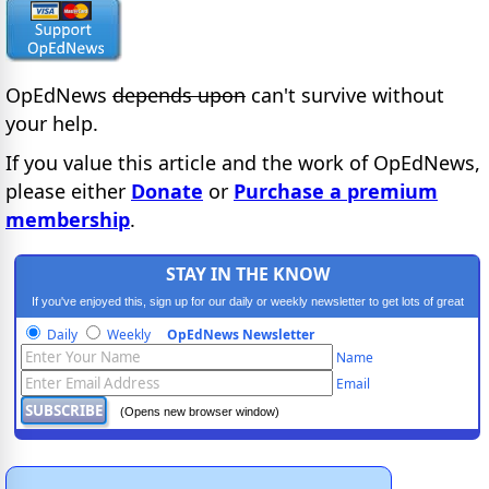
OpEdNews
depends upon
can't survive without
your help.
If you value this article and the work of OpEdNews,
please either
Donate
or
Purchase a premium
membership
.
STAY IN THE KNOW
If you've enjoyed this, sign up for our daily or weekly newsletter to get lots of great
progressive content.
Daily
Weekly
OpEdNews Newsletter
Name
Email
(Opens new browser window)