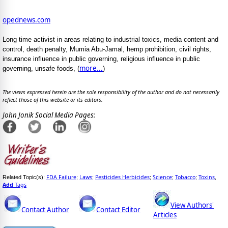
opednews.com
Long time activist in areas relating to industrial toxics, media content and
control, death penalty, Mumia Abu-Jamal, hemp prohibition, civil rights,
insurance influence in public governing, religious influence in public
more...
governing, unsafe foods, (
)
The views expressed herein are the sole responsibility of the author and do not necessarily
reflect those of this website or its editors.
John Jonik Social Media Pages:
FDA Failure
Laws
Pesticides Herbicides
Science
Tobacco
Toxins
Related Topic(s):
;
;
;
;
;
,
Add
Tags
View Authors'
Contact Author
Contact Editor
Articles