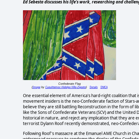
Ed Sebesta discusses his life's work, researching and challe
Confederate Flag
Image
Cuauhtemoc-Hidalgo Villa-Zapata
Details
DMCA
(
by
)
One essential element of America's hard-right coalition tha
movement insiders is the neo-Confederate faction of Stars-a
believe they are still battling Reconstruction in the form of
like the Sons of Confederate Veterans (SCV) and the United D
historical in nature, and reject any implication that they are
terrorist Dylann Roof recently demonstrated, neo-Confederac
Following Roof's massacre at the Emanuel AME Church in Charle
widespread pressure to condemn the display of the Confedera