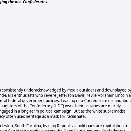
nging the neo-Confederates.
t is consistently underacknowledged by media outsiders and downplayed b
nd-Bars enthusiasts who revere Jefferson Davis, revile Abraham Lincoln 
 liberal federal government policies. Leading neo-Confederate organization
aughters of the Confederacy (UDC) insist their activities are merely
 engaged in a long-term political campaign. But as the white supremacist
y often uses heritage as a mask for racial hate.
ston, South Carolina, leading Republican politicians are capitulating to
te flag in state capitols across the Deep South. Yet neo-Confederacy