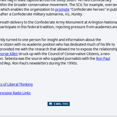
within the broader conservative movement. The SCV, for example, overse
which enables the organization to
promote
"Confederate heroes" in publ
after a Confederate military submarine,
H.L. Hunley.
wreath delivery to the Confederate Army Monument at Arlington Nationa
rticipate in this federal tradition, rejecting pressure from academics an
ntly turned to one person for insight and information about the
ate citizen with no academic position who has dedicated much of his life to
provided me with the research that allowed me to expose the relationshi
orge Allen
struck up with the Council of Conservative Citizens, a neo-
on. Sebesta was the source who supplied journalists with the
Ron Paul
led Rep. Ron Paul's newsletters during the 1990s.
cs of Liberal Thinking
ressive Radio Links