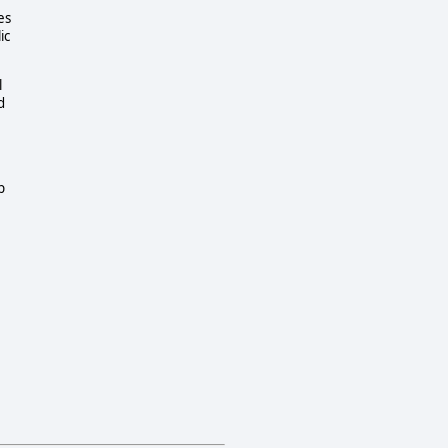
es
ic
l
d
p