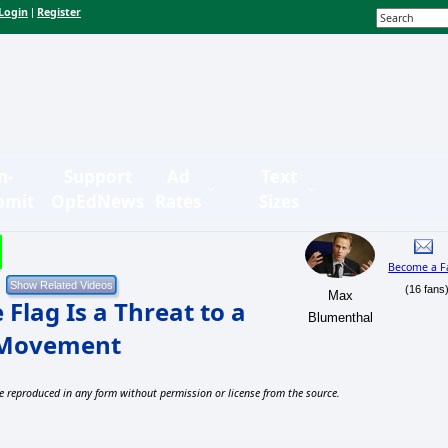
Login
Register
|
n-
Support
Ad
Text
bmit
OpEdNews
Rates
Sizes
Become a F
(16 fans
Max
Flag Is a Threat to a
Blumenthal
g Movement
e reproduced in any form without permission or license from the source.