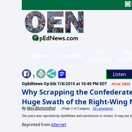
Site
Sig
Sections
Directory
Contents
in/Su
Listen
1
OpEdNews Op Eds
7/8/2015 at 10:40 PM EDT
H1'ed 7/8/15
Why Scrapping the Confederate 
Huge Swath of the Right-Win
By
Max Blumenthal
20 comments
(Page 1 of 2 pages)
This piece was reprinted by OpEdNews with permission or license. It may not b
Reprinted from
Alternet