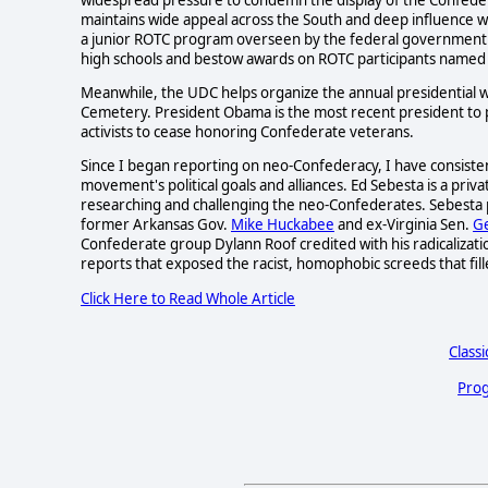
maintains wide appeal across the South and deep influence 
a junior ROTC program overseen by the federal government 
high schools and bestow awards on ROTC participants named 
Meanwhile, the UDC helps organize the annual presidential 
Cemetery. President Obama is the most recent president to pa
activists to cease honoring Confederate veterans.
Since I began reporting on neo-Confederacy, I have consiste
movement's political goals and alliances. Ed Sebesta is a priv
researching and challenging the neo-Confederates. Sebesta 
former Arkansas Gov.
Mike Huckabee
and ex-Virginia Sen.
Ge
Confederate group Dylann Roof credited with his radicalizati
reports that exposed the racist, homophobic screeds that fil
Click Here to Read Whole Article
Classi
Prog