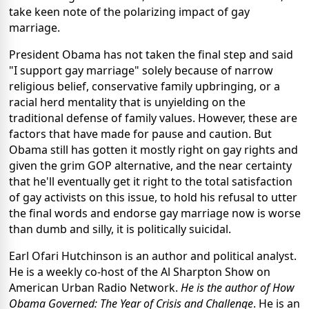
take keen note of the polarizing impact of gay
marriage.
President Obama has not taken the final step and said
"I support gay marriage" solely because of narrow
religious belief, conservative family upbringing, or a
racial herd mentality that is unyielding on the
traditional defense of family values. However, these are
factors that have made for pause and caution. But
Obama still has gotten it mostly right on gay rights and
given the grim GOP alternative, and the near certainty
that he'll eventually get it right to the total satisfaction
of gay activists on this issue, to hold his refusal to utter
the final words and endorse gay marriage now is worse
than dumb and silly, it is politically suicidal.
Earl Ofari Hutchinson is an author and political analyst.
He is a weekly co-host of the Al Sharpton Show on
American Urban Radio Network.
He is the author of How
Obama Governed: The Year of Crisis and Challenge
. He is an