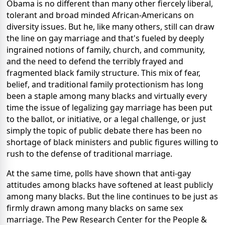
Obama is no different than many other fiercely liberal,
tolerant and broad minded African-Americans on
diversity issues. But he, like many others, still can draw
the line on gay marriage and that's fueled by deeply
ingrained notions of family, church, and community,
and the need to defend the terribly frayed and
fragmented black family structure. This mix of fear,
belief, and traditional family protectionism has long
been a staple among many blacks and virtually every
time the issue of legalizing gay marriage has been put
to the ballot, or initiative, or a legal challenge, or just
simply the topic of public debate there has been no
shortage of black ministers and public figures willing to
rush to the defense of traditional marriage.
At the same time, polls have shown that anti-gay
attitudes among blacks have softened at least publicly
among many blacks. But the line continues to be just as
firmly drawn among many blacks on same sex
marriage. The Pew Research Center for the People &