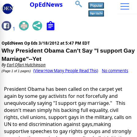
OpEdNews
1
OpEdNews Op Eds
3/18/2012 at 5:47 PM EDT
Why President Obama Can't Say "I support Gay
Marriage"--Yet
By
Earl Ofari Hutchinson
(View How Many People Read This)
No comments
(Page 1 of 1 pages)
President Obama has been called on the carpet yet
again by some gay activists for not forcefully and
unequivocally saying "I support gay marriage." This
doesn't mean simply his backing full equality, civil
rights, civil unions, support gays in the military, calls on
UN to end discrimination against gays,making
supportive speeches to gay rights groups and strongly