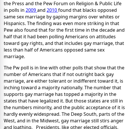
the Press and the Pew Forum on Religion & Public Life
in polls in
2009
and
2010
found that blacks opposed
same sex marriage by gaping margins over whites or
Hispanics. The finding was even more striking in that
Pew also found that for the first time in the decade and
half that it had been polling Americans on attitudes
toward gay rights, and that includes gay marriage, that
less than half of Americans opposed same sex
marriage.
The Pw poll is in line with other polls that show that the
number of Americans that if not outright back gay
marriage, are either tolerant or indifferent toward it, is
inching toward a majority nationally. The number that
supports gay marriage has topped a majority in the
states that have legalized it. But those states are still in
the numbers minority, and the public acceptance of it is
hardly evenly widespread. The Deep South, parts of the
West, and in the Midwest, gay marriage still stirs anger
and loathing. Presidents, like other elected officials,