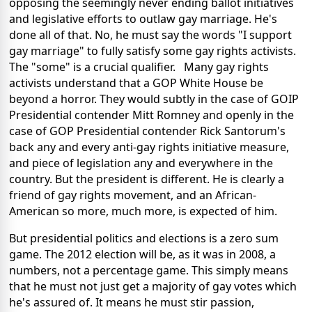
opposing the seemingly never ending ballot initiatives
and legislative efforts to outlaw gay marriage. He's
done all of that. No, he must say the words "I support
gay marriage" to fully satisfy some gay rights activists.
The "some" is a crucial qualifier. Many gay rights
activists understand that a GOP White House be
beyond a horror. They would subtly in the case of GOIP
Presidential contender Mitt Romney and openly in the
case of GOP Presidential contender Rick Santorum's
back any and every anti-gay rights initiative measure,
and piece of legislation any and everywhere in the
country. But the president is different. He is clearly a
friend of gay rights movement, and an African-
American so more, much more, is expected of him.
But presidential politics and elections is a zero sum
game. The 2012 election will be, as it was in 2008, a
numbers, not a percentage game. This simply means
that he must not just get a majority of gay votes which
he's assured of. It means he must stir passion,