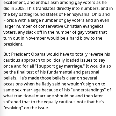
excitement, and enthusiasm among gay voters as he
did in 2008. This translates directly into numbers, and in
the key battleground states of Pennsylvania, Ohio and
Florida with a large number of gay voters and an even
larger number of conservative Christian evangelical
voters, any slack off in the number of gay voters that
turn out in November would be a hard blow to the
president.
But President Obama would have to totally reverse his
cautious approach to politically loaded issues to say
once and for all "I support gay marriage." It would also
be the final test of his fundamental and personal
beliefs. He's made those beliefs clear on several
occasions when he flatly said he wouldn't sign on to
same sex marriage because of his "understandings" of
what traditional marriage should be and then later
softened that to the equally cautious note that he's
"evolving" on the issue.