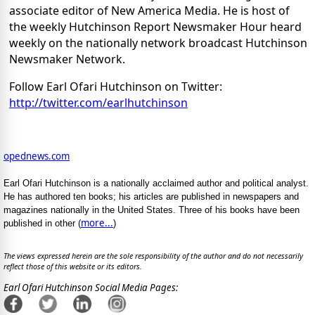
associate editor of New America Media. He is host of
the weekly Hutchinson Report Newsmaker Hour heard
weekly on the nationally network broadcast Hutchinson
Newsmaker Network.
Follow Earl Ofari Hutchinson on Twitter:
http://twitter.com/earlhutchinson
opednews.com
Earl Ofari Hutchinson is a nationally acclaimed author and political analyst.
He has authored ten books; his articles are published in newspapers and
magazines nationally in the United States. Three of his books have been
more...
published in other (
)
The views expressed herein are the sole responsibility of the author and do not necessarily
reflect those of this website or its editors.
Earl Ofari Hutchinson Social Media Pages: