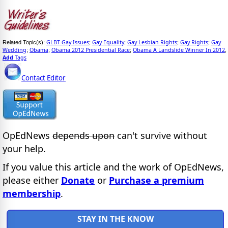
GLBT-Gay Issues
Gay Equality
Gay Lesbian Rights
Gay Rights
Gay
Related Topic(s):
;
;
;
;
Wedding
Obama
Obama 2012 Presidential Race
Obama A Landslide Winner In 2012
;
;
;
,
Add
Tags
Contact Editor
OpEdNews
depends upon
can't survive without
your help.
If you value this article and the work of OpEdNews,
please either
Donate
or
Purchase a premium
membership
.
STAY IN THE KNOW