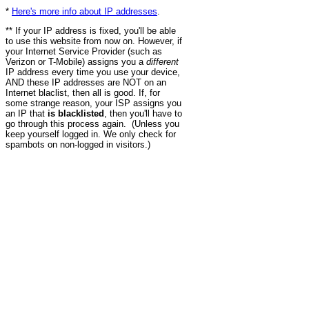
*
Here's more info about IP addresses
.
** If your IP address is fixed, you'll be able
to use this website from now on. However, if
your Internet Service Provider (such as
Verizon or T-Mobile) assigns you a
different
IP address every time you use your device,
AND these IP addresses are NOT on an
Internet blaclist, then all is good. If, for
some strange reason, your ISP assigns you
an IP that
is blacklisted
, then you'll have to
go through this process again. (Unless you
keep yourself logged in. We only check for
spambots on non-logged in visitors.)