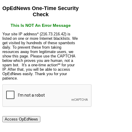
OpEdNews One-Time Security
Check
This Is NOT An Error Message
Your site IP address* (216.73.216.42) is
listed on one or more Internet blacklists. We
get visited by hundreds of these spambots
daily. To prevent these from taking
resources away from legitimate users, we
show this page. Please use the CAPTCHA
below which proves you are human, not a
spam bot. It's a one-time action** for your
IP. After that, you will be able to access
OpEdNews easily. Thank you for your
patience.