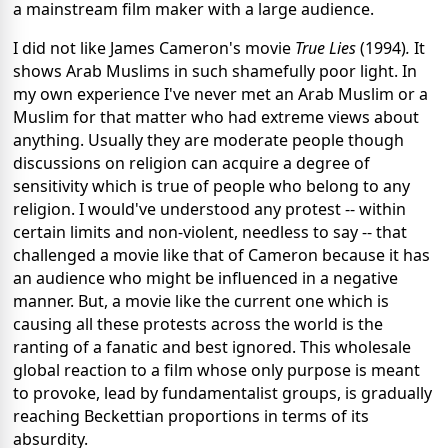
a mainstream film maker with a large audience.
I did not like James Cameron's movie
True Lies
(1994)
.
It
shows Arab Muslims in such shamefully poor light. In
my own experience I've never met an Arab Muslim or a
Muslim for that matter who had extreme views about
anything. Usually they are moderate people though
discussions on religion can acquire a degree of
sensitivity which is true of people who belong to any
religion. I would've understood any protest -- within
certain limits and non-violent, needless to say -- that
challenged a movie like that of Cameron because it has
an audience who might be influenced in a negative
manner. But, a movie like the current one which is
causing all these protests across the world is the
ranting of a fanatic and best ignored. This wholesale
global reaction to a film whose only purpose is meant
to provoke, lead by fundamentalist groups, is gradually
reaching Beckettian proportions in terms of its
absurdity.