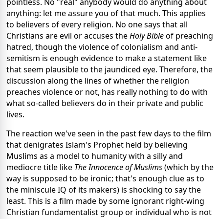
pointless. No "real" anybody would do anything about
anything: let me assure you of that much. This applies
to believers of every religion. No one says that all
Christians are evil or accuses the
Holy Bible
of preaching
hatred, though the violence of colonialism and anti-
semitism is enough evidence to make a statement like
that seem plausible to the jaundiced eye. Therefore, the
discussion along the lines of whether the religion
preaches violence or not, has really nothing to do with
what so-called believers do in their private and public
lives.
The reaction we've seen in the past few days to the film
that denigrates Islam's Prophet held by believing
Muslims as a model to humanity with a silly and
mediocre title like
The Innocence of Muslims
(which by the
way is supposed to be ironic; that's enough clue as to
the miniscule IQ of its makers) is shocking to say the
least. This is a film made by some ignorant right-wing
Christian fundamentalist group or individual who is not