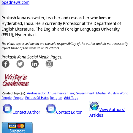
opednews.com
Prakash Kona is a writer, teacher and researcher who lives in
Hyderabad, India. He is currently Professor at the Department of
English Literature, The English and Foreign Languages University
(EFLU), Hyderabad.
The views expressed herein are the sole responsibility of the author and do not necessarily
reflect those of this website or its editors.
Prakash Kona Social Media Pages:
Ambassador
Anti-americanism
Government
Media
Muslim World
Related Topic(s):
;
;
;
;
;
People
People
Politics Of Hate
Religion
Add
Tags
;
;
;
,
View Authors'
Contact Author
Contact Editor
Articles