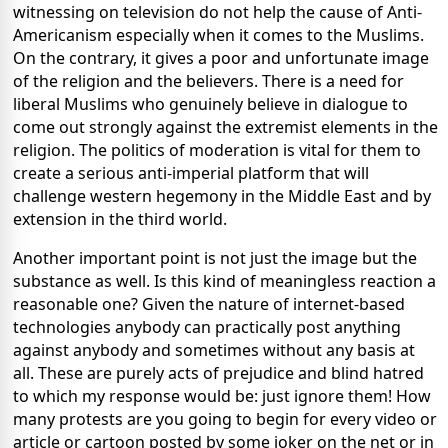
witnessing on television do not help the cause of Anti-
Americanism especially when it comes to the Muslims.
On the contrary, it gives a poor and unfortunate image
of the religion and the believers. There is a need for
liberal Muslims who genuinely believe in dialogue to
come out strongly against the extremist elements in the
religion. The politics of moderation is vital for them to
create a serious anti-imperial platform that will
challenge western hegemony in the Middle East and by
extension in the third world.
Another important point is not just the image but the
substance as well. Is this kind of meaningless reaction a
reasonable one? Given the nature of internet-based
technologies anybody can practically post anything
against anybody and sometimes without any basis at
all. These are purely acts of prejudice and blind hatred
to which my response would be: just ignore them! How
many protests are you going to begin for every video or
article or cartoon posted by some joker on the net or in