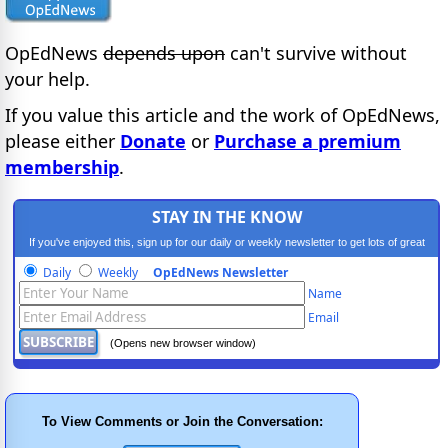
OpEdNews
depends upon
can't survive without
your help.
If you value this article and the work of OpEdNews,
please either
Donate
or
Purchase a premium
membership
.
STAY IN THE KNOW
If you've enjoyed this, sign up for our daily or weekly newsletter to get lots of great
progressive content.
Daily
Weekly
OpEdNews Newsletter
Name
Email
(Opens new browser window)
To View Comments or Join the Conversation: