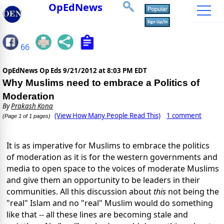
OpEdNews
66
OpEdNews Op Eds
9/21/2012 at 8:03 PM EDT
Why Muslims need to embrace a Politics of
Moderation
By
Prakash Kona
(View How Many People Read This)
1 comment
(Page 1 of 1 pages)
It is as imperative for Muslims to embrace the politics
of moderation as it is for the western governments and
media to open space to the voices of moderate Muslims
and give them an opportunity to be leaders in their
communities. All this discussion about
this
not being the
"real" Islam and no "real" Muslim would do something
like that -- all these lines are becoming stale and