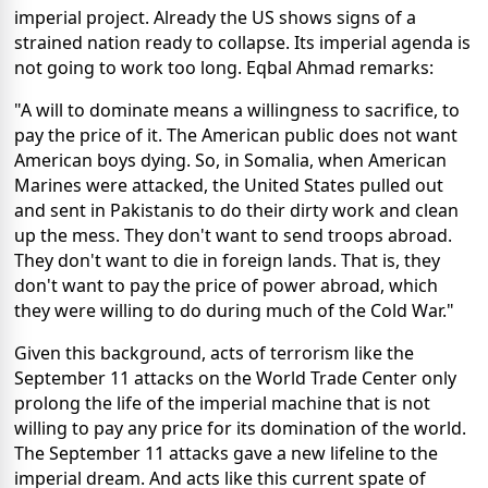
imperial project. Already the US shows signs of a
strained nation ready to collapse. Its imperial agenda is
not going to work too long. Eqbal Ahmad remarks:
"A will to dominate means a willingness to sacrifice, to
pay the price of it. The American public does not want
American boys dying. So, in Somalia, when American
Marines were attacked, the United States pulled out
and sent in Pakistanis to do their dirty work and clean
up the mess. They don't want to send troops abroad.
They don't want to die in foreign lands. That is, they
don't want to pay the price of power abroad, which
they were willing to do during much of the Cold War."
Given this background, acts of terrorism like the
September 11 attacks on the World Trade Center only
prolong the life of the imperial machine that is not
willing to pay any price for its domination of the world.
The September 11 attacks gave a new lifeline to the
imperial dream. And acts like this current spate of