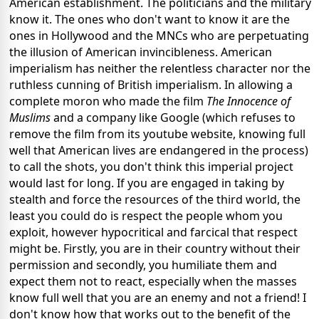
American establishment. The politicians and the military
know it. The ones who don't want to know it are the
ones in Hollywood and the MNCs who are perpetuating
the illusion of American invincibleness. American
imperialism has neither the relentless character nor the
ruthless cunning of British imperialism. In allowing a
complete moron who made the film
The Innocence of
Muslims
and a company like Google (which refuses to
remove the film from its youtube website, knowing full
well that American lives are endangered in the process)
to call the shots, you don't think this imperial project
would last for long. If you are engaged in taking by
stealth and force the resources of the third world, the
least you could do is respect the people whom you
exploit, however hypocritical and farcical that respect
might be. Firstly, you are in their country without their
permission and secondly, you humiliate them and
expect them not to react, especially when the masses
know full well that you are an enemy and not a friend! I
don't know how that works out to the benefit of the