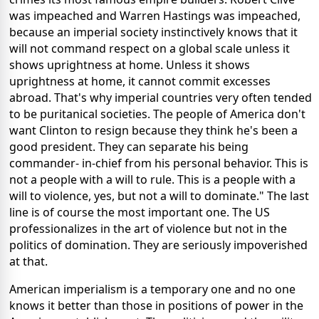
was impeached and Warren Hastings was impeached,
because an imperial society instinctively knows that it
will not command respect on a global scale unless it
shows uprightness at home. Unless it shows
uprightness at home, it cannot commit excesses
abroad. That's why imperial countries very often tended
to be puritanical societies. The people of America don't
want Clinton to resign because they think he's been a
good president. They can separate his being
commander- in-chief from his personal behavior. This is
not a people with a will to rule. This is a people with a
will to violence, yes, but not a will to dominate." The last
line is of course the most important one. The US
professionalizes in the art of violence but not in the
politics of domination. They are seriously impoverished
at that.
American imperialism is a temporary one and no one
knows it better than those in positions of power in the