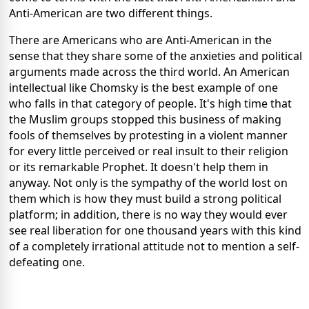
Anti-American are two different things.
There are Americans who are Anti-American in the
sense that they share some of the anxieties and political
arguments made across the third world. An American
intellectual like Chomsky is the best example of one
who falls in that category of people. It's high time that
the Muslim groups stopped this business of making
fools of themselves by protesting in a violent manner
for every little perceived or real insult to their religion
or its remarkable Prophet. It doesn't help them in
anyway. Not only is the sympathy of the world lost on
them which is how they must build a strong political
platform; in addition, there is no way they would ever
see real liberation for one thousand years with this kind
of a completely irrational attitude not to mention a self-
defeating one.