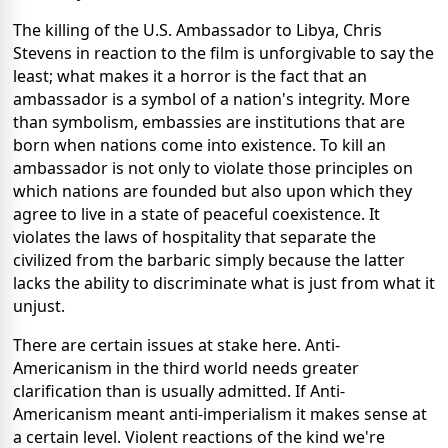
The killing of the U.S. Ambassador to Libya, Chris
Stevens in reaction to the film is unforgivable to say the
least; what makes it a horror is the fact that an
ambassador is a symbol of a nation's integrity. More
than symbolism, embassies are institutions that are
born when nations come into existence. To kill an
ambassador is not only to violate those principles on
which nations are founded but also upon which they
agree to live in a state of peaceful coexistence. It
violates the laws of hospitality that separate the
civilized from the barbaric simply because the latter
lacks the ability to discriminate what is just from what it
unjust.
There are certain issues at stake here. Anti-
Americanism in the third world needs greater
clarification than is usually admitted. If Anti-
Americanism meant anti-imperialism it makes sense at
a certain level. Violent reactions of the kind we're