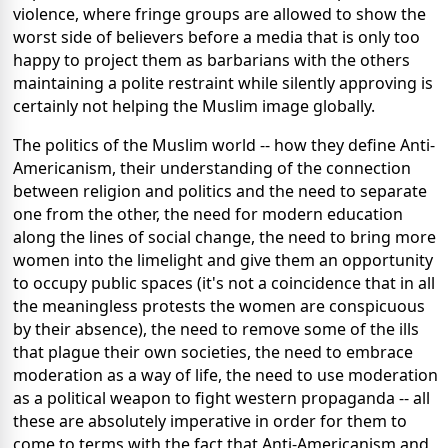
violence, where fringe groups are allowed to show the
worst side of believers before a media that is only too
happy to project them as barbarians with the others
maintaining a polite restraint while silently approving is
certainly not helping the Muslim image globally.
The politics of the Muslim world -- how they define Anti-
Americanism, their understanding of the connection
between religion and politics and the need to separate
one from the other, the need for modern education
along the lines of social change, the need to bring more
women into the limelight and give them an opportunity
to occupy public spaces (it's not a coincidence that in all
the meaningless protests the women are conspicuous
by their absence), the need to remove some of the ills
that plague their own societies, the need to embrace
moderation as a way of life, the need to use moderation
as a political weapon to fight western propaganda -- all
these are absolutely imperative in order for them to
come to terms with the fact that Anti-Americanism and