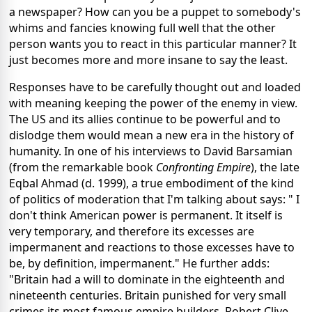
a newspaper? How can you be a puppet to somebody's
whims and fancies knowing full well that the other
person wants you to react in this particular manner? It
just becomes more and more insane to say the least.
Responses have to be carefully thought out and loaded
with meaning keeping the power of the enemy in view.
The US and its allies continue to be powerful and to
dislodge them would mean a new era in the history of
humanity. In one of his interviews to David Barsamian
(from the remarkable book
Confronting Empire
), the late
Eqbal Ahmad (d. 1999), a true embodiment of the kind
of politics of moderation that I'm talking about says: " I
don't think American power is permanent. It itself is
very temporary, and therefore its excesses are
impermanent and reactions to those excesses have to
be, by definition, impermanent." He further adds:
"Britain had a will to dominate in the eighteenth and
nineteenth centuries. Britain punished for very small
crimes its most famous empire builders. Robert Clive