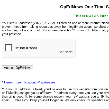
OpEdNews One-Time Se
This Is NOT An Erro
Your site IP address* (216.73.217.22) is listed on one or more Internet blac
prevent these from taking resources away from legitimate users, we show
are human, not a spam bot. It's a one-time action** for your IP. After that,
your patience.
*
Here's more info about IP addresses
.
** If your IP address is fixed, you'll be able to use this website from now o
or T-Mobile) assigns you a
different
IP address every time you use your devi
then all is good. If, for some strange reason, your ISP assigns you an IP th
again. (Unless you keep yourself logged in. We only check for spambots on 