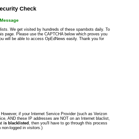
curity Check
r Message
klists. We get visited by hundreds of these spambots daily. To
 this page. Please use the CAPTCHA below which proves you
 you will be able to access OpEdNews easily. Thank you for
n. However, if your Internet Service Provider (such as Verizon
ce, AND these IP addresses are NOT on an Internet blaclist,
at
is blacklisted
, then you'll have to go through this process
non-logged in visitors.)