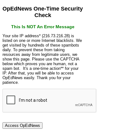
OpEdNews One-Time Security
Check
This Is NOT An Error Message
Your site IP address* (216.73.216.28) is
listed on one or more Internet blacklists. We
get visited by hundreds of these spambots
daily. To prevent these from taking
resources away from legitimate users, we
show this page. Please use the CAPTCHA
below which proves you are human, not a
spam bot. It's a one-time action** for your
IP. After that, you will be able to access
OpEdNews easily. Thank you for your
patience.