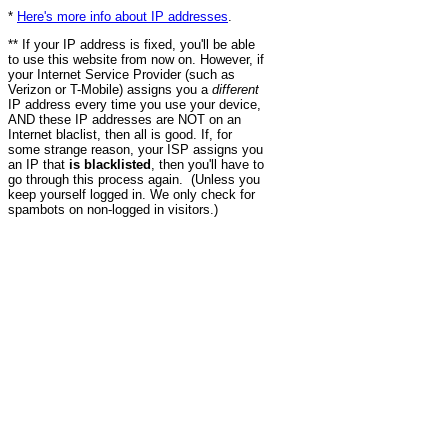
*
Here's more info about IP addresses
.
** If your IP address is fixed, you'll be able
to use this website from now on. However, if
your Internet Service Provider (such as
Verizon or T-Mobile) assigns you a
different
IP address every time you use your device,
AND these IP addresses are NOT on an
Internet blaclist, then all is good. If, for
some strange reason, your ISP assigns you
an IP that
is blacklisted
, then you'll have to
go through this process again. (Unless you
keep yourself logged in. We only check for
spambots on non-logged in visitors.)