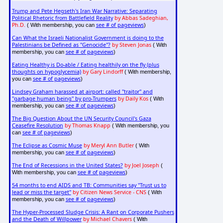
Trump and Pete Hegseth's Iran War Narrative: Separating
Political Rhetoric from Battlefield Reality
by Abbas Sadeghian,
Ph.D.
see # of pageviews
( With membership, you can
)
Can What the Israeli Nationalist Government is doing to the
Palestinians be Defined as "Genocide"?
by Steven Jonas
( With
see # of pageviews
membership, you can
)
Eating Healthy is Do-able / Eating healthily on the fly (plus
thoughts on hypoglycemia)
by Gary Lindorff
( With membership,
see # of pageviews
you can
)
Lindsey Graham harassed at airport: called "traitor" and
"garbage human being" by pro-Trumpers
by Daily Kos
( With
see # of pageviews
membership, you can
)
The Big Question About the UN Security Council's Gaza
Ceasefire Resolution
by Thomas Knapp
( With membership, you
see # of pageviews
can
)
The Eclipse as Cosmic Muse
by Meryl Ann Butler
( With
see # of pageviews
membership, you can
)
The End of Recessions in the United States?
by Joel Joseph
(
see # of pageviews
With membership, you can
)
54 months to end AIDS and TB: Communities say "Trust us to
lead or miss the target"
by Citizen News Service - CNS
( With
see # of pageviews
membership, you can
)
The Hyper-Processed Sludge Crisis: A Rant on Corporate Pushers
and the Death of Willpower
by Michael Chavers
( With