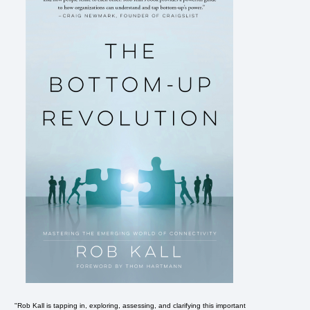
"Rob Kall is tapping in, exploring, assessing, and clarifying this important