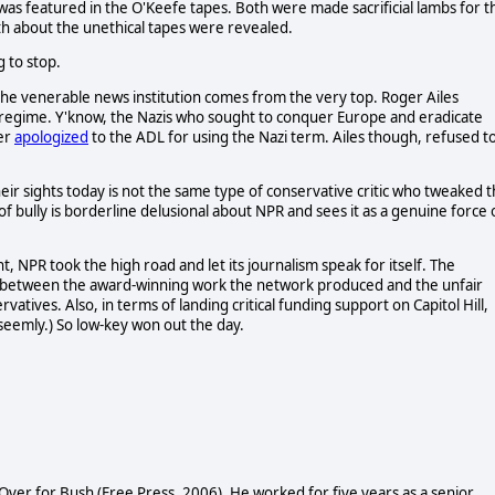
o was featured in the O'Keefe tapes. Both were made sacrificial lambs for t
uth about the unethical tapes were revealed.
g to stop.
the venerable news institution comes from the very top. Roger Ailes
 regime. Y'know, the Nazis who sought to conquer Europe and eradicate
ter
apologized
to the ADL for using the Nazi term. Ailes though, refused t
eir sights today is not the same type of conservative critic who tweaked 
of bully is borderline delusional about NPR and sees it as a genuine force 
, NPR took the high road and let its journalism speak for itself. The
sh between the award-winning work the network produced and the unfair
tives. Also, in terms of landing critical funding support on Capitol Hill,
seemly.) So low-key won out the day.
Over for Bush (Free Press, 2006). He worked for five years as a senior