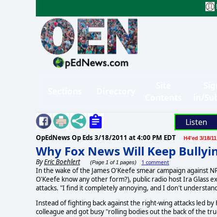
Site
Sig
Sections
Directory
Contents
in/Su
Listen
OpEdNews Op Eds
3/18/2011 at 4:00 PM EDT
H4'ed 3/18/11
Why Fox News Will Keep Bullyi
By
Eric Boehlert
1 comment
(Page 1 of 1 pages)
In the wake of the James O'Keefe smear campaign against NPR
O'Keefe know any other form?), public radio host Ira Glass 
attacks. "I find it completely annoying, and I don't understand 
Instead of fighting back against the right-wing attacks led by
colleague and got busy "rolling bodies out the back of the tru