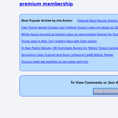
premium membership
.
Most Popular Articles by this Author
View All Most Popular Articles
: (
Even Trump lapdog Giuliani can't defend Trump's new ugly attack on 
White House stunned as Giuliani racks up new possible felonies for Tr
Trump loses it after "spy" briefing flops with both parties
In Rare Public Rebuke, FBI Humiliates Nunes For "Memo" Smear Campa
Struggling Clear Channel And Rush Limbaugh's $400 Million Payday
Trump's trade war backfires as red states defy him
To View Comments or Join t