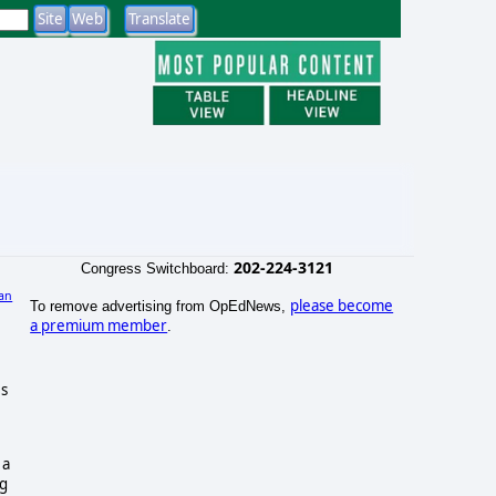
202-224-3121
Congress Switchboard:
an
please become
To remove advertising from OpEdNews,
a premium member
.
es
a
ng