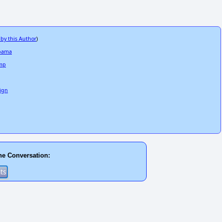
 by this Author
)
Obama
ump
ign
he Conversation: