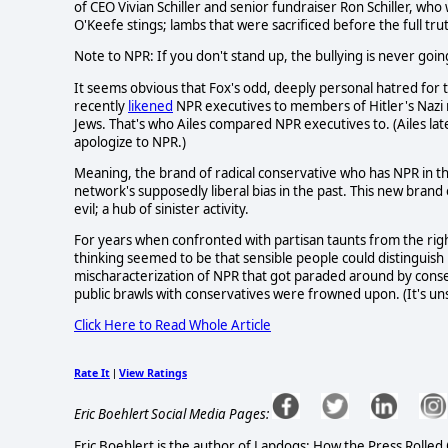
of CEO Vivian Schiller and senior fundraiser Ron Schiller, wh
O'Keefe stings; lambs that were sacrificed before the full tr
Note to NPR: If you don't stand up, the bullying is never goin
It seems obvious that Fox's odd, deeply personal hatred for 
recently
likened
NPR executives to members of Hitler's Nazi
Jews. That's who Ailes compared NPR executives to. (Ailes la
apologize to NPR.)
Meaning, the brand of radical conservative who has NPR in th
network's supposedly liberal bias in the past. This new brand 
evil; a hub of sinister activity.
For years when confronted with partisan taunts from the right
thinking seemed to be that sensible people could distingui
mischaracterization of NPR that got paraded around by conserva
public brawls with conservatives were frowned upon. (It's un
Click Here to Read Whole Article
Rate It
View Ratings
|
Eric Boehlert Social Media Pages:
Eric Boehlert is the author of Lapdogs: How the Press Rolled 