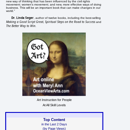
new way of thinking that has been influenced by the civil rights
movement; women's movement; and new, more effective ways of doing
business. This will be an important book that can make changes in our
world."
Dr. Linda Seger
, author of twelve books, including the best-selling
Making a Good Script Great, Spiritual Steps on the Road to Success
and
The Better Way to Win
.
Art Instruction for People
At All Skill Levels
Top Content
in the Last 2 Days
(by Page Views)