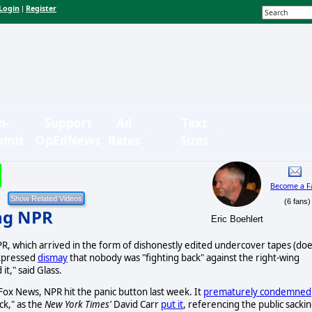
Login
Register
|
n-
Support
Ad
Text
bmit
OpEdNews
Rates
Sizes
Become a F
(6 fans)
ng NPR
Eric Boehlert
, which arrived in the form of dishonestly edited undercover tapes (do
expressed
dismay
that nobody was "fighting back" against the right-wing
it," said Glass.
 Fox News, NPR hit the panic button last week. It
prematurely condemned
ck," as the
New York Times'
David Carr
put it
, referencing the public sacki