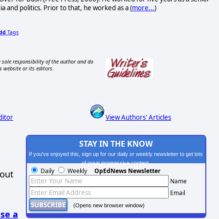
and politics. Prior to that, he worked as a (
more...
)
dd
Tags
 sole responsibility of the author and do
s website or its editors.
ditor
View Authors' Articles
STAY IN THE KNOW
If you've enjoyed this, sign up for our daily or weekly newsletter to get lots
of great progressive content.
Daily
Weekly
OpEdNews Newsletter
hout
Name
Email
(Opens new browser window)
se a