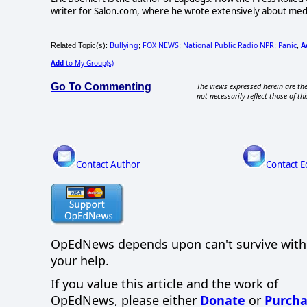
writer for Salon.com, where he wrote extensively about media 
Bullying
FOX NEWS
National Public Radio NPR
Panic
A
Related Topic(s):
;
;
;
,
Add
to My Group(s)
Go To Commenting
The views expressed herein are the
not necessarily reflect those of thi
Contact Author
Contact E
OpEdNews
depends upon
can't survive wit
your help.
If you value this article and the work of
OpEdNews, please either
Donate
or
Purcha