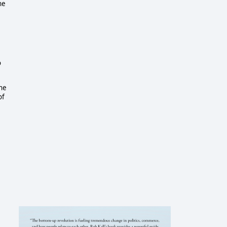
he
o
the
of