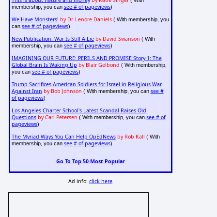
This is about nature and money
by Katie Singer
( With
see # of pageviews
membership, you can
)
We Have Monsters!
by Dr. Lenore Daniels
( With membership, you
see # of pageviews
can
)
New Publication: War Is Still A Lie
by David Swanson
( With
see # of pageviews
membership, you can
)
IMAGINING OUR FUTURE: PERILS AND PROMISE Story 1: The
Global Brain Is Waking Up
by Blair Gelbond
( With membership,
see # of pageviews
you can
)
Trump Sacrifices American Soldiers for Israel in Religious War
Against Iran
by Bob Johnson
see #
( With membership, you can
of pageviews
)
Los Angeles Charter School's Latest Scandal Raises Old
Questions
by Carl Petersen
see # of
( With membership, you can
pageviews
)
The Myriad Ways You Can Help OpEdNews
by Rob Kall
( With
see # of pageviews
membership, you can
)
Go To Top 50 Most Popular
Ad info:
click here