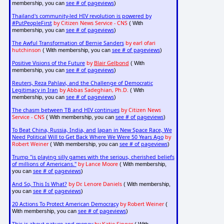
see # of pageviews
membership, you can
)
Thailand's community-led HIV revolution is powered by
#PutPeopleFirst
by Citizen News Service - CNS
( With
see # of pageviews
membership, you can
)
The Awful Transformation of Bernie Sanders
by earl ofari
hutchinson
see # of pageviews
( With membership, you can
)
Positive Visions of the Future
by
Blair Gelbond
( With
see # of pageviews
membership, you can
)
Reuters, Reza Pahlavi, and the Challenge of Democratic
Legitimacy in Iran
by Abbas Sadeghian, Ph.D.
( With
see # of pageviews
membership, you can
)
The chasm between TB and HIV continues
by Citizen News
Service - CNS
see # of pageviews
( With membership, you can
)
To Beat China, Russia, India, and Japan in New Space Race, We
Need Political Will to Get Back Where We Were 50 Years Ago
by
Robert Weiner
see # of pageviews
( With membership, you can
)
Trump "is playing silly games with the serious, cherished beliefs
of millions of Americans."
by Lance Moore
( With membership,
see # of pageviews
you can
)
And So, This Is What?
by Dr. Lenore Daniels
( With membership,
see # of pageviews
you can
)
20 Actions To Protect American Democracy
by Robert Weiner
(
see # of pageviews
With membership, you can
)